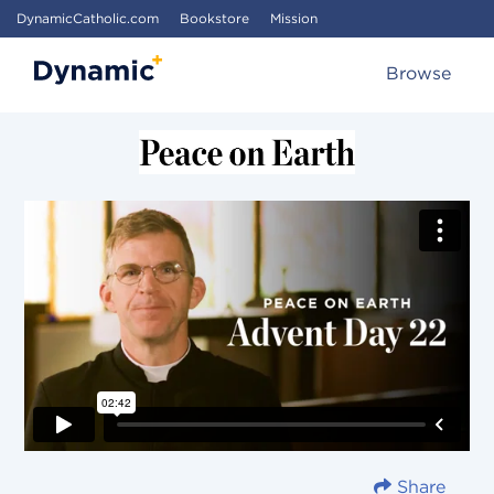
DynamicCatholic.com
Bookstore
Mission
Browse
Share