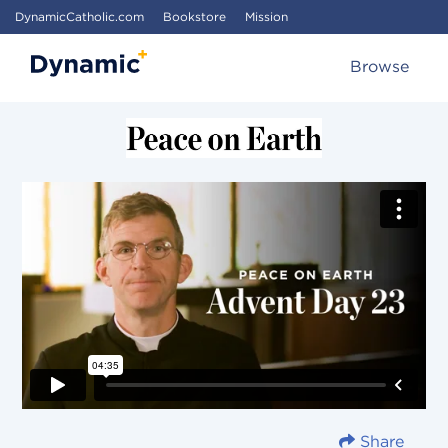
DynamicCatholic.com
Bookstore
Mission
Browse
Share