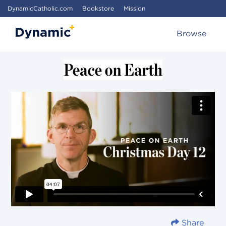
DynamicCatholic.com
Bookstore
Mission
Browse
Share