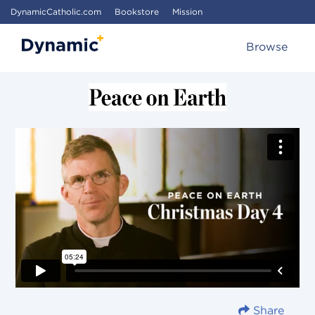
DynamicCatholic.com
Bookstore
Mission
Browse
Share