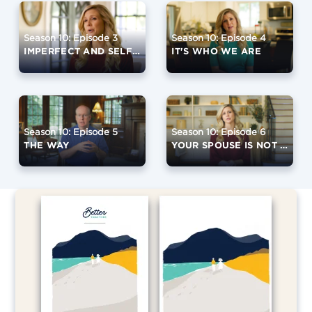
Season 10: Episode 3
Season 10: Episode 4
IMPERFECT AND SELFISH
IT'S WHO WE ARE
Season 10: Episode 5
Season 10: Episode 6
THE WAY
YOUR SPOUSE IS NOT GOD