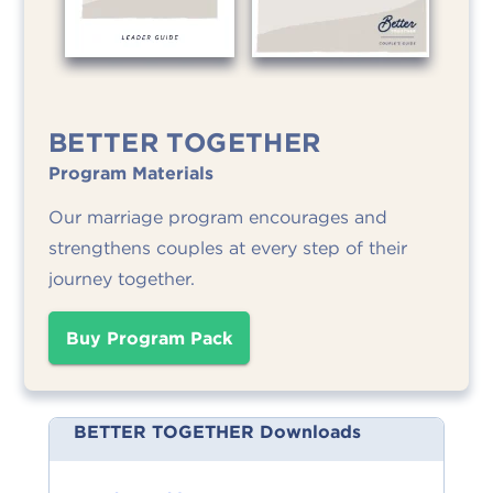
BETTER TOGETHER
Program Materials
Our marriage program encourages and
strengthens couples at every step of their
journey together.
Buy Program Pack
BETTER TOGETHER Downloads