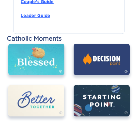
Couple’s Guide
Leader Guide
Catholic Moments