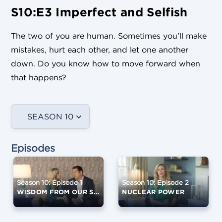
S10:E3 Imperfect and Selfish
The two of you are human. Sometimes you’ll make
mistakes, hurt each other, and let one another
down. Do you know how to move forward when
that happens?
SEASON 10
Episodes
Season 10: Episode 1
Season 10: Episode 2
WISDOM FROM OUR SPEAKERS
NUCLEAR POWER