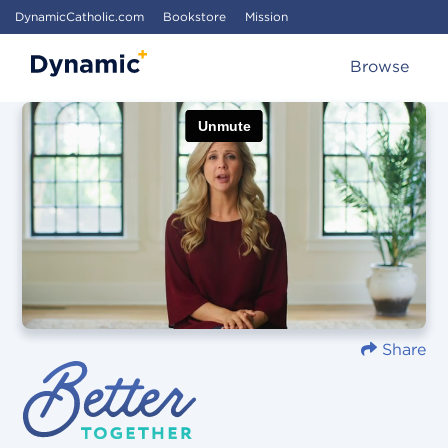
DynamicCatholic.com
Bookstore
Mission
Browse
Share