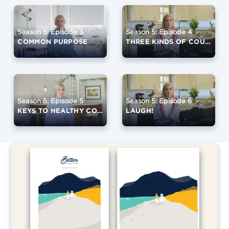
Season 5: Episode 3
Season 5: Episode 4
COMMON PURPOSE
THREE KINDS OF COUPLES
Season 5: Episode 5
Season 5: Episode 6
KEYS TO HEALTHY CONFLICT
LAUGH!