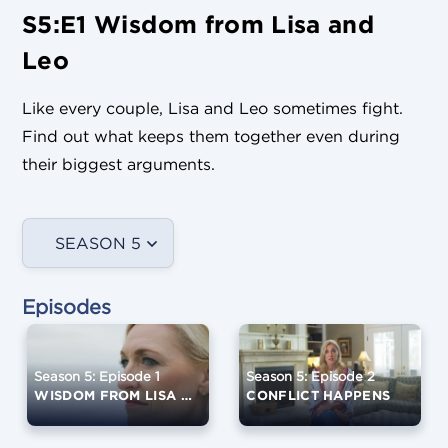
S5:E1 Wisdom from Lisa and
Leo
Like every couple, Lisa and Leo sometimes fight.
Find out what keeps them together even during
their biggest arguments.
SEASON 5
Episodes
Season 5: Episode 1
Season 5: Episode 2
WISDOM FROM LISA AND LEO
CONFLICT HAPPENS