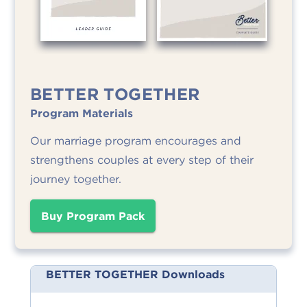
BETTER TOGETHER
Program Materials
Our marriage program encourages and
strengthens couples at every step of their
journey together.
Buy Program Pack
BETTER TOGETHER Downloads