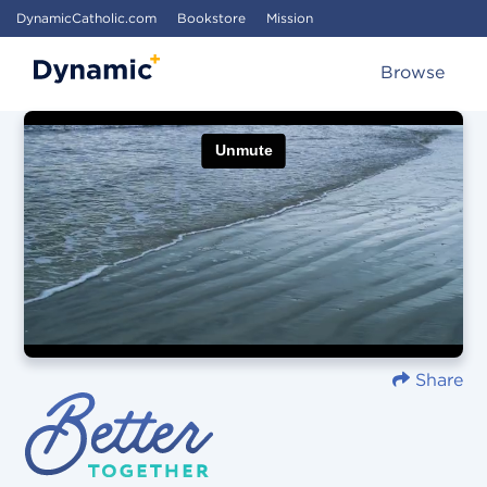
DynamicCatholic.com
Bookstore
Mission
Browse
Share