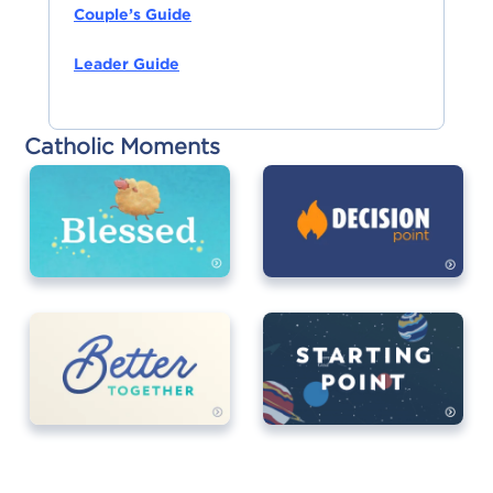
Couple’s Guide
Leader Guide
Catholic Moments