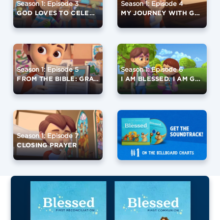
Season 1: Episode 3
Season 1: Episode 4
GOD LOVES TO CELEBRATE
MY JOURNEY WITH GOD
Season 1: Episode 5
Season 1: Episode 6
FROM THE BIBLE: GRATITUDE
I AM BLESSED. I AM GRATEFUL.
Season 1: Episode 7
CLOSING PRAYER