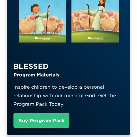
BLESSED
Program Materials
Inspire children to develop a personal
relationship with our merciful God. Get the
Program Pack Today!
Buy Program Pack