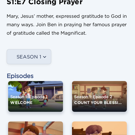
S1:E7 Closing Prayer
Mary, Jesus’ mother, expressed gratitude to God in
many ways. Join Ben in praying her famous prayer
of gratitude called the Magnificat.
SEASON 1
Episodes
Season 1: Episode 1
Season 1: Episode 2
WELCOME
COUNT YOUR BLESSINGS