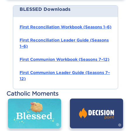
BLESSED Downloads
First Reconciliation Workbook (Seasons 1–6)
First Reconciliation Leader Guide (Seasons
1–6)
First Communion Workbook (Seasons 7–12)
First Communion Leader Guide (Seasons 7–
12)
Catholic Moments