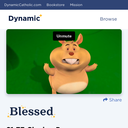
DynamicCatholic.com
Bookstore
Mission
Browse
Share