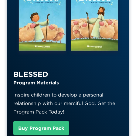
BLESSED
Program Materials
Inspire children to develop a personal
relationship with our merciful God. Get the
Program Pack Today!
Buy Program Pack