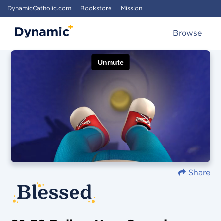
DynamicCatholic.com
Bookstore
Mission
Browse
Share