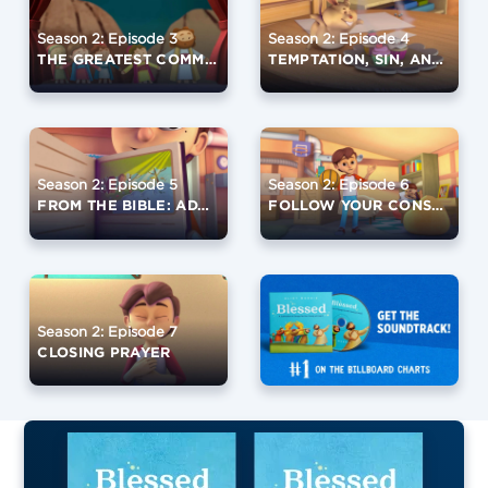
Season 2: Episode 3
Season 2: Episode 4
THE GREATEST COMMANDMENT
TEMPTATION, SIN, AND GRACE
Season 2: Episode 5
Season 2: Episode 6
FROM THE BIBLE: ADAM AND EVE
FOLLOW YOUR CONSCIENCE
Season 2: Episode 7
CLOSING PRAYER