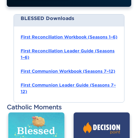
BLESSED Downloads
First Reconciliation Workbook (Seasons 1–6)
First Reconciliation Leader Guide (Seasons
1–6)
First Communion Workbook (Seasons 7–12)
First Communion Leader Guide (Seasons 7–
12)
Catholic Moments