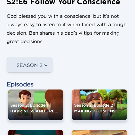
S2:E6 Follow Your Conscience
God blessed you with a conscience, but it’s not
always easy to listen to it when faced with a tough
decision. Ben shares his dad’s 4 tips for making
great decisions.
SEASON 2
Episodes
Season 2: Episode 1
Season 2: Episode 2
HAPPINESS AND FREE WILL
MAKING DECISIONS