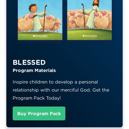
BLESSED
Program Materials
Inspire children to develop a personal
relationship with our merciful God. Get the
Program Pack Today!
Buy Program Pack