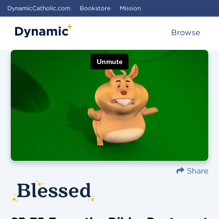
DynamicCatholic.com
Bookstore
Mission
Browse
Share