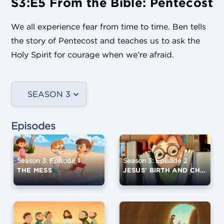
S3:E5 From the Bible: Pentecost
We all experience fear from time to time. Ben tells
the story of Pentecost and teaches us to ask the
Holy Spirit for courage when we’re afraid.
SEASON 3
Episodes
Season 3: Episode 1
Season 3: Episode 2
THE MESS
JESUS' BIRTH AND CHILDHOOD