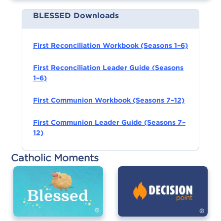
BLESSED Downloads
First Reconciliation Workbook (Seasons 1–6)
First Reconciliation Leader Guide (Seasons
1–6)
First Communion Workbook (Seasons 7–12)
First Communion Leader Guide (Seasons 7–
12)
Catholic Moments