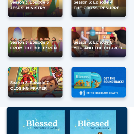
Season 3: Episode 3
Season 3: Episode 4
JESUS' MINISTRY
THE CROSS, RESURRECTION, AND ASCENSION
Season 3: Episode 5
Season 3: Episode 6
FROM THE BIBLE: PENTECOST
YOU AND THE CHURCH
Season 3: Episode 7
CLOSING PRAYER