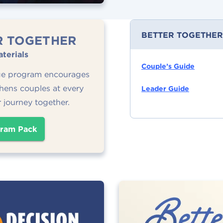
BETTER TOGETHER
R TOGETHER
terials
Couple’s Guide
ge program encourages
hens couples at every
Leader Guide
r journey together.
ram Pack