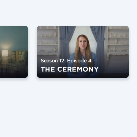
Season 12: Episode 4
THE CEREMONY