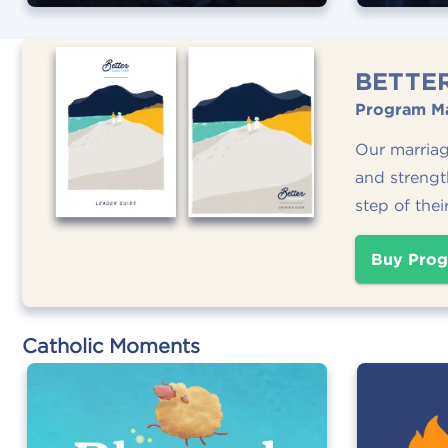
BETTE
Program Ma
Our marria
and strengt
step of thei
Buy Prog
Catholic Moments