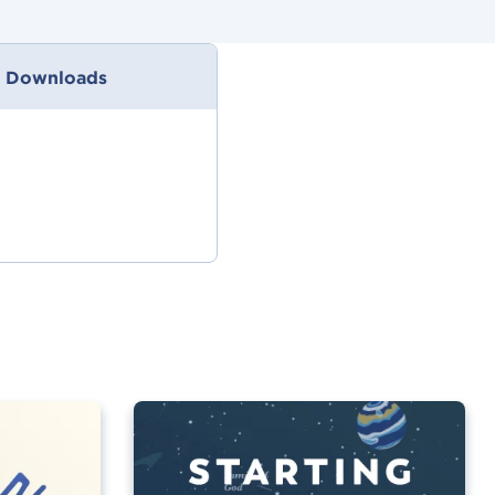
 Downloads