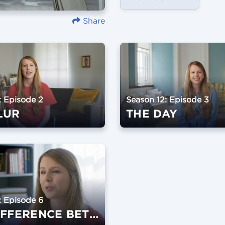
Share
: Episode 2
Season 12: Episode 3
LUR
THE DAY
: Episode 6
THE DIFFERENCE BETWEEN A WEDDING AND A MARRIAGE