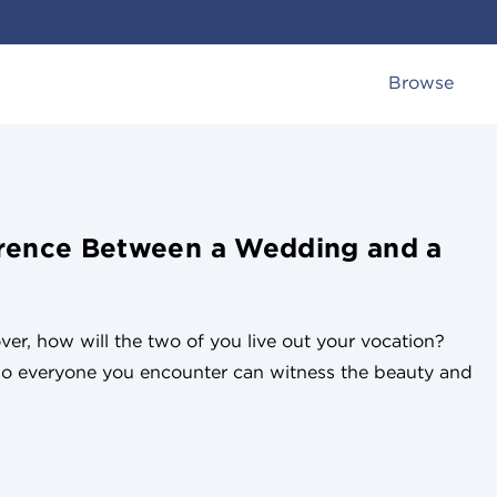
Browse
erence Between a Wedding and a
er, how will the two of you live out your vocation?
o everyone you encounter can witness the beauty and