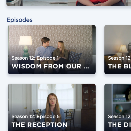
Episodes
Season 12: Episode 1
Season 12
WISDOM FROM OUR SPEAKERS
THE B
Season 12: Episode 5
Season 12
THE RECEPTION