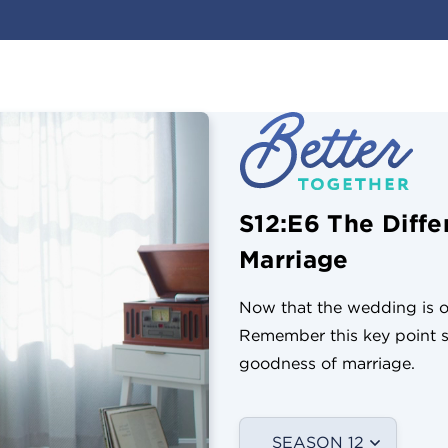
S12:E6 The Diff
Marriage
Now that the wedding is ov
Remember this key point s
goodness of marriage.
SEASON 12