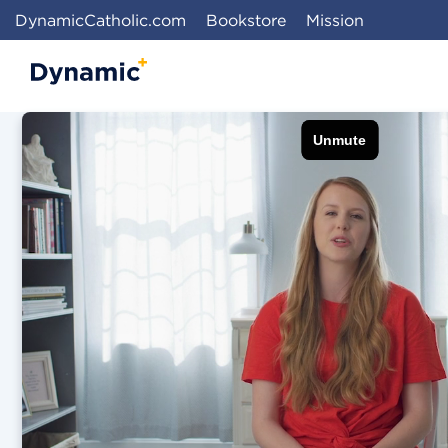
DynamicCatholic.com
Bookstore
Mission