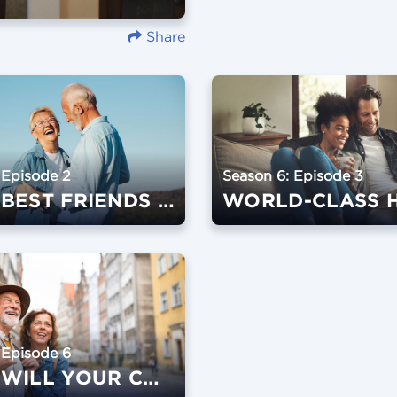
Share
 Episode 2
Season 6: Episode 3
WHAT BEST FRIENDS DO
WORLD-CLASS 
 Episode 6
WHAT WILL YOUR CONTRIBUTION BE?