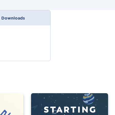
 Downloads