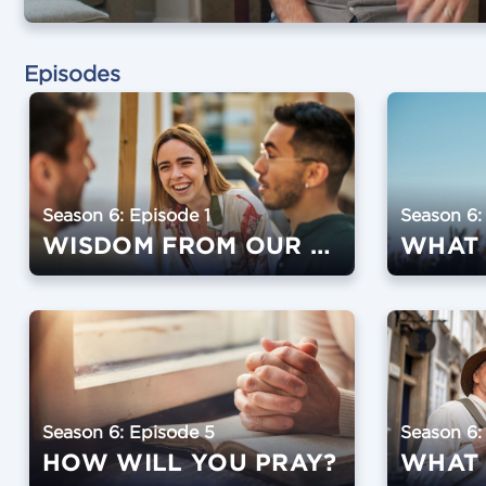
Episodes
Season 6: Episode 1
Season 6:
WISDOM FROM OUR SPEAKERS
Season 6: Episode 5
Season 6:
HOW WILL YOU PRAY?