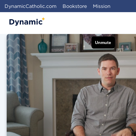
DynamicCatholic.com
Bookstore
Mission