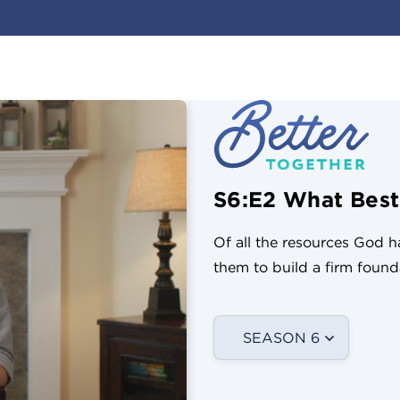
S6:E2 What Best
Of all the resources God 
them to build a firm founda
SEASON 6