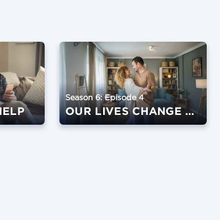
Season 6: Episode 4
HELP
OUR LIVES CHANGE WHEN OUR HABITS CHANGE