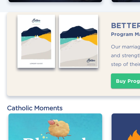
BETTE
Program Ma
Our marria
and strengt
step of thei
Buy Prog
Catholic Moments