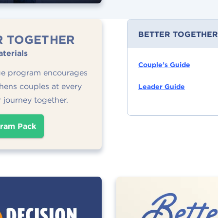
BETTER TOGETHER
R TOGETHER
terials
Couple’s Guide
ge program encourages
hens couples at every
Leader Guide
r journey together.
ram Pack