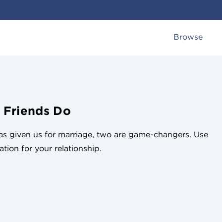
Browse
 Friends Do
has given us for marriage, two are game-changers. Use
tion for your relationship.