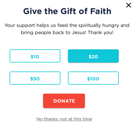
1
☰
Give the Gift of Faith
Your support helps us feed the spiritually hungry and
bring people back to Jesus! Thank you!
Your Cart
$10
$20
1 Item
Continue Shopping
$50
$100
The Rocking Chair Prophet
Hardcover - ENG
Formats & Editions:
Availability:
In Stock
DONATE
Edit
No thanks, not at this time
Quantity
Each
Total
$27.95