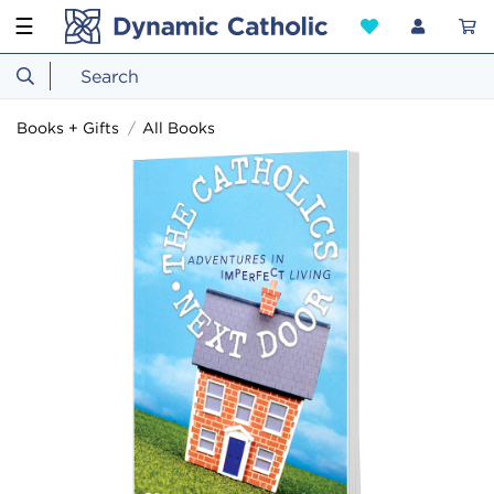
☰
Books + Gifts
All Books