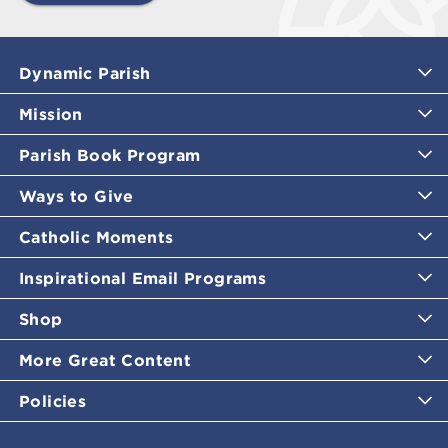
Dynamic Parish
Mission
Parish Book Program
Ways to Give
Catholic Moments
Inspirational Email Programs
Shop
More Great Content
Policies