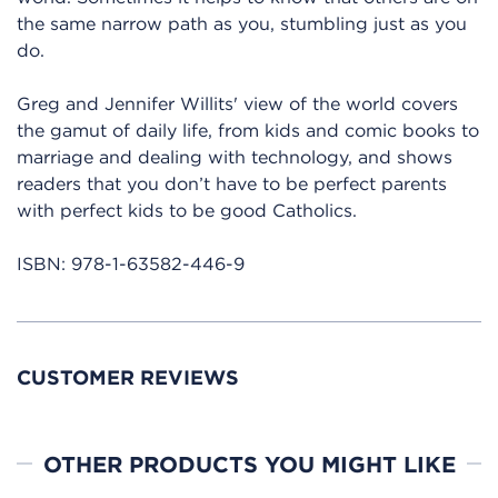
the same narrow path as you, stumbling just as you
do.
Greg and Jennifer Willits' view of the world covers
the gamut of daily life, from kids and comic books to
marriage and dealing with technology, and shows
readers that you don’t have to be perfect parents
with perfect kids to be good Catholics.
ISBN:
978-1-63582-446-9
CUSTOMER REVIEWS
OTHER PRODUCTS YOU MIGHT LIKE