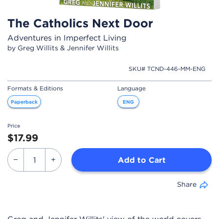
The Catholics Next Door
Adventures in Imperfect Living
by Greg Willits & Jennifer Willits
SKU# TCND-446-MM-ENG
Formats & Editions
Language
Paperback
ENG
Price
$17.99
Add to Cart
Share
Greg and Jennifer Willits' view of the world covers