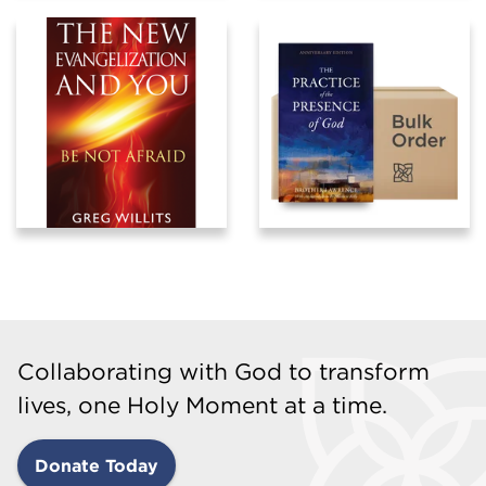
Collaborating with God to transform
lives, one Holy Moment at a time.
Donate Today