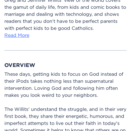
the gamut of daily life, from kids and comic books to
marriage and dealing with technology, and shows
readers that you don’t have to be perfect parents
with perfect kids to be good Catholics.
Read More
OVERVIEW
These days, getting kids to focus on God instead of
their iPods takes nothing less than supernatural
intervention. Loving God and following him often
makes you look weird to your neighbors.
The Willits' understand the struggle, and in their very
first book, they share their energetic, humorous, and
imperfect attempts to live out their faith in today's
world. Sometimes it helps to know that others are on