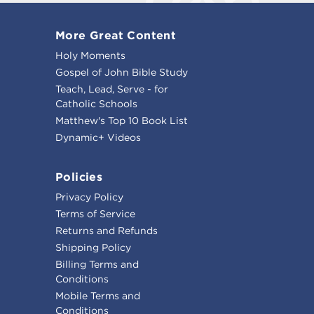
More Great Content
Holy Moments
Gospel of John Bible Study
Teach, Lead, Serve - for
Catholic Schools
Matthew's Top 10 Book List
Dynamic+ Videos
Policies
Privacy Policy
Terms of Service
Returns and Refunds
Shipping Policy
Billing Terms and
Conditions
Mobile Terms and
Conditions