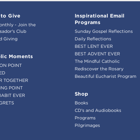
to Give
Inspirational Email
Programs
onthly - Join the
ador's Club
Sunday Gospel Reflections
d Giving
Daily Reflections
BEST LENT EVER
BEST ADVENT EVER
lic Moments
The Mindful Catholic
ION POINT
Rediscover the Rosary
ED
Beautiful Eucharist Program
R TOGETHER
ING POINT
Shop
HABIT EVER
GRETS
Books
CD's and Audiobooks
Programs
Pilgrimages