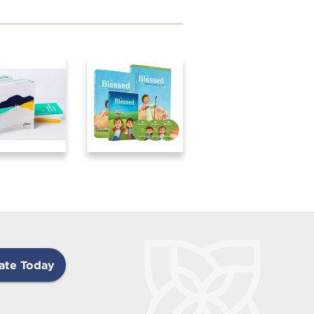
ate Today