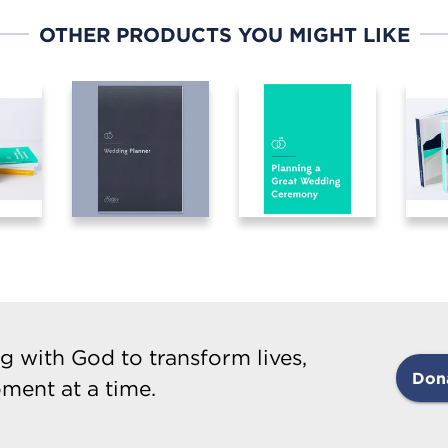
OTHER PRODUCTS YOU MIGHT LIKE
g with God to transform lives,
Don
ment at a time.