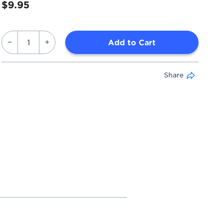
$9.95
Add to Cart
Share