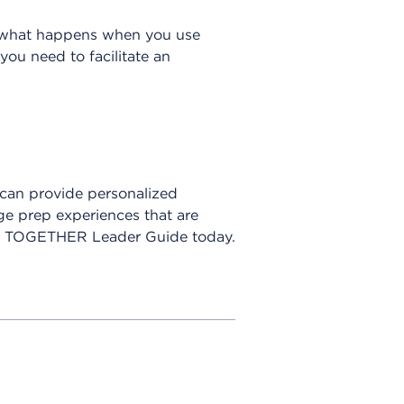
’s what happens when you use
ou need to facilitate an
 can provide personalized
e prep experiences that are
ER TOGETHER Leader Guide today.