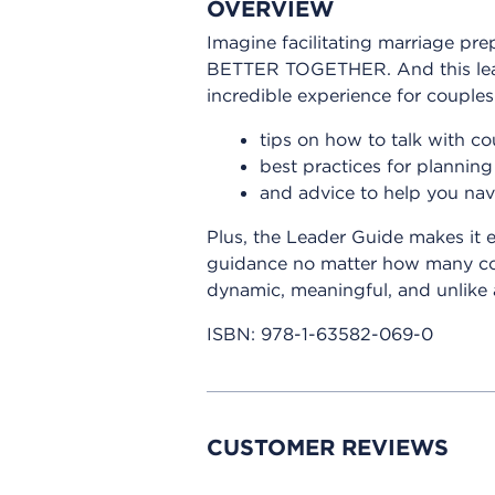
OVERVIEW
Imagine facilitating marriage pr
BETTER TOGETHER. And this leade
incredible experience for couples. 
tips on how to talk with co
best practices for planning 
and advice to help you nav
Plus, the Leader Guide makes it 
guidance no matter how many coup
dynamic, meaningful, and unlik
ISBN:
978-1-63582-069-0
CUSTOMER REVIEWS