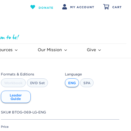
MY ACCOUNT
CART
DONATE
ources
Our Mission
Give
Formats & Editions
Language
Workbook
DVD Set
ENG
SPA
Leader
Guide
SKU#
BTOG-069-LG-ENG
Price