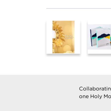
Collaboratin
one Holy Mo