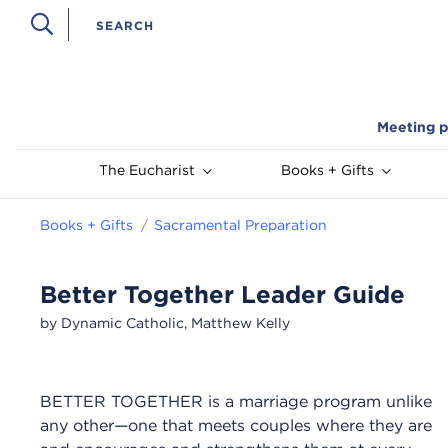
Meeting p
The Eucharist
Books + Gifts
Books + Gifts
Sacramental Preparation
Better Together Leader Guide
by Dynamic Catholic, Matthew Kelly
BETTER TOGETHER is a marriage program unlike
any other—one that meets couples where they are