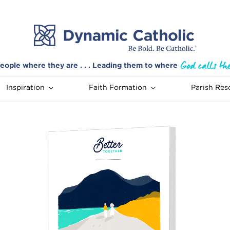
eople where they are . . . Leading them to where
Inspiration
Faith Formation
Parish Res