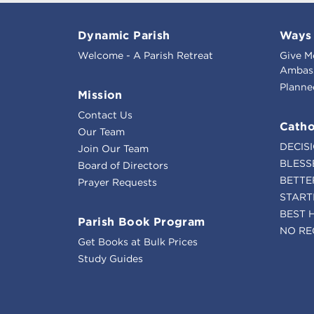
Dynamic Parish
Ways 
Welcome - A Parish Retreat
Give M
Ambass
Planne
Mission
Contact Us
Catho
Our Team
DECIS
Join Our Team
BLESS
Board of Directors
BETTE
Prayer Requests
START
BEST 
Parish Book Program
NO RE
Get Books at Bulk Prices
Study Guides