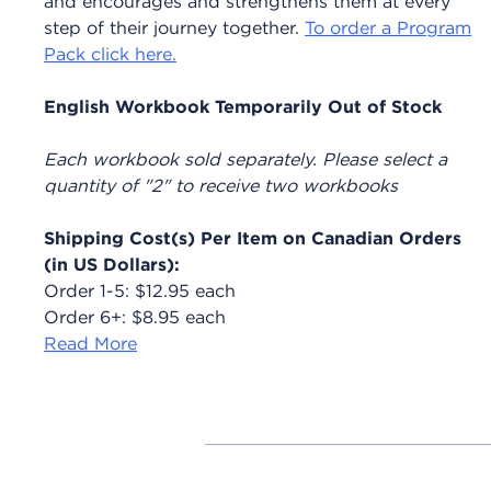
and encourages and strengthens them at every
step of their journey together.
To order a Program
Pack click here.
English Workbook Temporarily Out of Stock
Each workbook sold separately. Please select a
quantity of "2" to receive two workbooks
Shipping Cost(s) Per Item on Canadian Orders
(in US Dollars):
Order 1-5: $12.95 each
Order 6+: $8.95 each
Read More