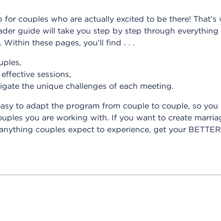
ep for couples who are actually excited to be there! That
r guide will take you step by step through everything y
Within these pages, you’ll find . . .
uples,
effective sessions,
igate the unique challenges of each meeting.
easy to adapt the program from couple to couple, so you
les you are working with. If you want to create marriag
e anything couples expect to experience, get your BETT