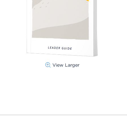
View Larger