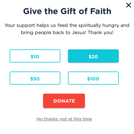
1
☰
Give the Gift of Faith
Your support helps us feed the spiritually hungry and
bring people back to Jesus! Thank you!
Your Cart
$10
$20
1 Item
Continue Shopping
$50
$100
33 Days to Eucharistic Glory
Paperback
Formats & Editions:
ENG
Language:
DONATE
Availability:
In Stock
Edit
No thanks, not at this time
Quantity
Each
Total
$24.95