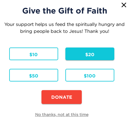
1
☰
Give the Gift of Faith
Your support helps us feed the spiritually hungry and
bring people back to Jesus! Thank you!
Your Cart
$10
$20
1 Item
Continue Shopping
$50
$100
Ask Her
Hardcover
Formats & Editions:
ENG
Language:
DONATE
Availability:
In Stock
Edit
No thanks, not at this time
Quantity
Each
Total
$19.95