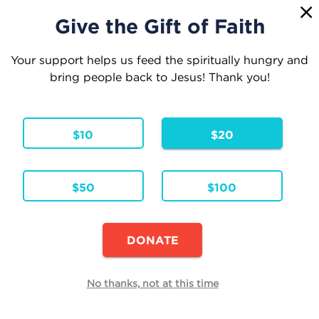
1
☰
Give the Gift of Faith
Your support helps us feed the spiritually hungry and
bring people back to Jesus! Thank you!
Your Cart
$10
$20
1 Item
Continue Shopping
$50
$100
Can You Find Jesus?
Hardcover
Formats & Editions:
ENG
Language:
DONATE
Availability:
In Stock
Edit
No thanks, not at this time
Quantity
Each
Total
$19.99