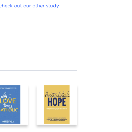
check out our other study