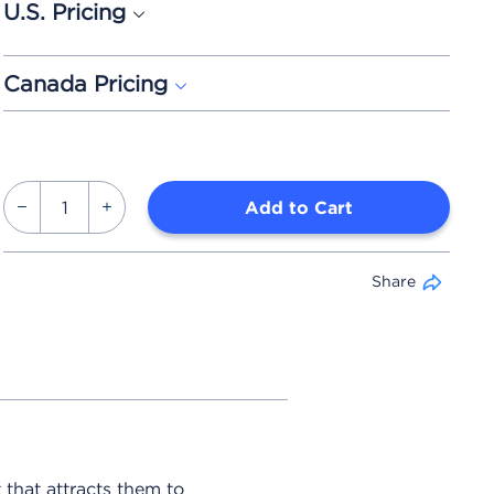
U.S. Pricing
Canada Pricing
Add to Cart
Share
 that attracts them to