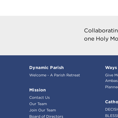
Collaboratin
one Holy Mo
Dynamic Parish
Ways 
Welcome - A Parish Retreat
Give M
Ambass
Planne
Mission
Contact Us
Catho
Our Team
DECIS
Join Our Team
BLESS
Board of Directors