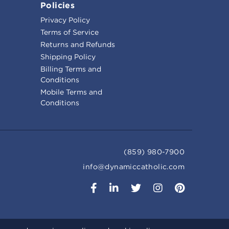
Policies
Privacy Policy
Terms of Service
Returns and Refunds
Shipping Policy
Billing Terms and
Conditions
Mobile Terms and
Conditions
(859) 980-7900
info@dynamiccatholic.com