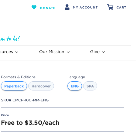
MY ACCOUNT
CART
DONATE
ources
Our Mission
Give
Formats & Editions
Language
Paperback
Hardcover
ENG
SPA
SKU#
CMCP-100-MM-ENG
Price
Free to $3.50/each