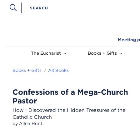
Meeting p
The Eucharist
Books + Gifts
Books + Gifts
All Books
Confessions of a Mega-Church
Pastor
How I Discovered the Hidden Treasures of the
Catholic Church
by Allen Hunt