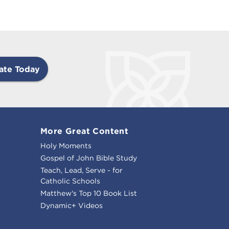
ate Today
More Great Content
Holy Moments
Gospel of John Bible Study
Teach, Lead, Serve - for
Catholic Schools
Matthew's Top 10 Book List
Dynamic+ Videos