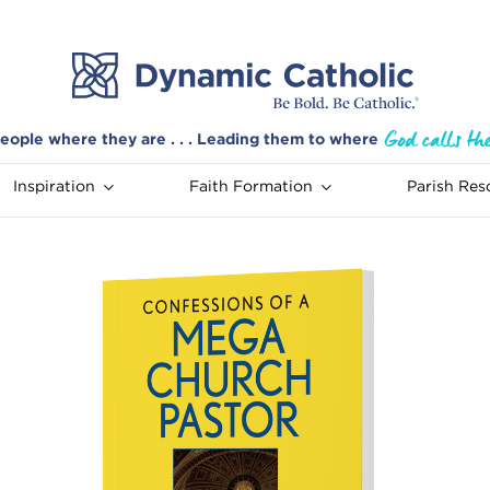
eople where they are . . . Leading them to where
Inspiration
Faith Formation
Parish Res