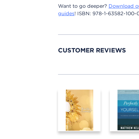
Want to go deeper?
Download o
guides
!
ISBN:
978-1-63582-100-
CUSTOMER REVIEWS