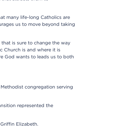
at many life-long Catholics are
ourages us to move beyond taking
 that is sure to change the way
c Church is and where it is
ture God wants to leads us to both
d Methodist congregation serving
ansition represented the
Griffin Elizabeth.