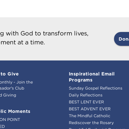
g with God to transform lives,
Don
ment at a time.
to Give
Inspirational Email
Programs
onthly - Join the
ador's Club
Sunday Gospel Reflections
d Giving
Daily Reflections
BEST LENT EVER
BEST ADVENT EVER
lic Moments
The Mindful Catholic
ION POINT
Rediscover the Rosary
ED