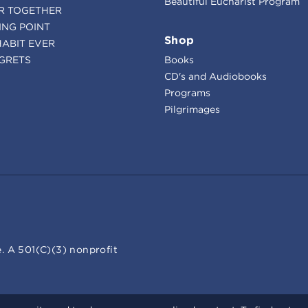
Beautiful Eucharist Program
R TOGETHER
ING POINT
Shop
HABIT EVER
GRETS
Books
CD's and Audiobooks
Programs
Pilgrimages
. A 501(C)(3) nonprofit