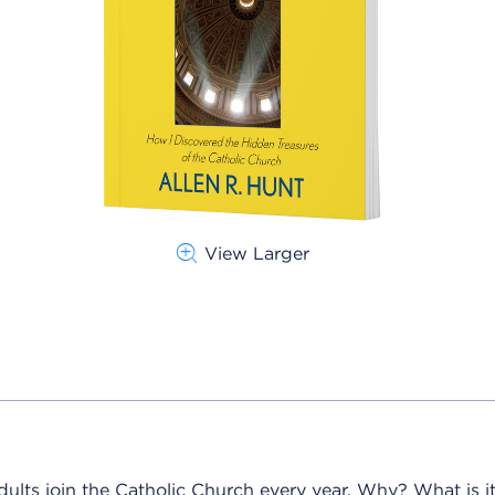
View Larger
lts join the Catholic Church every year. Why? What is it