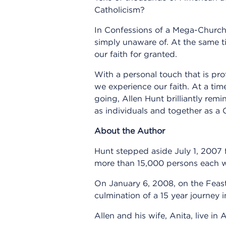
Catholicism?
In Confessions of a Mega-Church P
simply unaware of. At the same 
our faith for granted.
With a personal touch that is pr
we experience our faith. At a tim
going, Allen Hunt brilliantly rem
as individuals and together as a 
About the Author
Hunt stepped aside July 1, 2007 
more than 15,000 persons each we
On January 6, 2008, on the Feast 
culmination of a 15 year journey
Allen and his wife, Anita, live i