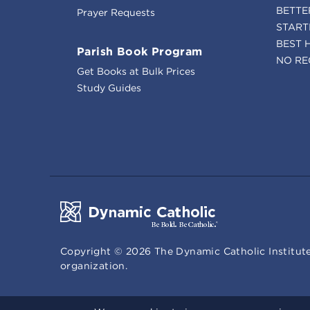
BETTE
Prayer Requests
START
BEST 
Parish Book Program
NO RE
Get Books at Bulk Prices
Study Guides
Copyright ©
2026
The Dynamic Catholic Institute
organization.