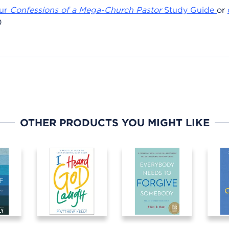
ur
Confessions of a Mega-Church Pastor
Study Guide
or
0
OTHER PRODUCTS YOU MIGHT LIKE