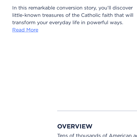
In this remarkable conversion story, you’ll discover
little-known treasures of the Catholic faith that will
transform your everyday life in powerful ways.
Read More
OVERVIEW
Tens of thousands of American adu