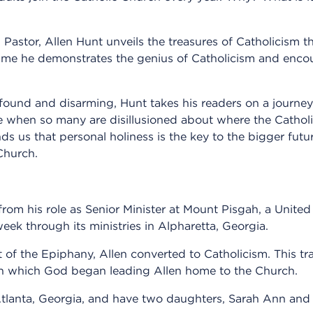
astor, Allen Hunt unveils the treasures of Catholicism th
time he demonstrates the genius of Catholicism and enc
ofound and disarming, Hunt takes his readers on a journey
e when so many are disillusioned about where the Catholi
inds us that personal holiness is the key to the bigger fu
Church.
from his role as Senior Minister at Mount Pisgah, a Unite
ek through its ministries in Alpharetta, Georgia.
of the Epiphany, Allen converted to Catholicism. This tr
 in which God began leading Allen home to the Church.
n Atlanta, Georgia, and have two daughters, Sarah Ann and 