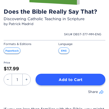
Does the Bible Really Say That?
Discovering Catholic Teaching in Scripture
by Patrick Madrid
SKU# DBST-377-MM-ENG
Formats & Editions
Language
Paperback
ENG
Price
$17.99
Add to Cart
Share
If you are less than familiar with the Bible, you might