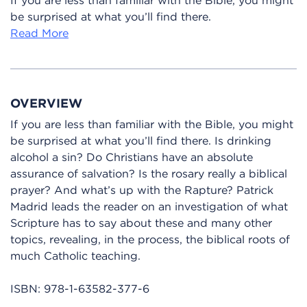
be surprised at what you’ll find there.
Read More
OVERVIEW
If you are less than familiar with the Bible, you might
be surprised at what you’ll find there. Is drinking
alcohol a sin? Do Christians have an absolute
assurance of salvation? Is the rosary really a biblical
prayer? And what’s up with the Rapture? Patrick
Madrid leads the reader on an investigation of what
Scripture has to say about these and many other
topics, revealing, in the process, the biblical roots of
much Catholic teaching.
ISBN:
978-1-63582-377-6