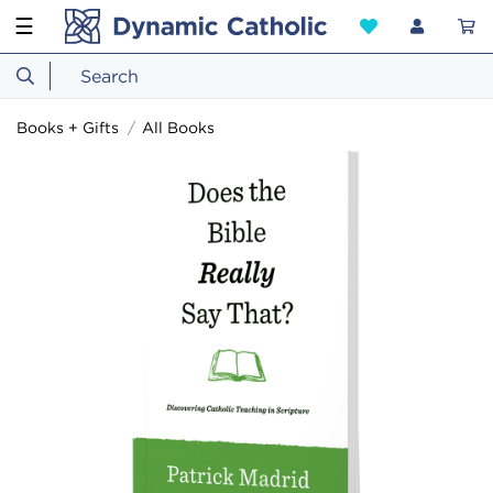
☰
Books + Gifts
All Books