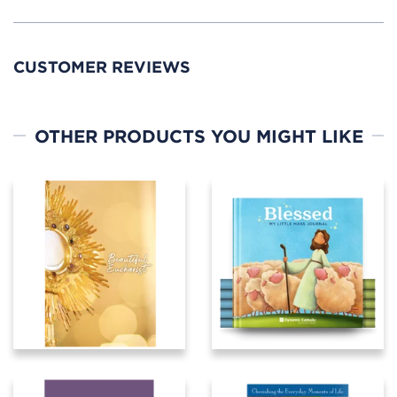
CUSTOMER REVIEWS
OTHER PRODUCTS YOU MIGHT LIKE