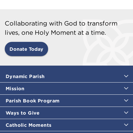
Collaborating with God to transform
lives, one Holy Moment at a time.
Donate Today
Dynamic Parish
Mission
Parish Book Program
Ways to Give
Catholic Moments