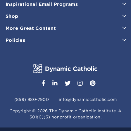
Inspirational Email Programs
Shop
More Great Content
Policies
(859) 980-7900
info@dynamiccatholic.com
Copyright ©
2026
The Dynamic Catholic Institute. A
501(C)(3) nonprofit organization.