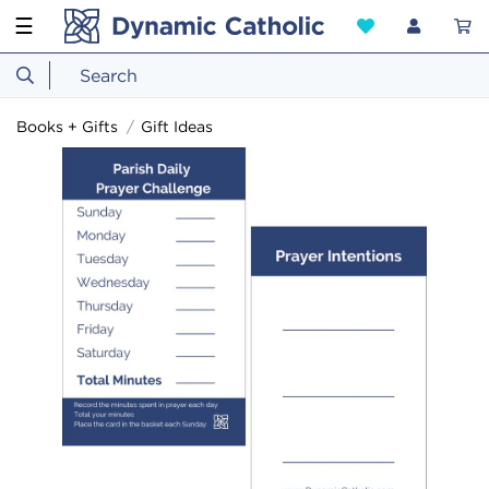
☰
Books + Gifts
Gift Ideas