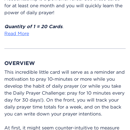
for at least one month and you will quickly learn the
power of daily prayer!
Quantity of 1 = 20 Cards
.
Read More
OVERVIEW
This incredible little card will serve as a reminder and
motivation to pray 10-minutes or more while you
develop the habit of daily prayer (or while you take
the Daily Prayer Challenge: pray for 10 minutes every
day for 30 days!). On the front, you will track your
daily prayer time totals for a week, and on the back
you can write down your prayer intentions.
At first, it might seem counter-intuitive to measure