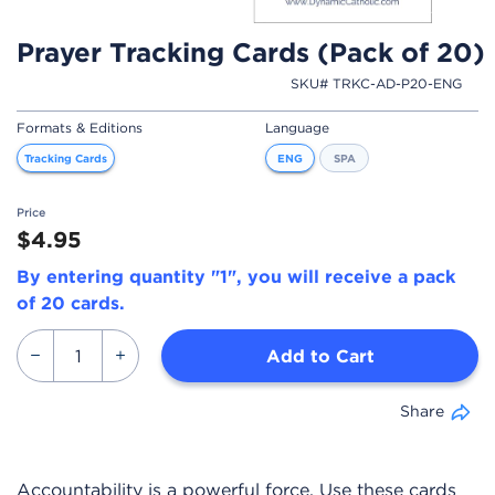
Prayer Tracking Cards (Pack of 20)
SKU# TRKC-AD-P20-ENG
Formats & Editions
Language
Tracking Cards
ENG
SPA
Price
$4.95
By entering quantity "1", you will receive a pack
of 20 cards.
Add to Cart
Share
Accountability is a powerful force. Use these cards