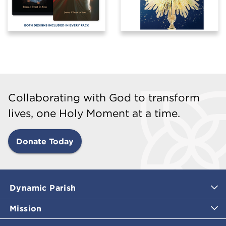
Collaborating with God to transform
lives, one Holy Moment at a time.
Donate Today
Dynamic Parish
Mission