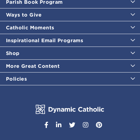
Parish Book Program
Ways to Give
Catholic Moments
Inspirational Email Programs
Shop
More Great Content
Policies