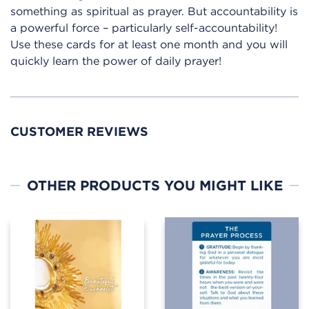
something as spiritual as prayer. But accountability is
a powerful force – particularly self-accountability!
Use these cards for at least one month and you will
quickly learn the power of daily prayer!
CUSTOMER REVIEWS
OTHER PRODUCTS YOU MIGHT LIKE