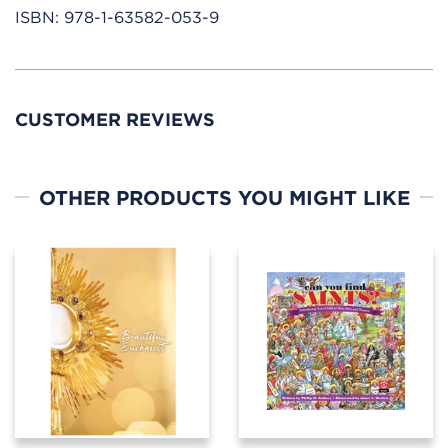
ISBN:
978-1-63582-053-9
CUSTOMER REVIEWS
OTHER PRODUCTS YOU MIGHT LIKE