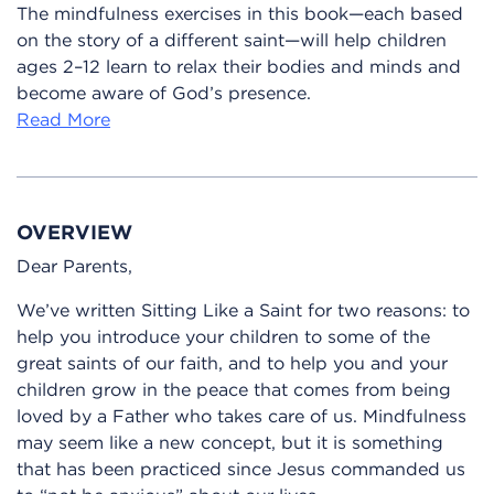
The mindfulness exercises in this book—each based
on the story of a different saint—will help children
ages 2–12 learn to relax their bodies and minds and
become aware of God’s presence.
Read More
OVERVIEW
Dear Parents,
We’ve written Sitting Like a Saint for two reasons: to
help you introduce your children to some of the
great saints of our faith, and to help you and your
children grow in the peace that comes from being
loved by a Father who takes care of us. Mindfulness
may seem like a new concept, but it is something
that has been practiced since Jesus commanded us