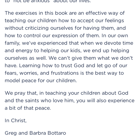
to “not be anxious” about our lives.
The exercises in this book are an effective way of
teaching our children how to accept our feelings
without criticizing ourselves for having them, and
how to control our expression of them. In our own
family, we’ve experienced that when we devote time
and energy to helping our kids, we end up helping
ourselves as well. We can’t give them what we don’t
have. Learning how to trust God and let go of our
fears, worries, and frustrations is the best way to
model peace for our children.
We pray that, in teaching your children about God
and the saints who love him, you will also experience
a bit of that peace.
In Christ,
Greg and Barbra Bottaro