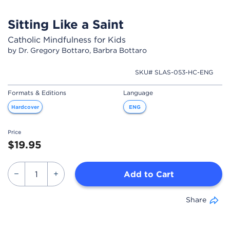
Sitting Like a Saint
Catholic Mindfulness for Kids
by Dr. Gregory Bottaro, Barbra Bottaro
SKU# SLAS-053-HC-ENG
Formats & Editions
Language
Hardcover
ENG
Price
$19.95
Add to Cart
Share