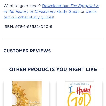
Want to go deeper?
Download our
The Biggest Lie
in the History of Christianity
Study Guide
or
check
out our other study guides
!
ISBN:
978-1-63582-040-9
CUSTOMER REVIEWS
OTHER PRODUCTS YOU MIGHT LIKE