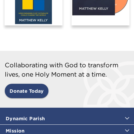
Collaborating with God to transform
lives, one Holy Moment at a time.
Donate Today
Dynamic Parish
Mission