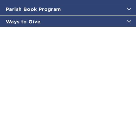
Parish Book Program
Ways to Give
Catholic Moments
Inspirational Email Programs
Shop
More Great Content
Policies