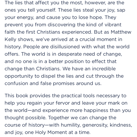
The lies that affect you the most, however, are the
ones you tell yourself. These lies steal your joy, sap
your energy, and cause you to lose hope. They
prevent you from discovering the kind of vibrant
faith the first Christians experienced. But as Matthew
Kelly shows, we’ve arrived at a crucial moment in
history. People are disillusioned with what the world
offers. The world is in desperate need of change,
and no one is in a better position to effect that
change than Christians. We have an incredible
opportunity to dispel the lies and cut through the
confusion and false promises around us.
This book provides the practical tools necessary to
help you regain your fervor and leave your mark on
the world—and experience more happiness than you
thought possible. Together we can change the
course of history—with humility, generosity, kindness,
and joy, one Holy Moment at a time.