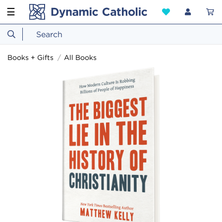
☰
Books + Gifts
All Books