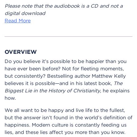
Please note that the audiobook is a CD and not a
digital download
Read More
OVERVIEW
Do you believe it’s possible to be happier than you
have ever been before? Not for fleeting moments,
but consistently? Bestselling author Matthew Kelly
believes it is possible—and in his latest book,
The
Biggest Lie in the History of Christianity
, he explains
how.
We all want to be happy and live life to the fullest,
but the answer isn’t found in the world’s definition of
happiness. Modern culture is constantly feeding us
lies, and these lies affect you more than you know.