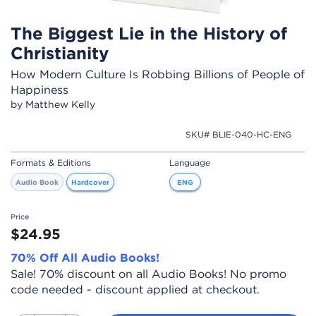
The Biggest Lie in the History of
Christianity
How Modern Culture Is Robbing Billions of People of
Happiness
by Matthew Kelly
SKU# BLIE-040-HC-ENG
Formats & Editions
Language
Audio Book
Hardcover
ENG
Price
$24.95
70% Off All Audio Books!
Sale! 70% discount on all Audio Books! No promo
code needed - discount applied at checkout.