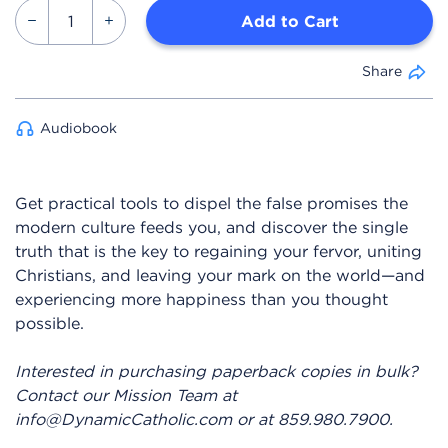
Add to Cart
Share
Audiobook
Get practical tools to dispel the false promises the
modern culture feeds you, and discover the single
truth that is the key to regaining your fervor, uniting
Christians, and leaving your mark on the world—and
experiencing more happiness than you thought
possible.
Interested in purchasing paperback copies in bulk?
Contact our Mission Team at
info@DynamicCatholic.com or at 859.980.7900.