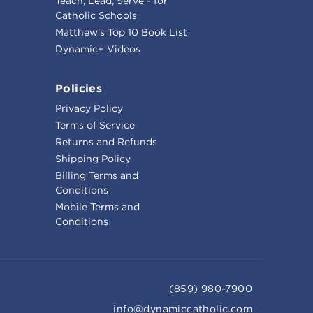
Teach, Lead, Serve - for
Catholic Schools
Matthew's Top 10 Book List
Dynamic+ Videos
Policies
Privacy Policy
Terms of Service
Returns and Refunds
Shipping Policy
Billing Terms and
Conditions
Mobile Terms and
Conditions
(859) 980-7900
info@dynamiccatholic.com