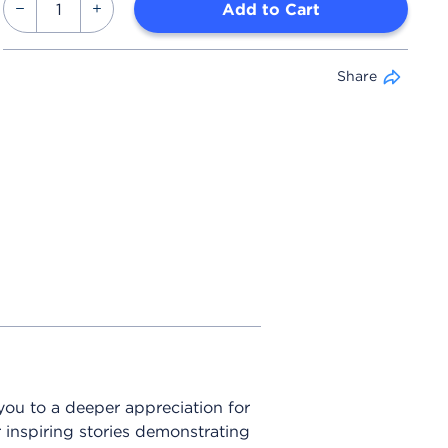
Add to Cart
Share
 you to a deeper appreciation for
 inspiring stories demonstrating