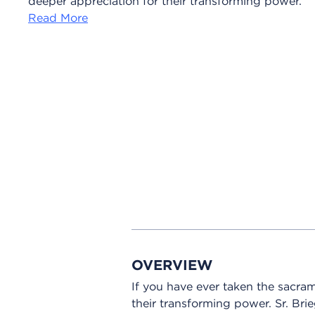
deeper appreciation for their transforming power.
Read More
OVERVIEW
If you have ever taken the sacra
their transforming power. Sr. Br