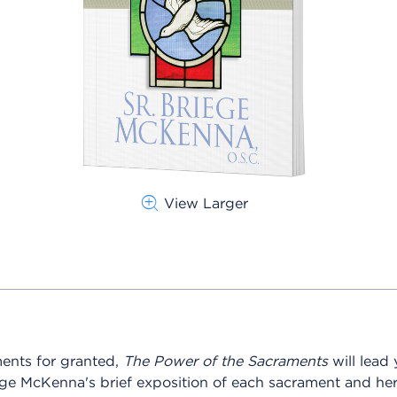
View Larger
ments for granted,
The Power of the Sacraments
will lead
iege McKenna's brief exposition of each sacrament and her