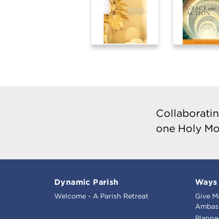
Collaboratin
one Holy Mo
Dynamic Parish
Ways 
Welcome - A Parish Retreat
Give M
Ambass
Planne