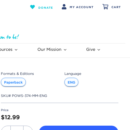
MY ACCOUNT
CART
DONATE
ources
Our Mission
Give
Formats & Editions
Language
Paperback
ENG
SKU#
POWS-374-MM-ENG
Price
$12.99