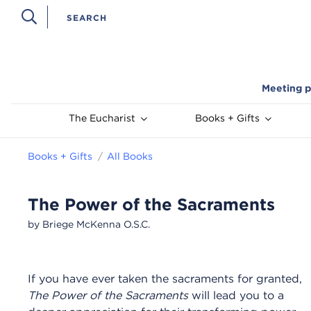
Meeting p
The Eucharist
Books + Gifts
Books + Gifts
All Books
The Power of the Sacraments
by Briege McKenna O.S.C.
If you have ever taken the sacraments for granted,
The Power of the Sacraments
will lead you to a