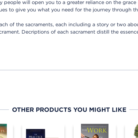
ry people will open you to a greater reliance on the grace
es to give you what you need for the journey through the
ach of the sacraments, each including a story or two ab
crament. Decriptions of each sacrament distill the essence
OTHER PRODUCTS YOU MIGHT LIKE