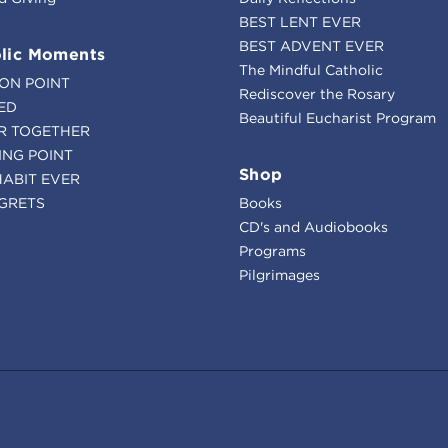
BEST LENT EVER
BEST ADVENT EVER
lic Moments
The Mindful Catholic
ION POINT
Rediscover the Rosary
ED
Beautiful Eucharist Program
R TOGETHER
ING POINT
Shop
HABIT EVER
GRETS
Books
CD's and Audiobooks
Programs
Pilgrimages