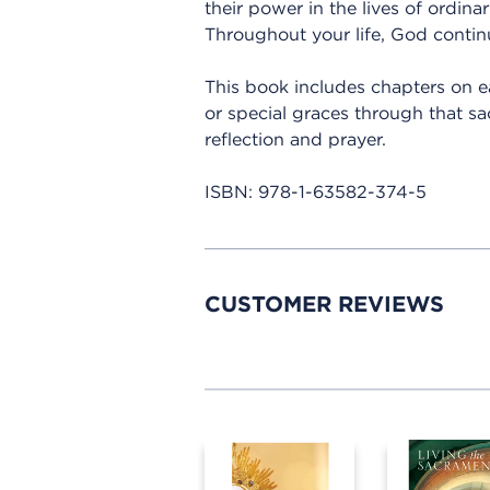
their power in the lives of ordina
Throughout your life, God continu
This book includes chapters on e
or special graces through that sa
reflection and prayer.
ISBN:
978-1-63582-374-5
CUSTOMER REVIEWS