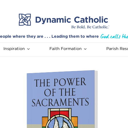
eople where they are . . . Leading them to where
Inspiration
Faith Formation
Parish Res