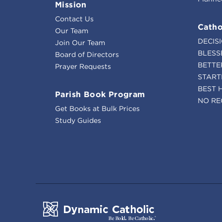
Mission
Contact Us
Catho
Our Team
DECIS
Join Our Team
BLESS
Board of Directors
BETTE
Prayer Requests
START
BEST 
Parish Book Program
NO RE
Get Books at Bulk Prices
Study Guides