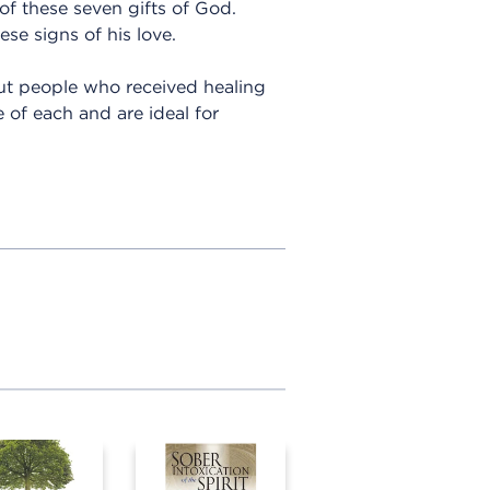
 of these seven gifts of God.
se signs of his love.
out people who received healing
 of each and are ideal for