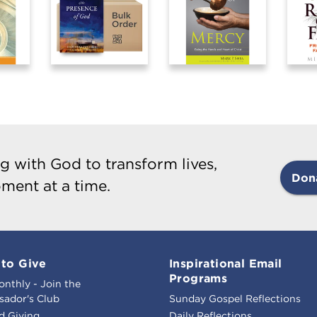
g with God to transform lives,
Don
ment at a time.
to Give
Inspirational Email
Programs
onthly - Join the
ador's Club
Sunday Gospel Reflections
d Giving
Daily Reflections