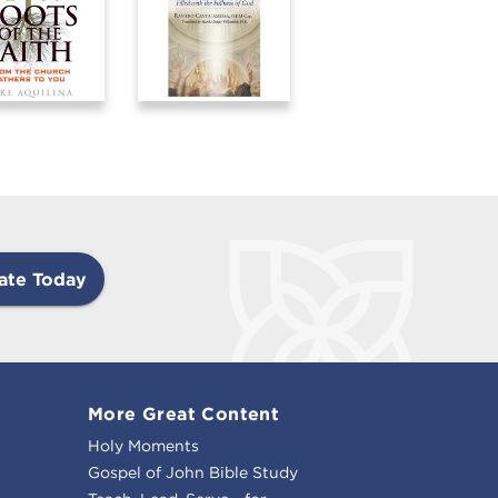
ate Today
More Great Content
Holy Moments
Gospel of John Bible Study