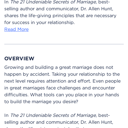
In
The 21 Undeniable Secrets of Marriage
, best-
selling author and communicator, Dr. Allen Hunt,
shares the life-giving principles that are necessary
for success in your relationship.
Read More
OVERVIEW
Growing and building a great marriage does not
happen by accident. Taking your relationship to the
next level requires attention and effort. Even people
in great marriages face challenges and encounter
difficulties. What tools can you place in your hands
to build the marriage you desire?
In
The 21 Undeniable Secrets of Marriage
, best-
selling author and communicator, Dr. Allen Hunt,