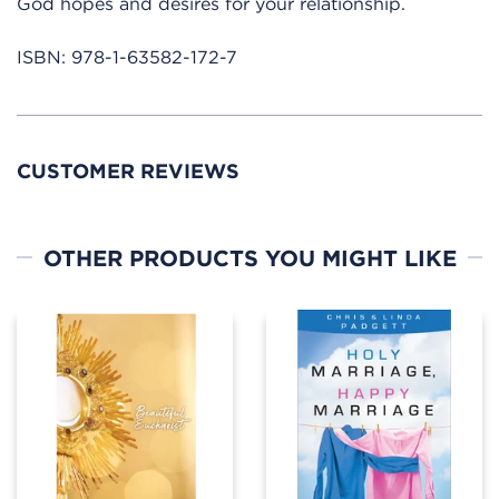
God hopes and desires for your relationship.
ISBN:
978-1-63582-172-7
CUSTOMER REVIEWS
OTHER PRODUCTS YOU MIGHT LIKE