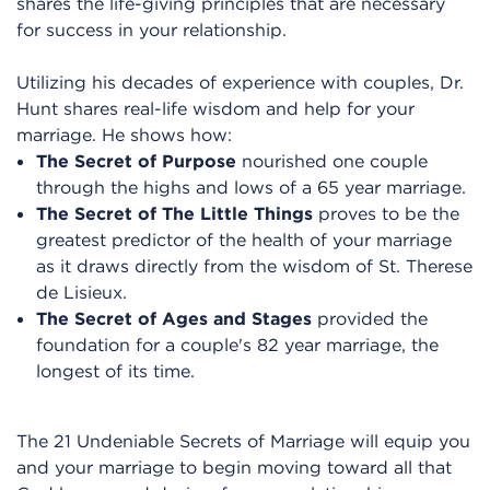
shares the life-giving principles that are necessary
for success in your relationship.
Utilizing his decades of experience with couples, Dr.
Hunt shares real-life wisdom and help for your
marriage. He shows how:
The Secret of Purpose
nourished one couple
through the highs and lows of a 65 year marriage.
The Secret of The Little Things
proves to be the
greatest predictor of the health of your marriage
as it draws directly from the wisdom of St. Therese
de Lisieux.
The Secret of Ages and Stages
provided the
foundation for a couple's 82 year marriage, the
longest of its time.
The 21 Undeniable Secrets of Marriage will equip you
and your marriage to begin moving toward all that