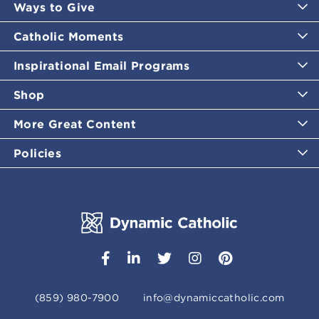
Ways to Give
Catholic Moments
Inspirational Email Programs
Shop
More Great Content
Policies
(859) 980-7900
info@dynamiccatholic.com