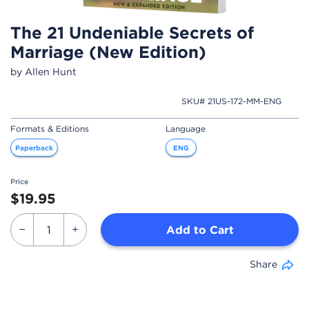
The 21 Undeniable Secrets of
Marriage (New Edition)
by Allen Hunt
SKU# 21US-172-MM-ENG
Formats & Editions
Language
Paperback
ENG
Price
$19.95
Add to Cart
Share