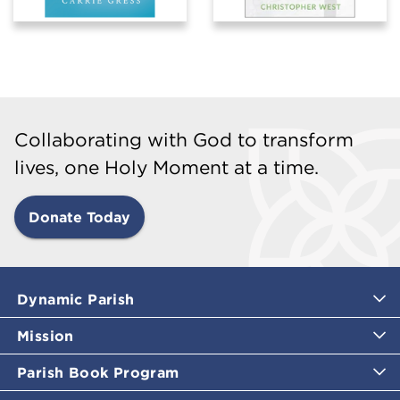
Collaborating with God to transform
lives, one Holy Moment at a time.
Donate Today
Dynamic Parish
Mission
Parish Book Program