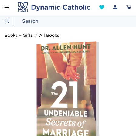
☰
Books + Gifts
All Books