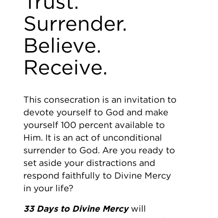
Trust.
Surrender.
Believe.
Receive.
This consecration is an invitation to
devote yourself to God and make
yourself 100 percent available to
Him. It is an act of unconditional
surrender to God. Are you ready to
set aside your distractions and
respond faithfully to Divine Mercy
in your life?
33 Days to Divine Mercy
will