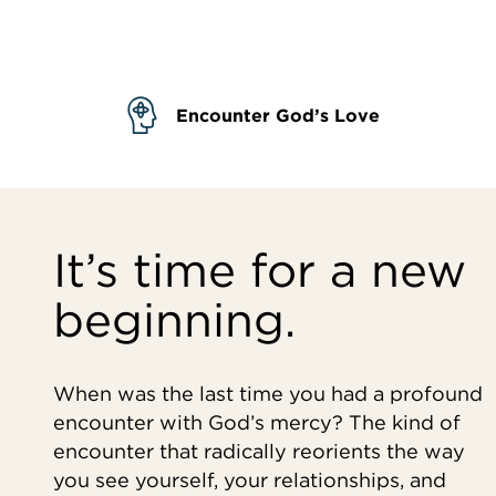
Encounter God’s Love
It’s time for a new
beginning.
When was the last time you had a profound
encounter with God’s mercy? The kind of
encounter that radically reorients the way
you see yourself, your relationships, and