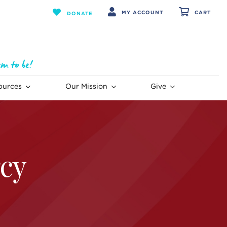
MY ACCOUNT
CART
DONATE
ources
Our Mission
Give
cy