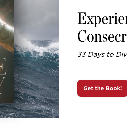
Experie
Consecr
33 Days to Div
Get the Book!