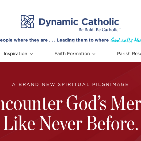
eople where they are . . . Leading them to where
Inspiration
Faith Formation
Parish Res
A BRAND NEW SPIRITUAL PILGRIMAGE
ncounter God’s Mer
Like Never Before.