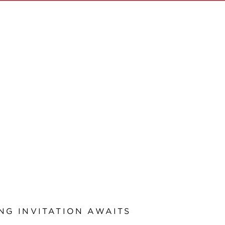
NG INVITATION AWAITS