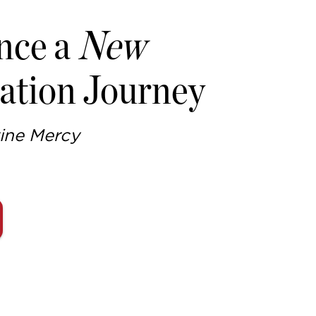
nce a
New
ation Journey
ine Mercy