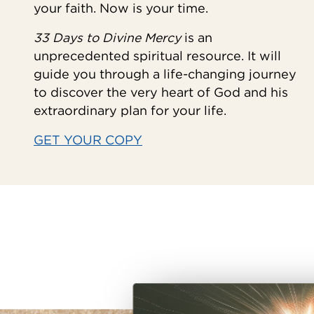
your faith. Now is your time.
33 Days to Divine Mercy
is an
unprecedented spiritual resource. It will
guide you through a life-changing journey
to discover the very heart of God and his
extraordinary plan for your life.
GET YOUR COPY