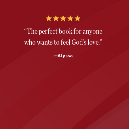
“The perfect book for anyone
who wants to feel God’s love.”
—Alyssa