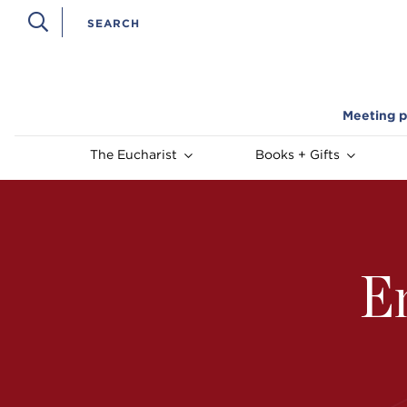
Meeting p
The Eucharist
Books + Gifts
E