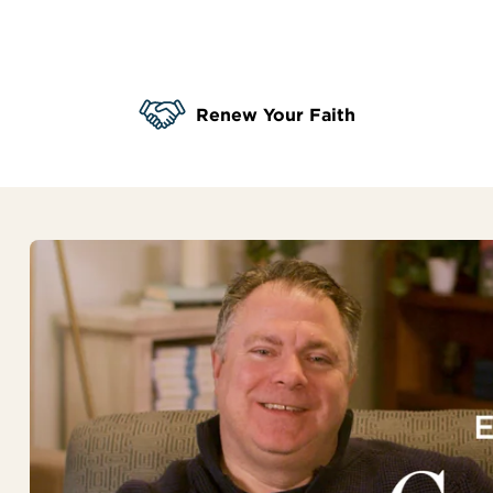
Renew Your Faith