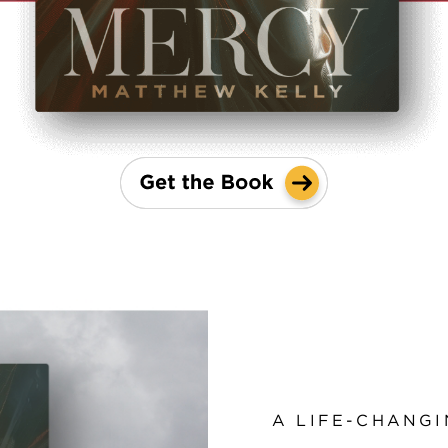
A LIFE-CHANGI