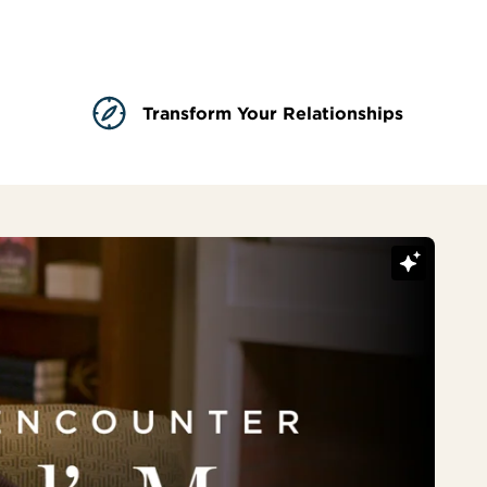
Transform Your Relationships