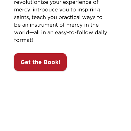
revolutionize your experience of
mercy, introduce you to inspiring
saints, teach you practical ways to
be an instrument of mercy in the
world—all in an easy-to-follow daily
format!
Get the Book!