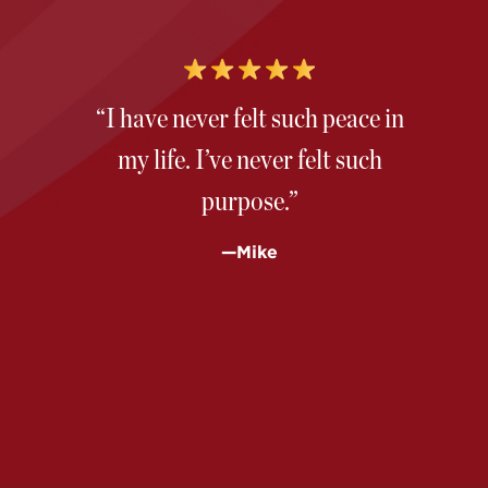
“I have never felt such peace in
my life. I’ve never felt such
purpose.”
—Mike