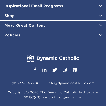
Inspirational Email Programs
Shop
More Great Content
Policies
(859) 980-7900
info@dynamiccatholic.com
Copyright ©
2026
The Dynamic Catholic Institute. A
501(C)(3) nonprofit organization.