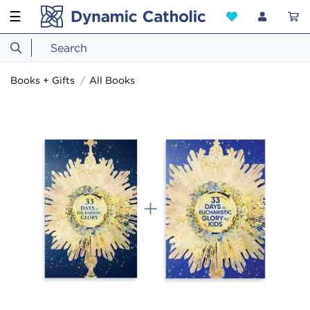
☰
Books + Gifts
All Books