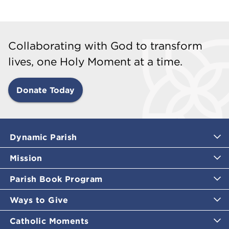
Collaborating with God to transform
lives, one Holy Moment at a time.
Donate Today
Dynamic Parish
Mission
Parish Book Program
Ways to Give
Catholic Moments