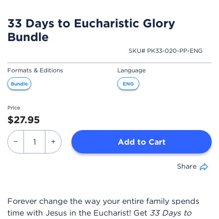
33 Days to Eucharistic Glory
Bundle
SKU# PK33-020-PP-ENG
Formats & Editions
Language
Bundle
ENG
Price
$27.95
Add to Cart
Share
Forever change the way your entire family spends
time with Jesus in the Eucharist! Get
33 Days to