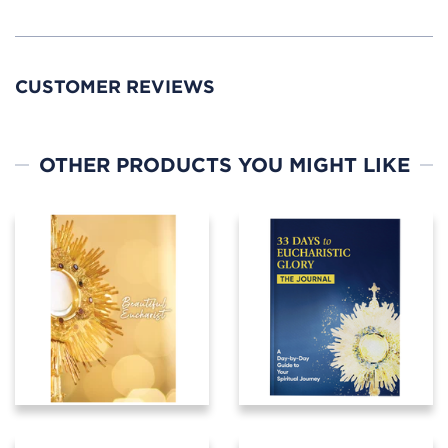
CUSTOMER REVIEWS
OTHER PRODUCTS YOU MIGHT LIKE