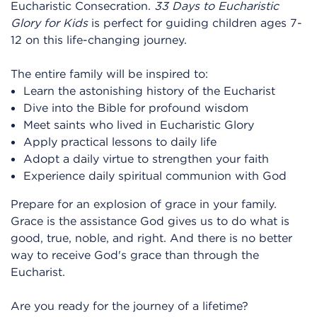
Eucharistic Consecration.
33 Days to Eucharistic
Glory for Kids
is perfect for guiding children ages 7-
12 on this life-changing journey.
The entire family will be inspired to:
Learn the astonishing history of the Eucharist
Dive into the Bible for profound wisdom
Meet saints who lived in Eucharistic Glory
Apply practical lessons to daily life
Adopt a daily virtue to strengthen your faith
Experience daily spiritual communion with God
Prepare for an explosion of grace in your family.
Grace is the assistance God gives us to do what is
good, true, noble, and right. And there is no better
way to receive God's grace than through the
Eucharist.
Are you ready for the journey of a lifetime?