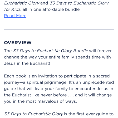
Eucharistic Glory
and
33 Days to Eucharistic Glory
for Kids
, all in one affordable bundle.
Read More
OVERVIEW
The
33 Days to Eucharistic Glory Bundle
will forever
change the way your entire family spends time with
Jesus in the Eucharist!
Each book is an invitation to participate in a sacred
journey—a spiritual pilgrimage. It’s an unprecedented
guide that will lead your family to encounter Jesus in
the Eucharist like never before . . . and it will change
you in the most marvelous of ways.
33 Days to Eucharistic Glory
is the first-ever guide to