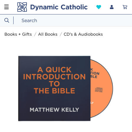
☰
Books + Gifts
All Books
CD's & Audiobooks