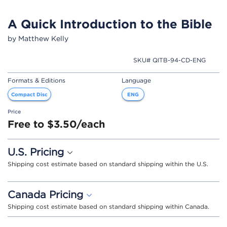
A Quick Introduction to the Bible
by Matthew Kelly
SKU# QITB-94-CD-ENG
Formats & Editions
Language
Compact Disc
ENG
Price
Free to $3.50/each
U.S. Pricing
Shipping cost estimate based on standard shipping within the U.S.
Canada Pricing
Shipping cost estimate based on standard shipping within Canada.