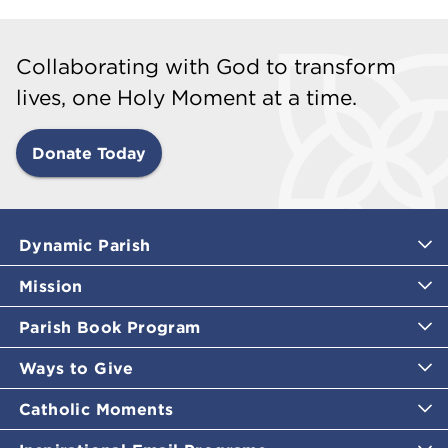
Collaborating with God to transform
lives, one Holy Moment at a time.
Donate Today
Dynamic Parish
Mission
Parish Book Program
Ways to Give
Catholic Moments