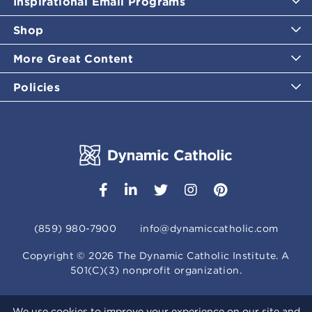
Inspirational Email Programs
Shop
More Great Content
Policies
(859) 980-7900
info@dynamiccatholic.com
Copyright ©
2026
The Dynamic Catholic Institute. A
501(C)(3) nonprofit organization.
We use cookies to improve your experience on our site and