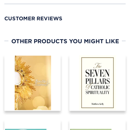
CUSTOMER REVIEWS
OTHER PRODUCTS YOU MIGHT LIKE