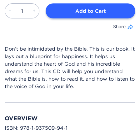
Add to Cart
Share
Don’t be intimidated by the Bible. This is our book. It
lays out a blueprint for happiness. It helps us
understand the heart of God and his incredible
dreams for us. This CD will help you understand
what the Bible is, how to read it, and how to listen to
the voice of God in your life.
OVERVIEW
ISBN:
978-1-937509-94-1