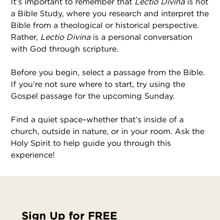
It’s important to remember that
Lectio Divina
is not
a Bible Study, where you research and interpret the
Bible from a theological or historical perspective.
Rather,
Lectio Divina
is a personal conversation
with God through scripture.
Before you begin, select a passage from the Bible.
If you’re not sure where to start, try using the
Gospel passage for the upcoming Sunday.
Find a quiet space–whether that’s inside of a
church, outside in nature, or in your room. Ask the
Holy Spirit to help guide you through this
experience!
Sign Up for FREE