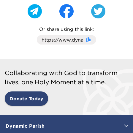
Or share using this link:
Click here to cop
Collaborating with God to transform
lives, one Holy Moment at a time.
Donate Today
Dynamic Parish