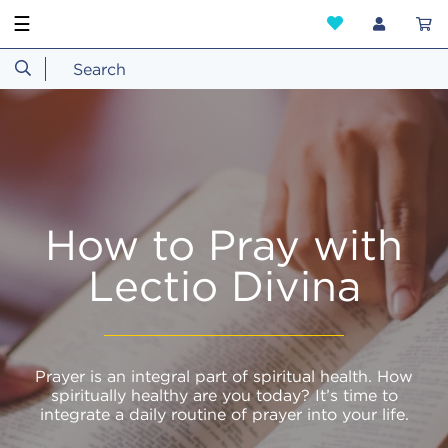
☰
How to Pray with
Lectio Divina
Prayer is an integral part of spiritual health. How
spiritually healthy are you today? It’s time to
integrate a daily routine of prayer into your life.