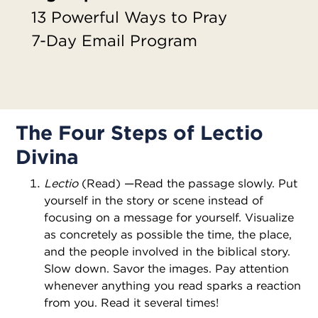
13 Powerful Ways to Pray
7-Day Email Program
The Four Steps of Lectio
Divina
Lectio
(Read) —Read the passage slowly. Put
yourself in the story or scene instead of
focusing on a message for yourself. Visualize
as concretely as possible the time, the place,
and the people involved in the biblical story.
Slow down. Savor the images. Pay attention
whenever anything you read sparks a reaction
from you. Read it several times!