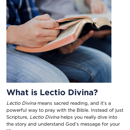
What is Lectio Divina?
Lectio Divina
means sacred reading, and it’s a
powerful way to pray with the Bible. Instead of just
Scripture,
Lectio Divina
helps you really dive into
the story and understand God’s message for your