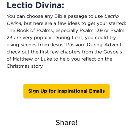
Lectio Divina:
You can choose any Bible passage to use
Lectio
Divina
, but here are a few ideas to get your started:
The Book of Psalms, especially Psalm 139 or Psalm
23 are very popular. During Lent, you could try
using scenes from Jesus’ Passion. During Advent,
check out the first few chapters from the Gospels
of Matthew or Luke to help you reflect on the
Christmas story.
Sign Up for Inspirational Emails
Share!