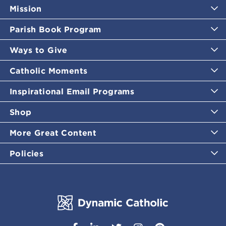
Mission
Parish Book Program
Ways to Give
Catholic Moments
Inspirational Email Programs
Shop
More Great Content
Policies