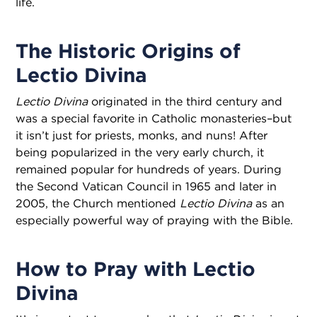
life.
The Historic Origins of
Lectio Divina
Lectio Divina
originated in the third century and
was a special favorite in Catholic monasteries–but
it isn’t just for priests, monks, and nuns! After
being popularized in the very early church, it
remained popular for hundreds of years. During
the Second Vatican Council in 1965 and later in
2005, the Church mentioned
Lectio Divina
as an
especially powerful way of praying with the Bible.
How to Pray with Lectio
Divina