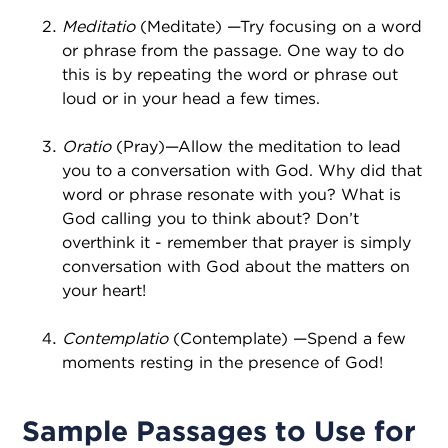
Meditatio
(Meditate) —Try focusing on a word
or phrase from the passage. One way to do
this is by repeating the word or phrase out
loud or in your head a few times.
Oratio
(Pray)—Allow the meditation to lead
you to a conversation with God. Why did that
word or phrase resonate with you? What is
God calling you to think about? Don’t
overthink it - remember that prayer is simply
conversation with God about the matters on
your heart!
Contemplatio
(Contemplate) —Spend a few
moments resting in the presence of God!
Sample Passages to Use for