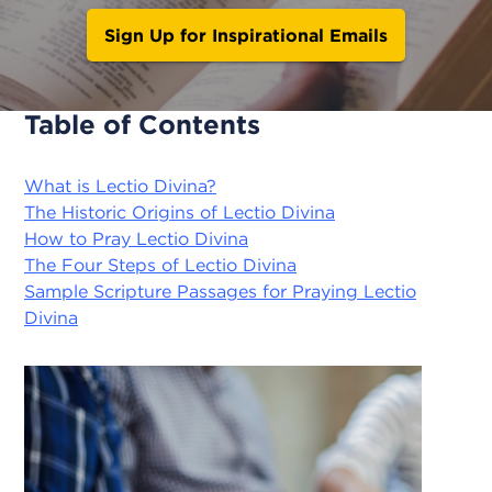
Sign Up for Inspirational Emails
Table of Contents
What is Lectio Divina?
The Historic Origins of Lectio Divina
How to Pray Lectio Divina
The Four Steps of Lectio Divina
Sample Scripture Passages for Praying Lectio
Divina