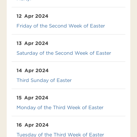
12
Apr 2024
Friday of the Second Week of Easter
13
Apr 2024
Saturday of the Second Week of Easter
14
Apr 2024
Third Sunday of Easter
15
Apr 2024
Monday of the Third Week of Easter
16
Apr 2024
Tuesday of the Third Week of Easter