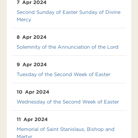
7
Apr 2024
Second Sunday of Easter Sunday of Divine
Mercy
8
Apr 2024
Solemnity of the Annunciation of the Lord
9
Apr 2024
Tuesday of the Second Week of Easter
10
Apr 2024
Wednesday of the Second Week of Easter
11
Apr 2024
Memorial of Saint Stanislaus, Bishop and
Martyr