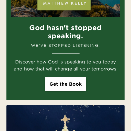
God hasn't stopped
speaking.
WE'VE STOPPED LISTENING.
Discover how God is speaking to you today
and how that will change all your tomorrows.
Get the Book