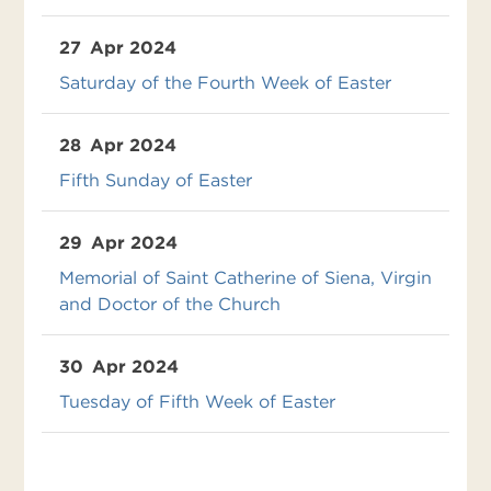
27
Apr 2024
Saturday of the Fourth Week of Easter
28
Apr 2024
Fifth Sunday of Easter
29
Apr 2024
Memorial of Saint Catherine of Siena, Virgin
and Doctor of the Church
30
Apr 2024
Tuesday of Fifth Week of Easter