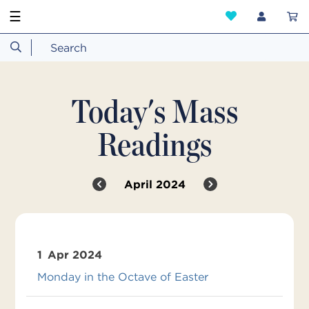
☰
Today's Mass
Readings
April 2024
1
Apr 2024
Monday in the Octave of Easter