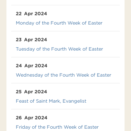
22
Apr 2024
Monday of the Fourth Week of Easter
23
Apr 2024
Tuesday of the Fourth Week of Easter
24
Apr 2024
Wednesday of the Fourth Week of Easter
25
Apr 2024
Feast of Saint Mark, Evangelist
26
Apr 2024
Friday of the Fourth Week of Easter