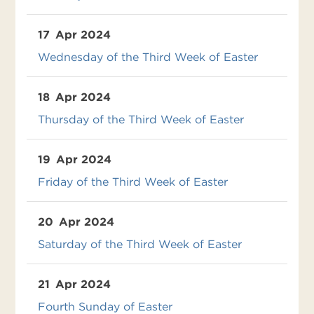
17
Apr 2024
Wednesday of the Third Week of Easter
18
Apr 2024
Thursday of the Third Week of Easter
19
Apr 2024
Friday of the Third Week of Easter
20
Apr 2024
Saturday of the Third Week of Easter
21
Apr 2024
Fourth Sunday of Easter