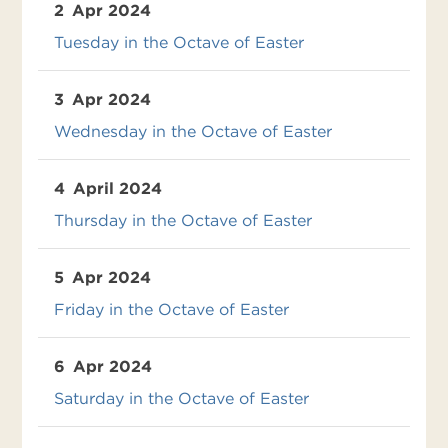
2
Apr 2024
Tuesday in the Octave of Easter
3
Apr 2024
Wednesday in the Octave of Easter
4
April 2024
Thursday in the Octave of Easter
5
Apr 2024
Friday in the Octave of Easter
6
Apr 2024
Saturday in the Octave of Easter