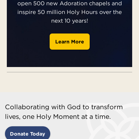
open 500 new Adoration chapels and
inspire 50 million Holy Hours over the
next 10 years!
Learn More
Collaborating with God to transform
lives, one Holy Moment at a time.
Donate Today