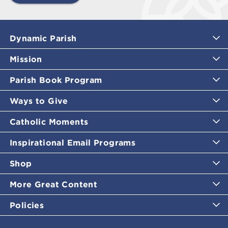
Dynamic Parish
Mission
Parish Book Program
Ways to Give
Catholic Moments
Inspirational Email Programs
Shop
More Great Content
Policies