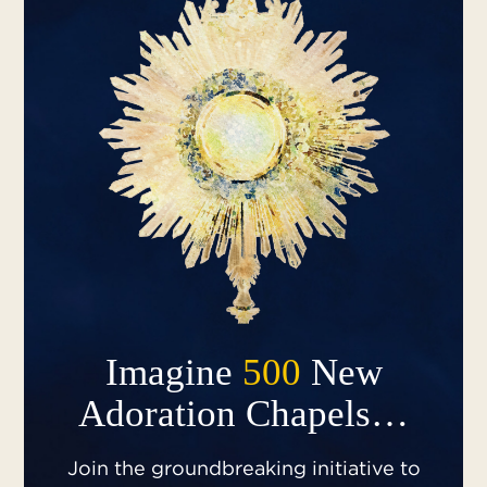
Imagine
500
New
Adoration Chapels…
Join the groundbreaking initiative to