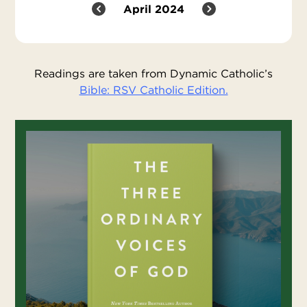
April 2024
Readings are taken from Dynamic Catholic’s
Bible: RSV Catholic Edition.