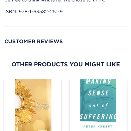
ISBN:
978-1-63582-251-9
CUSTOMER REVIEWS
OTHER PRODUCTS YOU MIGHT LIKE