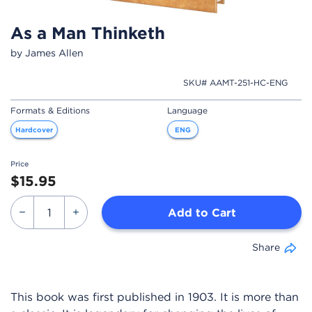
As a Man Thinketh
by James Allen
SKU# AAMT-251-HC-ENG
Formats & Editions
Language
Hardcover
ENG
Price
$15.95
Add to Cart
Share
This book was first published in 1903. It is more than