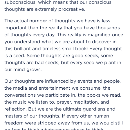
subconscious, which means that our conscious
thoughts are extremely procreative.
The actual number of thoughts we have is less
important than the reality that you have thousands
of thoughts every day. This reality is magnified once
you understand what we are about to discover in
this brilliant and timeless small book: Every thought
is a seed. Some thoughts are good seeds, some
thoughts are bad seeds, but every seed we plant in
our mind grows.
Our thoughts are influenced by events and people,
the media and entertainment we consume, the
conversations we participate in, the books we read,
the music we listen to, prayer, meditation, and
reflection. But we are the ultimate guardians and
masters of our thoughts. If every other human
freedom were stripped away from us, we would still
be free to think whatever we chose to think.