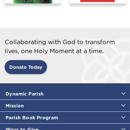
Collaborating with God to transform
lives, one Holy Moment at a time.
Donate Today
Dynamic Parish
Mission
Parish Book Program
Ways to Give