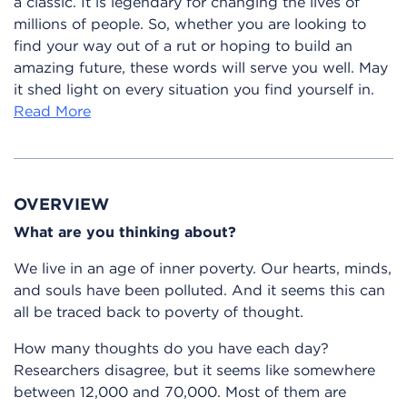
a classic. It is legendary for changing the lives of
millions of people. So, whether you are looking to
find your way out of a rut or hoping to build an
amazing future, these words will serve you well. May
it shed light on every situation you find yourself in.
Read More
OVERVIEW
What are you thinking about?
We live in an age of inner poverty. Our hearts, minds,
and souls have been polluted. And it seems this can
all be traced back to poverty of thought.
How many thoughts do you have each day?
Researchers disagree, but it seems like somewhere
between 12,000 and 70,000. Most of them are