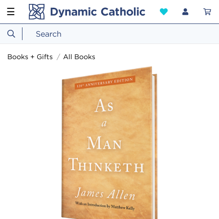
☰
Books + Gifts
All Books