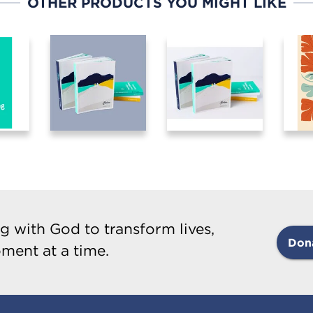
OTHER PRODUCTS YOU MIGHT LIKE
g with God to transform lives,
Don
ment at a time.