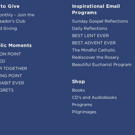
to Give
Inspirational Email
Programs
onthly - Join the
ador's Club
Sunday Gospel Reflections
d Giving
Daily Reflections
BEST LENT EVER
BEST ADVENT EVER
lic Moments
The Mindful Catholic
ION POINT
Rediscover the Rosary
ED
Beautiful Eucharist Program
R TOGETHER
ING POINT
Shop
HABIT EVER
GRETS
Books
CD's and Audiobooks
Programs
Pilgrimages