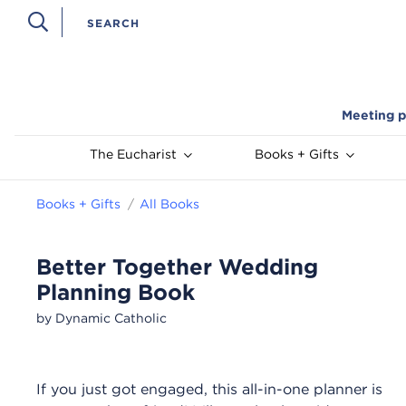
Meeting p
The Eucharist
Books + Gifts
Books + Gifts
All Books
Better Together Wedding
Planning Book
by Dynamic Catholic
If you just got engaged, this all-in-one planner is