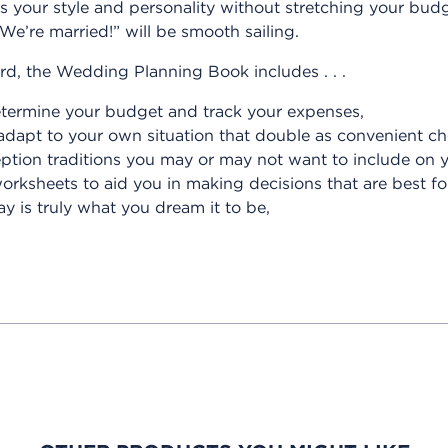
s your style and personality without stretching your budg
We’re married!” will be smooth sailing.
d, the Wedding Planning Book includes . . .
etermine your budget and track your expenses,
adapt to your own situation that double as convenient che
eption traditions you may or may not want to include on 
worksheets to aid you in making decisions that are best f
 is truly what you dream it to be,