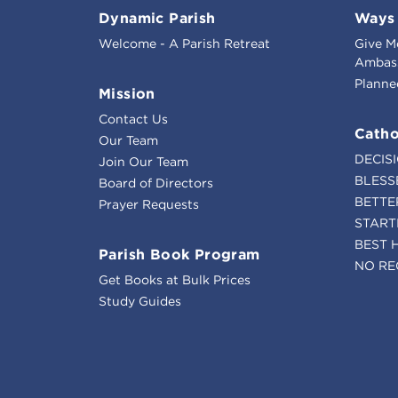
Dynamic Parish
Ways 
Welcome - A Parish Retreat
Give M
Ambass
Planne
Mission
Contact Us
Catho
Our Team
DECIS
Join Our Team
BLESS
Board of Directors
BETTE
Prayer Requests
START
BEST 
Parish Book Program
NO RE
Get Books at Bulk Prices
Study Guides