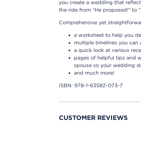
you create a wedding that reflect
the ride from “He proposed!” to “
Comprehensive yet straightforwar
a worksheet to help you d
multiple timelines you can 
a quick look at various rec
pages of helpful tips and 
spouse so your wedding day
and much more!
ISBN:
978-1-63582-073-7
CUSTOMER REVIEWS