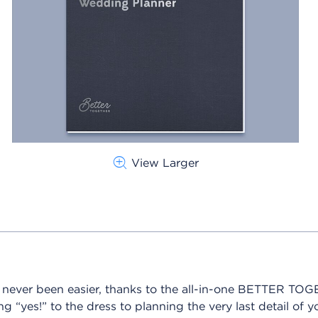
View Larger
s never been easier, thanks to the all-in-one BETTER T
“yes!” to the dress to planning the very last detail of y