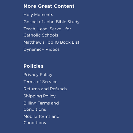
More Great Content
Holy Moments
Gospel of John Bible Study
Teach, Lead, Serve - for
Catholic Schools
Matthew's Top 10 Book List
Dynamic+ Videos
Policies
Privacy Policy
Terms of Service
Returns and Refunds
Shipping Policy
Billing Terms and
Conditions
Mobile Terms and
Conditions