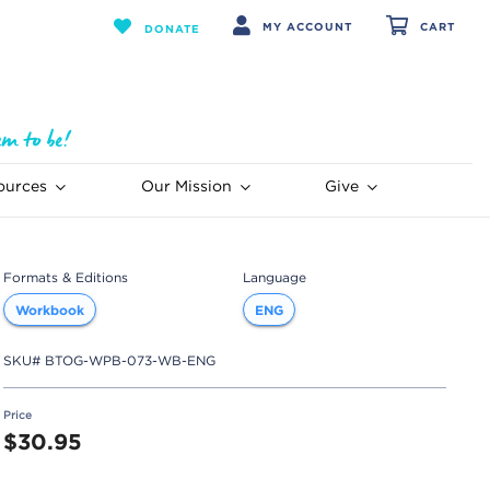
MY ACCOUNT
CART
DONATE
ources
Our Mission
Give
Formats & Editions
Language
Workbook
ENG
SKU#
BTOG-WPB-073-WB-ENG
Price
$30.95