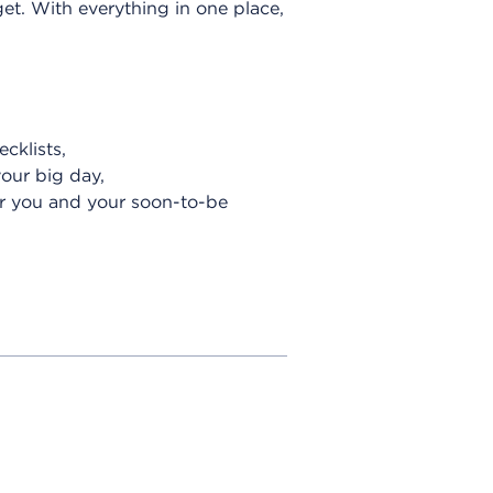
et. With everything in one place,
cklists,
your big day,
or you and your soon-to-be