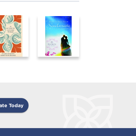
ate Today