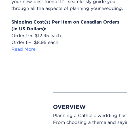
your new best friend! It’ll seamlessly guide you
through all the aspects of planning your wedding.
Shipping Cost(s) Per Item on Canadian Orders
(in US Dollars):
Order 1-5: $12.95 each
Order 6+: $8.95 each
Read More
OVERVIEW
Planning a Catholic wedding ha
From choosing a theme and saying 