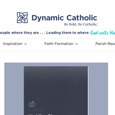
eople where they are . . . Leading them to where
Inspiration
Faith Formation
Parish Res