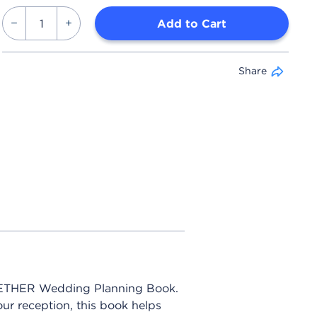
Add to Cart
Share
OGETHER Wedding Planning Book.
our reception, this book helps