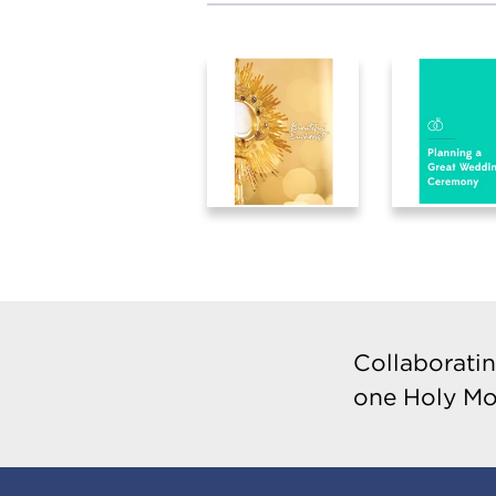
Collaboratin
one Holy Mo