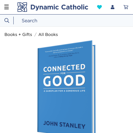
☰
Books + Gifts
All Books