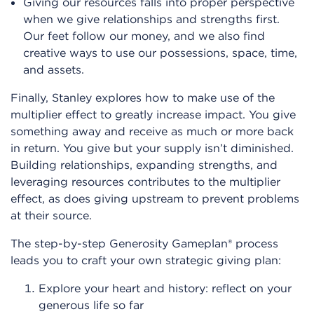
Giving our resources falls into proper perspective
when we give relationships and strengths first.
Our feet follow our money, and we also find
creative ways to use our possessions, space, time,
and assets.
Finally, Stanley explores how to make use of the
multiplier effect to greatly increase impact. You give
something away and receive as much or more back
in return. You give but your supply isn’t diminished.
Building relationships, expanding strengths, and
leveraging resources contributes to the multiplier
effect, as does giving upstream to prevent problems
at their source.
The step-by-step Generosity Gameplan® process
leads you to craft your own strategic giving plan:
Explore your heart and history: reflect on your
generous life so far