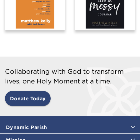
Collaborating with God to transform
lives, one Holy Moment at a time.
Donate Today
Dynamic Parish
Mission