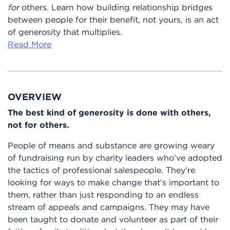
for
others. Learn how building relationship bridges
between people for their benefit, not yours, is an act
of generosity that multiplies.
Read More
OVERVIEW
The best kind of generosity is done with others,
not for others.
People of means and substance are growing weary
of fundraising run by charity leaders who’ve adopted
the tactics of professional salespeople. They’re
looking for ways to make change that’s important to
them, rather than just responding to an endless
stream of appeals and campaigns. They may have
been taught to donate and volunteer as part of their