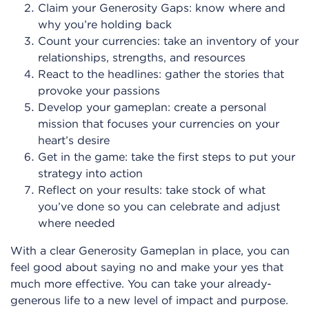
Claim your Generosity Gaps: know where and
why you’re holding back
Count your currencies: take an inventory of your
relationships, strengths, and resources
React to the headlines: gather the stories that
provoke your passions
Develop your gameplan: create a personal
mission that focuses your currencies on your
heart’s desire
Get in the game: take the first steps to put your
strategy into action
Reflect on your results: take stock of what
you’ve done so you can celebrate and adjust
where needed
With a clear Generosity Gameplan in place, you can
feel good about saying no and make your yes that
much more effective. You can take your already-
generous life to a new level of impact and purpose.