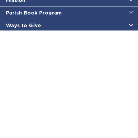
Parish Book Program
Ways to Give
Catholic Moments
Inspirational Email Programs
Shop
More Great Content
Policies