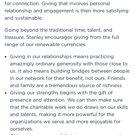
for connection. Giving that involves personal
relationship and engagement is then more satisfying
and sustainable.
Going beyond the traditional time, talent, and
treasure, Stanley encourages giving from the full
range of our renewable currencies:
Giving in our relationships means practicing
amazingly ordinary generosity with those close to
us. It also means building bridges between people
in our network for their benefit, not ours. Friends
and family are a tremendous source of richness.
Giving our strengths begins with the gift of
presence and attention. We can then make sure
that the charitable work we do draws on our skills
and talents, making it more powerful for the
organizations we serve and more enjoyable for
ourselves.