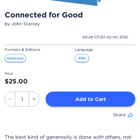
Connected for Good
by John Stanley
SKU# CFGD-42-HC-ENG
Formats & Editions
Language
Hardcover
ENG
Price
$25.00
Add to Cart
Share
The best kind of generosity is done
with
others, not