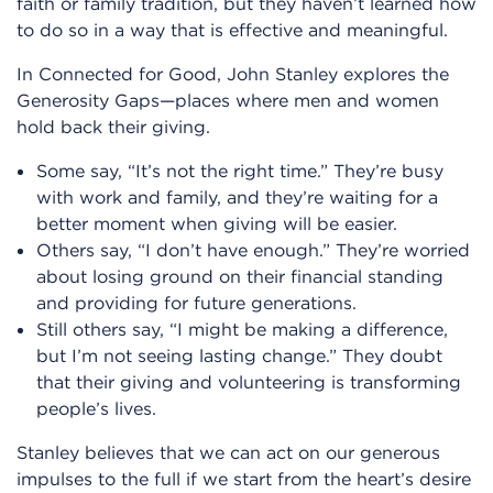
faith or family tradition, but they haven’t learned how
to do so in a way that is effective and meaningful.
In Connected for Good, John Stanley explores the
Generosity Gaps—places where men and women
hold back their giving.
Some say, “It’s not the right time.” They’re busy
with work and family, and they’re waiting for a
better moment when giving will be easier.
Others say, “I don’t have enough.” They’re worried
about losing ground on their financial standing
and providing for future generations.
Still others say, “I might be making a difference,
but I’m not seeing lasting change.” They doubt
that their giving and volunteering is transforming
people’s lives.
Stanley believes that we can act on our generous
impulses to the full if we start from the heart’s desire