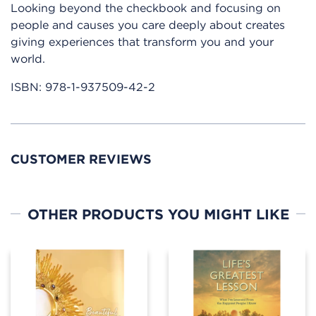
Looking beyond the checkbook and focusing on
people and causes you care deeply about creates
giving experiences that transform you and your
world.
ISBN:
978-1-937509-42-2
CUSTOMER REVIEWS
OTHER PRODUCTS YOU MIGHT LIKE