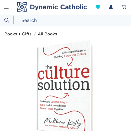
☰
Books + Gifts
All Books