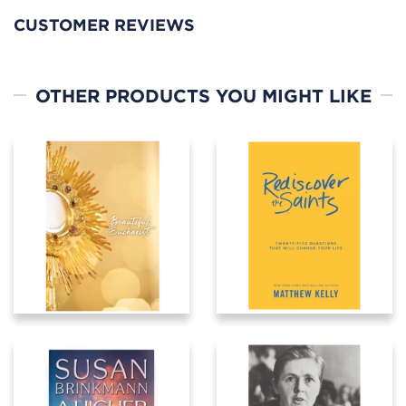
CUSTOMER REVIEWS
OTHER PRODUCTS YOU MIGHT LIKE