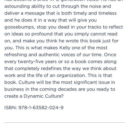
astounding ability to cut through the noise and
deliver a message that is both timely and timeless
and he does it in a way that will give you
goosebumps, stop you dead in your tracks to reflect
on ideas so profound that you simply cannot read
on, and make you think he wrote this book just for
you. This is what makes Kelly one of the most
refreshing and authentic voices of our time. Once
every twenty-five years or so a book comes along
that completely redefines the way we think about
work and the life of an organization. This is that
book. Culture will be the most significant issue in
business in the coming decades are you ready to
create a Dynamic Culture?
ISBN:
978-1-63582-024-9