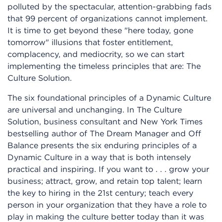
polluted by the spectacular, attention-grabbing fads
that 99 percent of organizations cannot implement.
It is time to get beyond these "here today, gone
tomorrow" illusions that foster entitlement,
complacency, and mediocrity, so we can start
implementing the timeless principles that are: The
Culture Solution.
The six foundational principles of a Dynamic Culture
are universal and unchanging. In The Culture
Solution, business consultant and New York Times
bestselling author of The Dream Manager and Off
Balance presents the six enduring principles of a
Dynamic Culture in a way that is both intensely
practical and inspiring. If you want to . . . grow your
business; attract, grow, and retain top talent; learn
the key to hiring in the 21st century; teach every
person in your organization that they have a role to
play in making the culture better today than it was