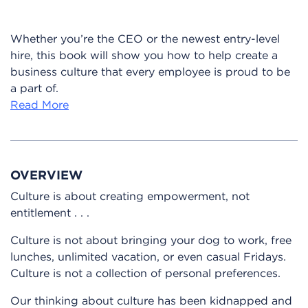
Whether you’re the CEO or the newest entry-level
hire, this book will show you how to help create a
business culture that every employee is proud to be
a part of.
Read More
OVERVIEW
Culture is about creating empowerment, not
entitlement . . .
Culture is not about bringing your dog to work, free
lunches, unlimited vacation, or even casual Fridays.
Culture is not a collection of personal preferences.
Our thinking about culture has been kidnapped and