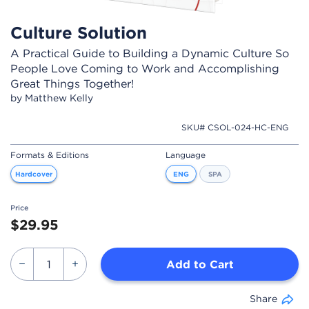
Culture Solution
A Practical Guide to Building a Dynamic Culture So
People Love Coming to Work and Accomplishing
Great Things Together!
by Matthew Kelly
SKU# CSOL-024-HC-ENG
Formats & Editions
Language
Hardcover
ENG
SPA
Price
$29.95
Add to Cart
Share