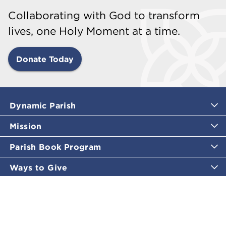
Collaborating with God to transform
lives, one Holy Moment at a time.
Donate Today
Dynamic Parish
Mission
Parish Book Program
Ways to Give
Catholic Moments
Inspirational Email Programs