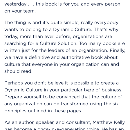
yesterday . . . this book is for you and every person
on your team.
The thing is and it's quite simple, really everybody
wants to belong to a Dynamic Culture. That's why
today, more than ever before, organizations are
searching for a Culture Solution. Too many books are
written just for the leaders of an organization. Finally,
we have a definitive and authoritative book about
culture that everyone in your organization can and
should read.
Perhaps you don't believe it is possible to create a
Dynamic Culture in your particular type of business.
Prepare yourself to be convinced that the culture of
any organization can be transformed using the six
principles outlined in these pages.
As an author, speaker, and consultant, Matthew Kelly
has become a once-in-a-generation voice. He has an