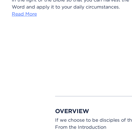
Word and apply it to your daily circumstances.
Read More
OVERVIEW
If we choose to be disciples of
From the Introduction