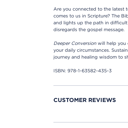
Are you connected to the latest 
comes to us in Scripture? The Bib
and lights up the path in difficult
disregards the gospel message.
Deeper Conversion
will help you 
your daily circumstances. Sustai
journey and healing wisdom to s
ISBN:
978-1-63582-435-3
CUSTOMER REVIEWS