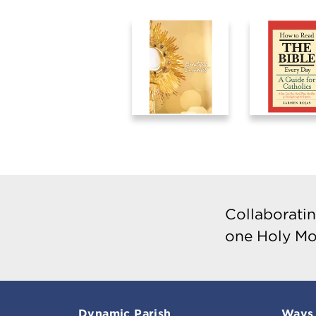
Collaboratin
one Holy Mo
Dynamic Parish
Ways 