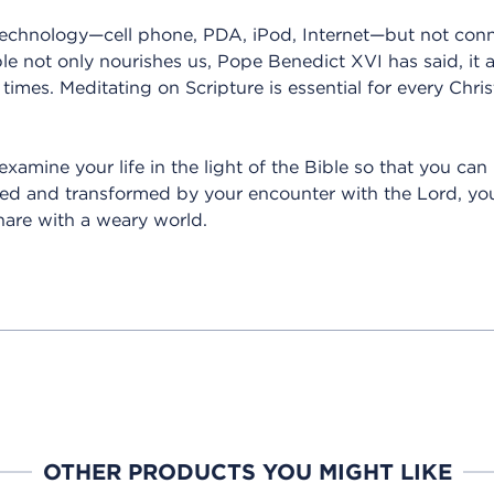
technology—cell phone, PDA, iPod, Internet—but not conn
le not only nourishes us, Pope Benedict XVI has said, it a
 times. Meditating on Scripture is essential for every Christ
examine your life in the light of the Bible so that you ca
ned and transformed by your encounter with the Lord, you
hare with a weary world.
OTHER PRODUCTS YOU MIGHT LIKE