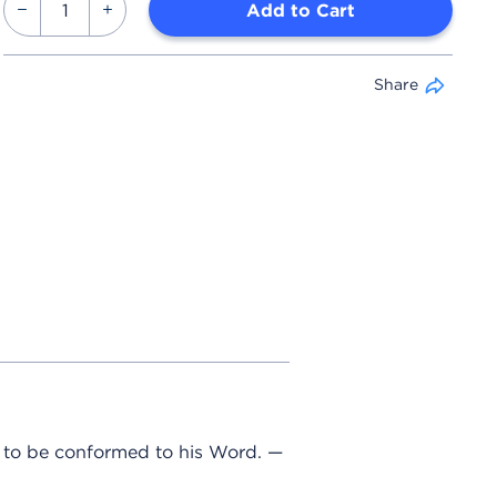
Add to Cart
Share
e to be conformed to his Word. —