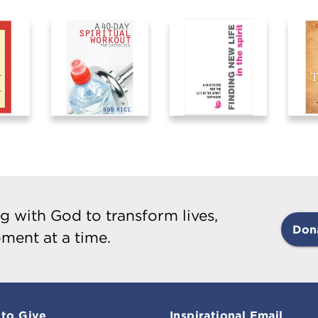
g with God to transform lives,
Don
ment at a time.
to Give
Inspirational Email