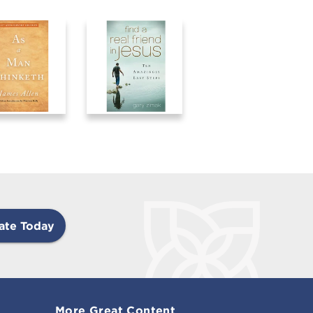
ate Today
More Great Content