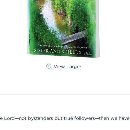
View Larger
 the Lord—not bystanders but true followers—then we hav