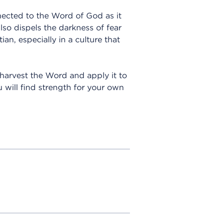
ected to the Word of God as it
lso dispels the darkness of fear
ian, especially in a culture that
n harvest the Word and apply it to
 will find strength for your own