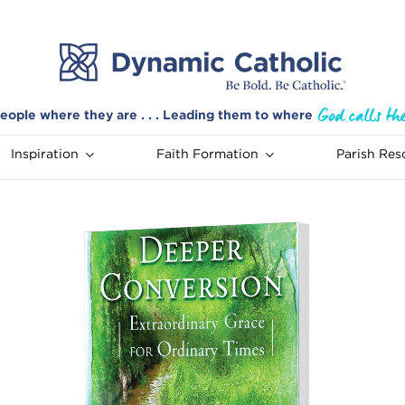
eople where they are . . . Leading them to where
Inspiration
Faith Formation
Parish Res