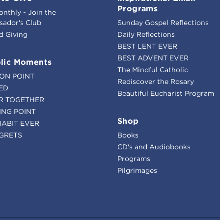
Programs
onthly - Join the
ador's Club
Sunday Gospel Reflections
d Giving
Daily Reflections
BEST LENT EVER
BEST ADVENT EVER
lic Moments
The Mindful Catholic
ION POINT
Rediscover the Rosary
ED
Beautiful Eucharist Program
R TOGETHER
ING POINT
Shop
HABIT EVER
GRETS
Books
CD's and Audiobooks
Programs
Pilgrimages