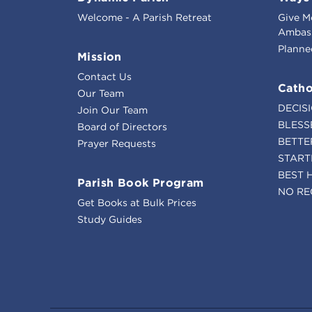
Welcome - A Parish Retreat
Give M
Ambass
Planne
Mission
Contact Us
Catho
Our Team
DECIS
Join Our Team
BLESS
Board of Directors
BETTE
Prayer Requests
START
BEST 
Parish Book Program
NO RE
Get Books at Bulk Prices
Study Guides