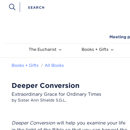
Meeting p
The Eucharist
Books + Gifts
Books + Gifts
All Books
Deeper Conversion
Extraordinary Grace for Ordinary Times
by Sister Ann Shields S.G.L.
Deeper Conversion
will help you examine your life
in the light of the Bible so that you can harvest the