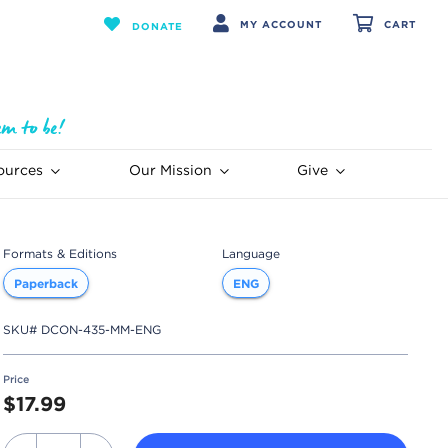
MY ACCOUNT
CART
DONATE
ources
Our Mission
Give
Formats & Editions
Language
Paperback
ENG
SKU#
DCON-435-MM-ENG
Price
$17.99