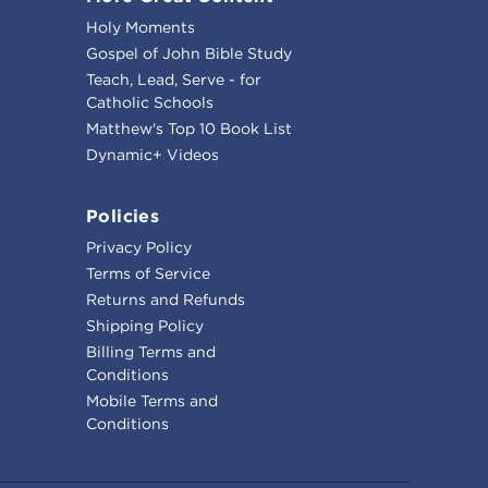
Holy Moments
Gospel of John Bible Study
Teach, Lead, Serve - for
Catholic Schools
Matthew's Top 10 Book List
Dynamic+ Videos
Policies
Privacy Policy
Terms of Service
Returns and Refunds
Shipping Policy
Billing Terms and
Conditions
Mobile Terms and
Conditions