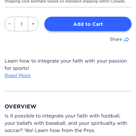
Shipping cost estimate based on standard shipping within Canada.
Add to Cart
Share
Learn how to integrate your faith with your passion
for sports!
Read More
OVERVIEW
Is it possible to integrate your faith with football,
your beliefs with baseball, and your spirituality with
soccer? Yes! Learn how from the Pros.