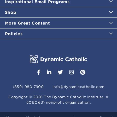
Inspirational Email Programs
Shop
More Great Content
Policies
(859) 980-7900
info@dynamiccatholic.com
Copyright ©
2026
The Dynamic Catholic Institute. A
501(C)(3) nonprofit organization.