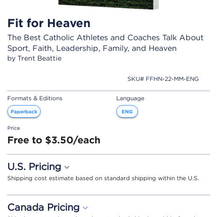
Fit for Heaven
The Best Catholic Athletes and Coaches Talk About
Sport, Faith, Leadership, Family, and Heaven
by Trent Beattie
SKU# FFHN-22-MM-ENG
Formats & Editions
Language
Paperback
ENG
Price
Free to $3.50/each
U.S. Pricing
Shipping cost estimate based on standard shipping within the U.S.
Canada Pricing