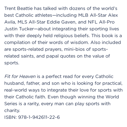
Trent Beattie has talked with dozens of the world’s
best Catholic athletes—including MLB All-Star Alex
Avila, MLS All-Star Eddie Gaven, and NFL All-Pro
Justin Tucker—about integrating their sporting lives
with their deeply held religious beliefs. This book is a
compilation of their words of wisdom. Also included
are sports-related prayers, mini-bios of sports-
related saints, and papal quotes on the value of
sports.
Fit for Heaven
is a perfect read for every Catholic
husband, father, and son who is looking for practical,
real-world ways to integrate their love for sports with
their Catholic faith. Even though winning the World
Series is a rarity, every man can play sports with
charity.
ISBN:
978-1-942611-22-6