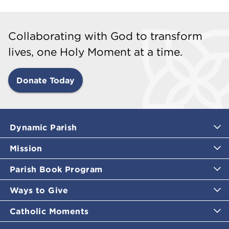
Collaborating with God to transform
lives, one Holy Moment at a time.
Donate Today
Dynamic Parish
Mission
Parish Book Program
Ways to Give
Catholic Moments