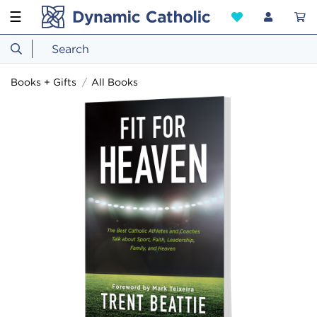
☰
Books + Gifts
All Books