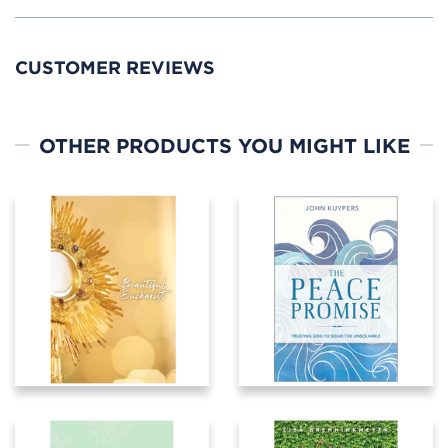
CUSTOMER REVIEWS
OTHER PRODUCTS YOU MIGHT LIKE