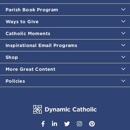
Parish Book Program
Ways to Give
Catholic Moments
Inspirational Email Programs
Shop
More Great Content
Policies