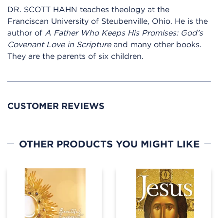
DR. SCOTT HAHN teaches theology at the
Franciscan University of Steubenville, Ohio. He is the
author of
A Father Who Keeps His Promises: God's
Covenant Love in Scripture
and many other books.
They are the parents of six children.
CUSTOMER REVIEWS
OTHER PRODUCTS YOU MIGHT LIKE