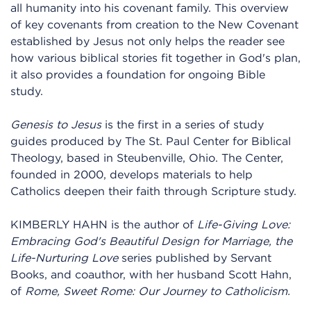
all humanity into his covenant family. This overview
of key covenants from creation to the New Covenant
established by Jesus not only helps the reader see
how various biblical stories fit together in God's plan,
it also provides a foundation for ongoing Bible
study.
Genesis to Jesus
is the first in a series of study
guides produced by The St. Paul Center for Biblical
Theology, based in Steubenville, Ohio. The Center,
founded in 2000, develops materials to help
Catholics deepen their faith through Scripture study.
KIMBERLY HAHN is the author of
Life-Giving Love:
Embracing God's Beautiful Design for Marriage, the
Life-Nurturing Love
series published by Servant
Books, and coauthor, with her husband Scott Hahn,
of
Rome, Sweet Rome: Our Journey to Catholicism.