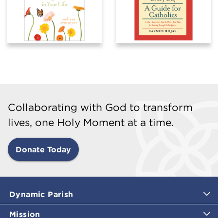
Collaborating with God to transform
lives, one Holy Moment at a time.
Donate Today
Dynamic Parish
Mission