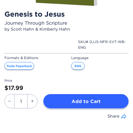
Genesis to Jesus
Journey Through Scripture
by Scott Hahn & Kimberly Hahn
SKU# GJJS-NFR-SVT-WB-
ENG
Formats & Editions
Language
Trade Paperback
ENG
Price
$17.99
Add to Cart
Share