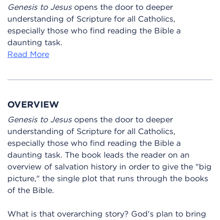
Genesis to Jesus
opens the door to deeper
understanding of Scripture for all Catholics,
especially those who find reading the Bible a
daunting task.
Read More
OVERVIEW
Genesis to Jesus
opens the door to deeper
understanding of Scripture for all Catholics,
especially those who find reading the Bible a
daunting task. The book leads the reader on an
overview of salvation history in order to give the "big
picture," the single plot that runs through the books
of the Bible.
What is that overarching story? God's plan to bring