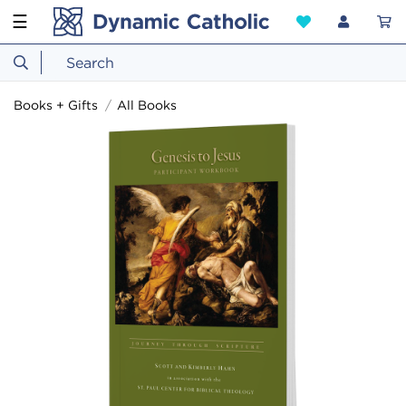
☰
Books + Gifts
All Books