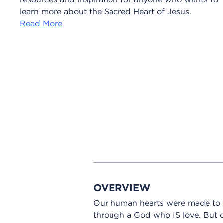
learn more about the Sacred Heart of Jesus.
Read More
OVERVIEW
Our human hearts were made to lo
through a God who IS love. But d