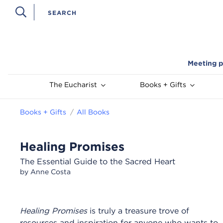
Meeting p
The Eucharist
Books + Gifts
Books + Gifts
All Books
Healing Promises
The Essential Guide to the Sacred Heart
by Anne Costa
Healing Promises
is truly a treasure trove of
resources and inspiration for anyone who wants to