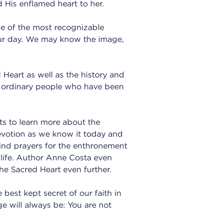
 His enflamed heart to her.
ne of the most recognizable
our day. We may know the image,
 Heart as well as the history and
nd ordinary people who have been
ts to learn more about the
devotion as we know it today and
 find prayers for the enthronement
 life. Author Anne Costa even
he Sacred Heart even further.
 best kept secret of our faith in
ge will always be: You are not