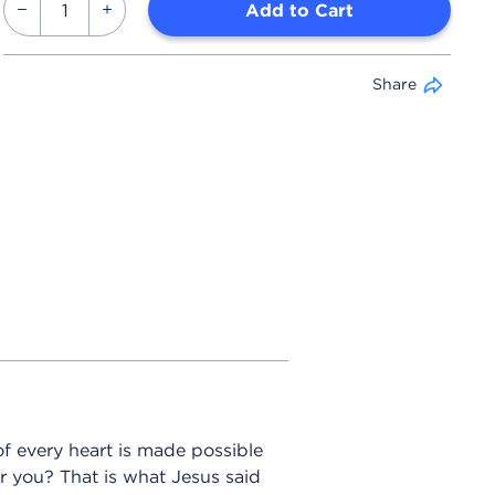
Add to Cart
Share
f every heart is made possible
r you? That is what Jesus said