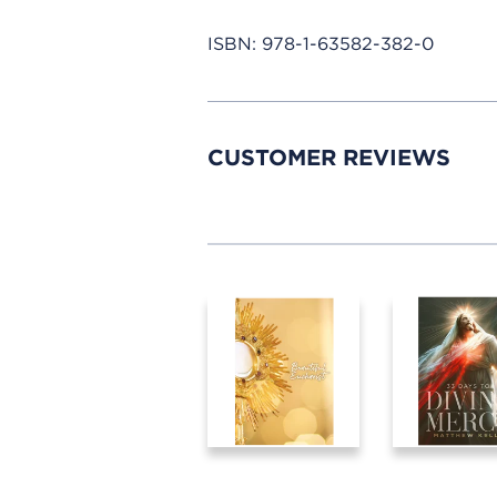
ISBN:
978-1-63582-382-0
CUSTOMER REVIEWS