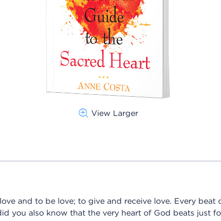
View Larger
ve and to be love; to give and receive love. Every beat o
id you also know that the very heart of God beats just fo