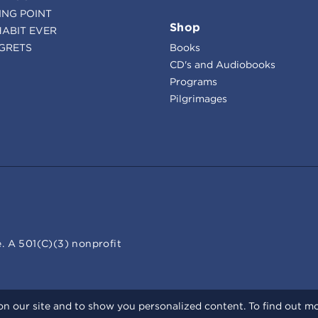
ING POINT
Shop
HABIT EVER
GRETS
Books
CD's and Audiobooks
Programs
Pilgrimages
. A 501(C)(3) nonprofit
n our site and to show you personalized content. To find out m