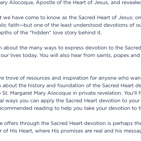
ry Alocoque, Apostle of the Heart of Jesus, and revealed
hat we have come to know as the Sacred Heart of Jesus; o
lic faith—but one of the least understood devotions of 
pths of the "hidden" love story behind it.
arn about the many ways to express devotion to the Sacred
 our lives today. You will also hear from saints, popes a
ure trove of resources and inspiration for anyone who wan
arn about the history and foundation of the Sacred Heart 
 St. Margaret Mary Alocoque in private revelation. You'll
cal ways you can apply the Sacred Heart devotion to your
 recommended reading to help you take your devotion to t
He offers through the Sacred Heart devotion is perhaps the
r of His Heart, where His promises are real and his messa