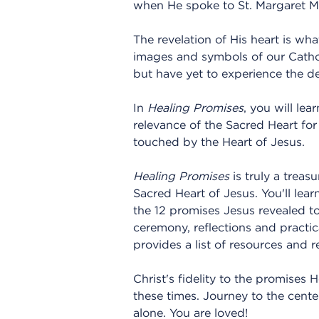
when He spoke to St. Margaret Ma
The revelation of His heart is w
images and symbols of our Catho
but have yet to experience the de
In
Healing Promises
, you will le
relevance of the Sacred Heart for
touched by the Heart of Jesus.
Healing Promises
is truly a treas
Sacred Heart of Jesus. You'll le
the 12 promises Jesus revealed to
ceremony, reflections and practi
provides a list of resources and
Christ's fidelity to the promises 
these times. Journey to the cente
alone. You are loved!