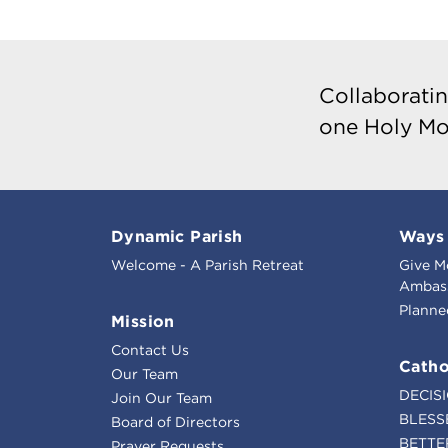
Collaboratin
one Holy Mo
Dynamic Parish
Ways 
Welcome - A Parish Retreat
Give M
Ambass
Planne
Mission
Contact Us
Catho
Our Team
DECIS
Join Our Team
BLESS
Board of Directors
BETTE
Prayer Requests