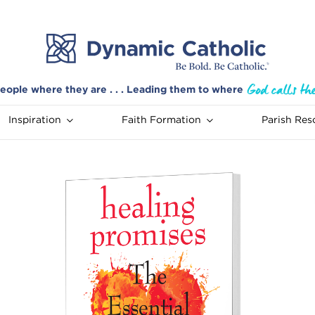
eople where they are . . . Leading them to where
Inspiration
Faith Formation
Parish Res