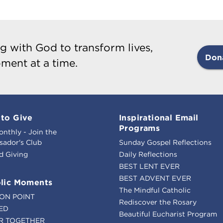
g with God to transform lives,
Don
ment at a time.
to Give
Inspirational Email
Programs
onthly - Join the
ador's Club
Sunday Gospel Reflections
d Giving
Daily Reflections
BEST LENT EVER
BEST ADVENT EVER
lic Moments
The Mindful Catholic
ION POINT
Rediscover the Rosary
ED
Beautiful Eucharist Program
R TOGETHER