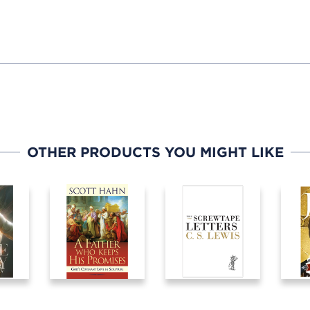
OTHER PRODUCTS YOU MIGHT LIKE