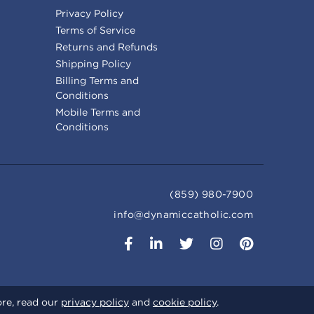
Privacy Policy
Terms of Service
Returns and Refunds
Shipping Policy
Billing Terms and
Conditions
Mobile Terms and
Conditions
(859) 980-7900
info@dynamiccatholic.com
ore, read our
privacy policy
and
cookie policy
.