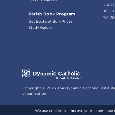
START
BEST 
Parish Book Program
NO RE
Get Books at Bulk Prices
Study Guides
Copyright ©
2026
The Dynamic Catholic Institute
organization.
We use cookies to improve your experience o