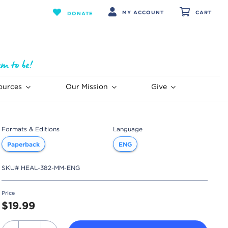
MY ACCOUNT
CART
DONATE
ources
Our Mission
Give
Formats & Editions
Language
Paperback
ENG
SKU#
HEAL-382-MM-ENG
Price
$19.99