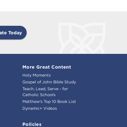
ate Today
More Great Content
Holy Moments
Gospel of John Bible Study
Teach, Lead, Serve - for
Catholic Schools
Matthew's Top 10 Book List
Dynamic+ Videos
Policies