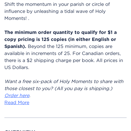
Shift the momentum in your parish or circle of
influence
by unleashing a tidal wave of Holy
Moments!
.
The minimum order quantity to qualify for $1 a
copy pricing is 125 copies (in either English or
Spanish).
Beyond the 125 minimum, copies are
available in increments of 25. For Canadian orders,
there is a $2 shipping charge per book. All prices in
US Dollars.
Want a free six-pack of Holy Moments to share with
those closest to you? (All you pay is shipping.)
Order here
.
Read More