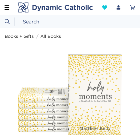
☰
Books + Gifts
All Books