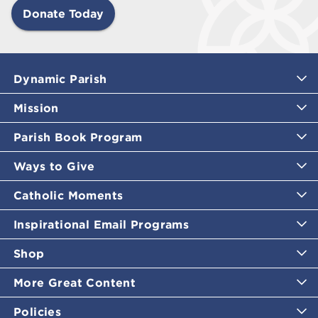
Donate Today
Dynamic Parish
Mission
Parish Book Program
Ways to Give
Catholic Moments
Inspirational Email Programs
Shop
More Great Content
Policies