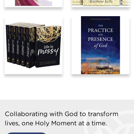
Collaborating with God to transform
lives, one Holy Moment at a time.