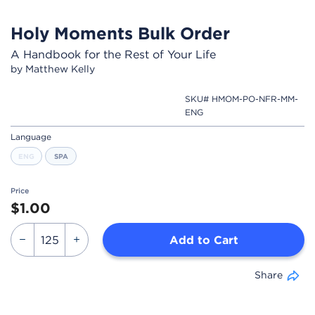
Holy Moments Bulk Order
A Handbook for the Rest of Your Life
by Matthew Kelly
SKU# HMOM-PO-NFR-MM-
ENG
Language
ENG
SPA
Price
$1.00
Add to Cart
Share