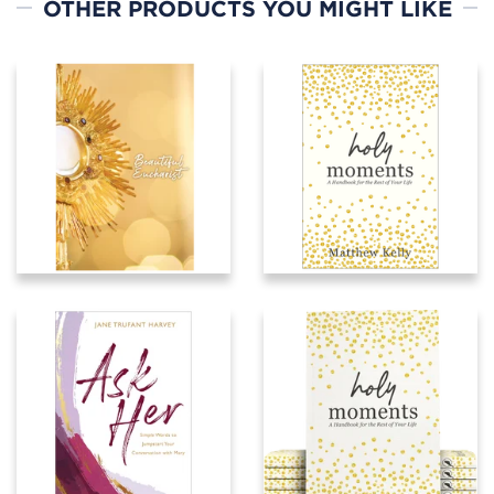
OTHER PRODUCTS YOU MIGHT LIKE