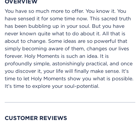
OVERVIEW
You have so much more to offer. You know it. You
have sensed it for some time now. This sacred truth
has been bubbling up in your soul. But you have
never known quite what to do about it. All that is
about to change. Some ideas are so powerful that
simply becoming aware of them, changes our lives
forever. Holy Moments is such an idea. It is
profoundly simple, astonishingly practical, and once
you discover it, your life will finally make sense. It’s
time to let Holy Moments show you what is possible.
It’s time to explore your soul-potential.
CUSTOMER REVIEWS