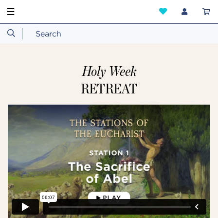
☰
Holy Week
RETREAT