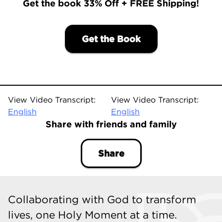
Get the book 33% Off + FREE Shipping!
Get the Book
View Video Transcript:
View Video Transcript:
English
English
Share with friends and family
Share
Collaborating with God to transform
lives, one Holy Moment at a time.