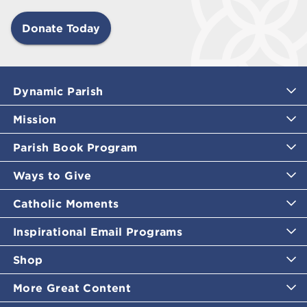
Donate Today
Dynamic Parish
Mission
Parish Book Program
Ways to Give
Catholic Moments
Inspirational Email Programs
Shop
More Great Content