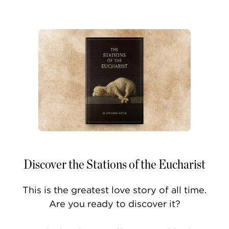
Discover the Stations of the Eucharist
This is the greatest love story of all time.
Are you ready to discover it?