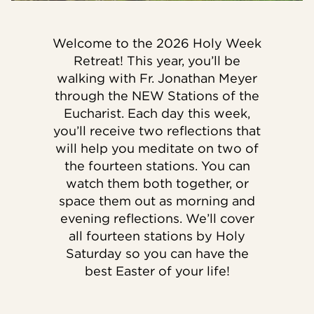
Welcome to the 2026 Holy Week
Retreat! This year, you’ll be
walking with Fr. Jonathan Meyer
through the NEW Stations of the
Eucharist. Each day this week,
you’ll receive two reflections that
will help you meditate on two of
the fourteen stations. You can
watch them both together, or
space them out as morning and
evening reflections. We’ll cover
all fourteen stations by Holy
Saturday so you can have the
best Easter of your life!