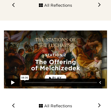
All Reflections
All Reflections