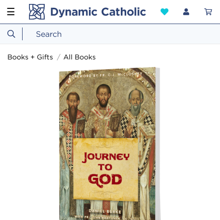
☰
Books + Gifts
All Books