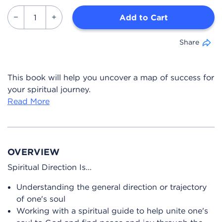
Add to Cart
Share
This book will help you uncover a map of success for
your spiritual journey.
Read More
OVERVIEW
Spiritual Direction Is...
Understanding the general direction or trajectory
of one's soul
Working with a spiritual guide to help unite one's