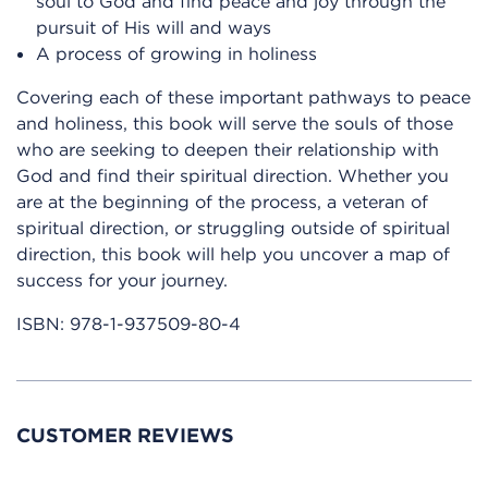
soul to God and find peace and joy through the
pursuit of His will and ways
A process of growing in holiness
Covering each of these important pathways to peace
and holiness, this book will serve the souls of those
who are seeking to deepen their relationship with
God and find their spiritual direction. Whether you
are at the beginning of the process, a veteran of
spiritual direction, or struggling outside of spiritual
direction, this book will help you uncover a map of
success for your journey.
ISBN:
978-1-937509-80-4
CUSTOMER REVIEWS