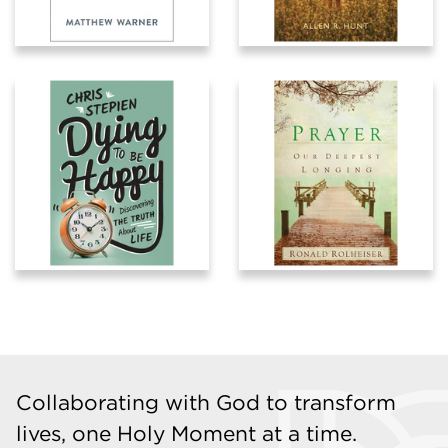
Collaborating with God to transform
lives, one Holy Moment at a time.