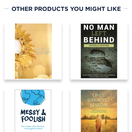
OTHER PRODUCTS YOU MIGHT LIKE