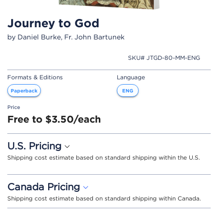
Journey to God
by Daniel Burke, Fr. John Bartunek
SKU# JTGD-80-MM-ENG
Formats & Editions
Language
Paperback
ENG
Price
Free to $3.50/each
U.S. Pricing
Shipping cost estimate based on standard shipping within the U.S.
Canada Pricing
Shipping cost estimate based on standard shipping within Canada.