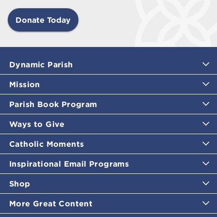
Donate Today
Dynamic Parish
Mission
Parish Book Program
Ways to Give
Catholic Moments
Inspirational Email Programs
Shop
More Great Content