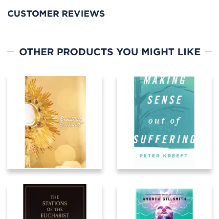
CUSTOMER REVIEWS
OTHER PRODUCTS YOU MIGHT LIKE