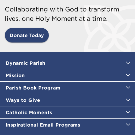
Collaborating with God to transform
lives, one Holy Moment at a time.
Donate Today
Dynamic Parish
Mission
Parish Book Program
Ways to Give
Catholic Moments
Inspirational Email Programs