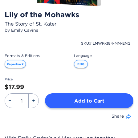
Lily of the Mohawks
The Story of St. Kateri
by Emily Cavins
SKU# LMWK-384-MM-ENG
Formats & Editions
Language
Paperback
ENG
Price
$17.99
Add to Cart
Share
With Emily Cavins's skill for weaving together