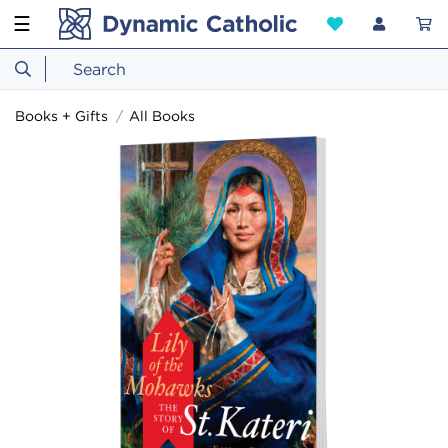
☰
Books + Gifts
All Books