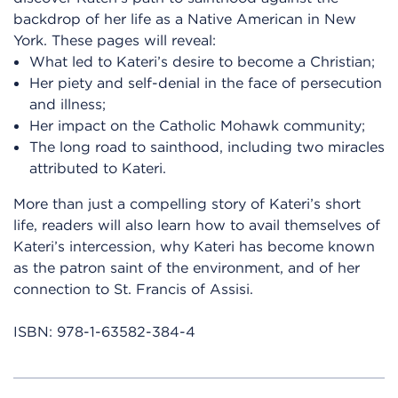
backdrop of her life as a Native American in New
York. These pages will reveal:
What led to Kateri’s desire to become a Christian;
Her piety and self-denial in the face of persecution
and illness;
Her impact on the Catholic Mohawk community;
The long road to sainthood, including two miracles
attributed to Kateri.
More than just a compelling story of Kateri’s short
life, readers will also learn how to avail themselves of
Kateri’s intercession, why Kateri has become known
as the patron saint of the environment, and of her
connection to St. Francis of Assisi.
ISBN:
978-1-63582-384-4