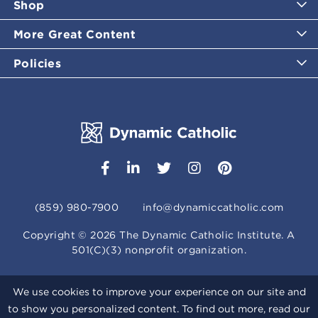
Shop
More Great Content
Policies
(859) 980-7900
info@dynamiccatholic.com
Copyright ©
2026
The Dynamic Catholic Institute. A
501(C)(3) nonprofit organization.
We use cookies to improve your experience on our site and
to show you personalized content. To find out more, read our