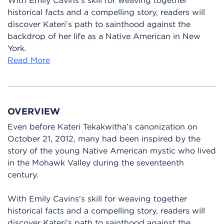
historical facts and a compelling story, readers will
discover Kateri’s path to sainthood against the
backdrop of her life as a Native American in New
York.
Read More
OVERVIEW
Even before Kateri Tekakwitha’s canonization on
October 21, 2012, many had been inspired by the
story of the young Native American mystic who lived
in the Mohawk Valley during the seventeenth
century.
With Emily Cavins's skill for weaving together
historical facts and a compelling story, readers will
discover Kateri’s path to sainthood against the