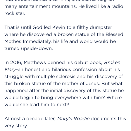
many entertainment mountains. He lived like a radio
rock star.
That is until God led Kevin to a filthy dumpster
where he discovered a broken statue of the Blessed
Mother. Immediately, his life and world would be
turned upside-down.
In 2016, Matthews penned his debut book,
Broken
Mary
–an honest and hilarious confession about his
struggle with multiple sclerosis and his discovery of
this broken statue of the mother of Jesus. But what
happened after the initial discovery of this statue he
would begin to bring everywhere with him? Where
would she lead him to next?
Almost a decade later,
Mary’s Roadie
documents this
very story.