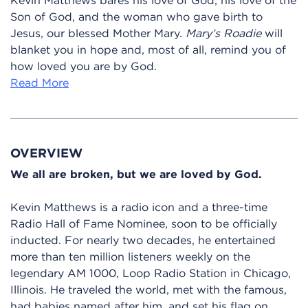
Son of God, and the woman who gave birth to
Jesus, our blessed Mother Mary.
Mary’s Roadie
will
blanket you in hope and, most of all, remind you of
how loved you are by God.
Read More
OVERVIEW
We all are broken, but we are loved by God.
Kevin Matthews is a radio icon and a three-time
Radio Hall of Fame Nominee, soon to be officially
inducted. For nearly two decades, he entertained
more than ten million listeners weekly on the
legendary AM 1000, Loop Radio Station in Chicago,
Illinois. He traveled the world, met with the famous,
had babies named after him, and set his flag on