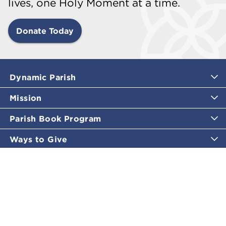
lives, one Holy Moment at a time.
Donate Today
Dynamic Parish
Mission
Parish Book Program
Ways to Give
Catholic Moments
Inspirational Email Programs
Shop
More Great Content