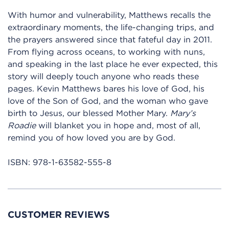
With humor and vulnerability, Matthews recalls the
extraordinary moments, the life-changing trips, and
the prayers answered since that fateful day in 2011.
From flying across oceans, to working with nuns,
and speaking in the last place he ever expected, this
story will deeply touch anyone who reads these
pages. Kevin Matthews bares his love of God, his
love of the Son of God, and the woman who gave
birth to Jesus, our blessed Mother Mary.
Mary’s
Roadie
will blanket you in hope and, most of all,
remind you of how loved you are by God.
ISBN:
978-1-63582-555-8
CUSTOMER REVIEWS