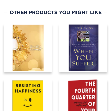
OTHER PRODUCTS YOU MIGHT LIKE