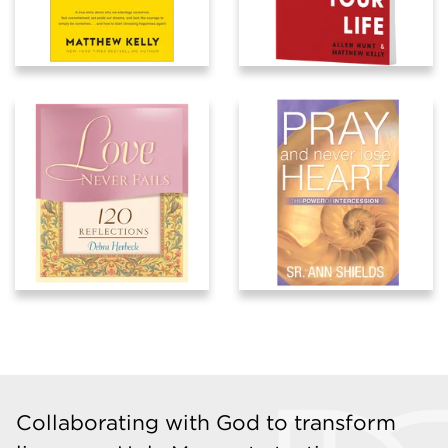
Collaborating with God to transform