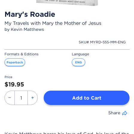
Mary's Roadie
My Travels with Mary the Mother of Jesus
by Kevin Matthews
SKU# MYRD-555-MM-ENG
Formats & Editions
Language
Paperback
ENG
Price
$19.95
Add to Cart
Share
Kevin Matthews bares his love of God, his love of the