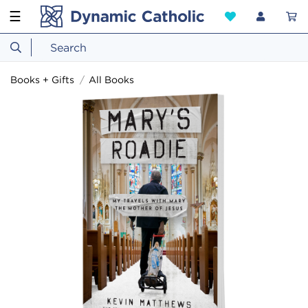
☰
Books + Gifts
All Books