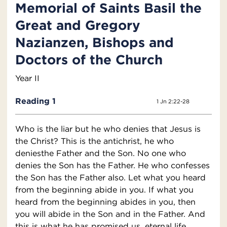
Memorial of Saints Basil the
Great and Gregory
Nazianzen, Bishops and
Doctors of the Church
Year II
Reading 1
1 Jn 2:22-28
Who is the liar but he who denies that Jesus is
the Christ? This is the antichrist, he who
deniesthe Father and the Son. No one who
denies the Son has the Father. He who confesses
the Son has the Father also. Let what you heard
from the beginning abide in you. If what you
heard from the beginning abides in you, then
you will abide in the Son and in the Father. And
this is what he has promised us, eternal life.