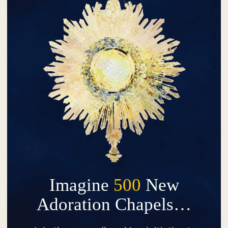
Imagine
500
New
Adoration Chapels…