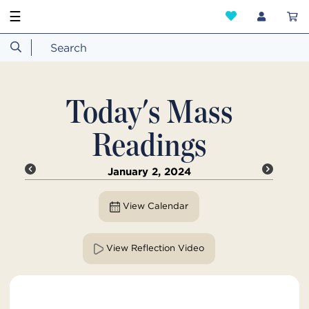
☰
Today's Mass
Readings
January 2, 2024
View Calendar
View Reflection Video