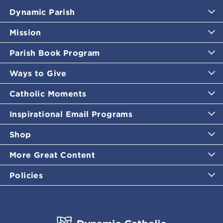
Dynamic Parish
Mission
Parish Book Program
Ways to Give
Catholic Moments
Inspirational Email Programs
Shop
More Great Content
Policies