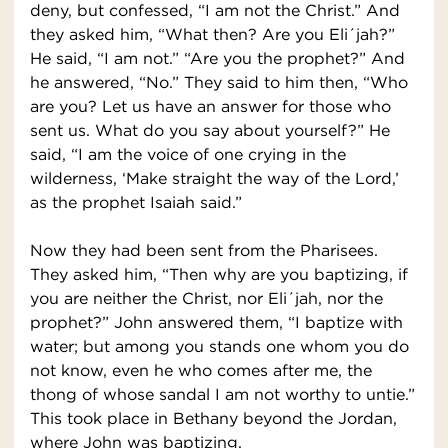
deny, but confessed, “I am not the Christ.” And
they asked him, “What then? Are you Eli´jah?”
He said, “I am not.” “Are you the prophet?” And
he answered, “No.” They said to him then, “Who
are you? Let us have an answer for those who
sent us. What do you say about yourself?” He
said, “I am the voice of one crying in the
wilderness, ‘Make straight the way of the Lord,’
as the prophet Isaiah said.”
Now they had been sent from the Pharisees.
They asked him, “Then why are you baptizing, if
you are neither the Christ, nor Eli´jah, nor the
prophet?” John answered them, “I baptize with
water; but among you stands one whom you do
not know, even he who comes after me, the
thong of whose sandal I am not worthy to untie.”
This took place in Bethany beyond the Jordan,
where John was baptizing.