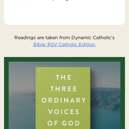
Readings are taken from Dynamic Catholic’s
Bible: RSV Catholic Edition.