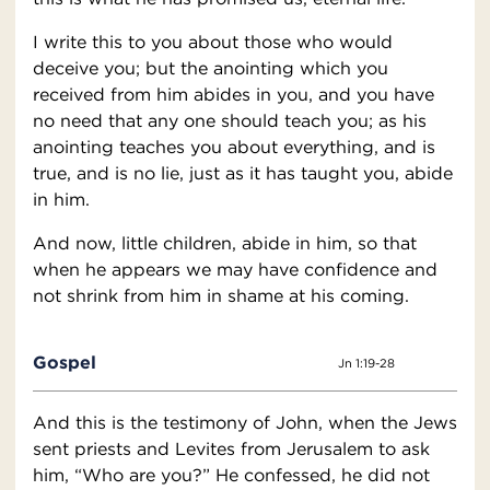
I write this to you about those who would
deceive you; but the anointing which you
received from him abides in you, and you have
no need that any one should teach you; as his
anointing teaches you about everything, and is
true, and is no lie, just as it has taught you, abide
in him.
And now, little children, abide in him, so that
when he appears we may have confidence and
not shrink from him in shame at his coming.
Gospel
Jn 1:19-28
And this is the testimony of John, when the Jews
sent priests and Levites from Jerusalem to ask
him, “Who are you?” He confessed, he did not