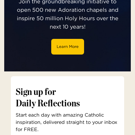
Join the groundbreaking initiative to
open 500 new Adoration chapels and
inspire 50 million Holy Hours over the
next 10 years!
Learn More
Sign up for
Daily Reflections
Start each day with amazing Catholic
inspiration, delivered straight to your inbox
for FREE.