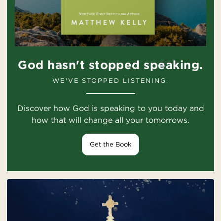
God hasn't stopped speaking.
WE'VE STOPPED LISTENING.
Discover how God is speaking to you today and
how that will change all your tomorrows.
Get the Book