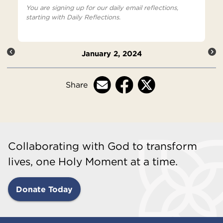
You are signing up for our daily email reflections,
starting with Daily Reflections.
January 2, 2024
Share
Collaborating with God to transform
lives, one Holy Moment at a time.
Donate Today