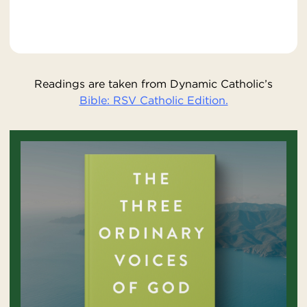
Readings are taken from Dynamic Catholic’s
Bible: RSV Catholic Edition.