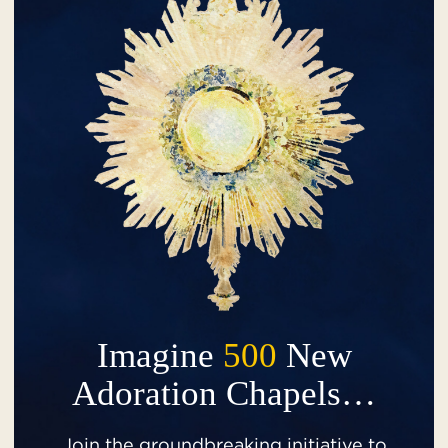
Imagine
500
New
Adoration Chapels…
Join the groundbreaking initiative to