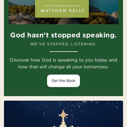
God hasn't stopped speaking.
WE'VE STOPPED LISTENING.
Discover how God is speaking to you today and
how that will change all your tomorrows.
Get the Book