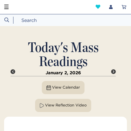
☰
Today's Mass
Readings
January 2, 2026
View Calendar
View Reflection Video