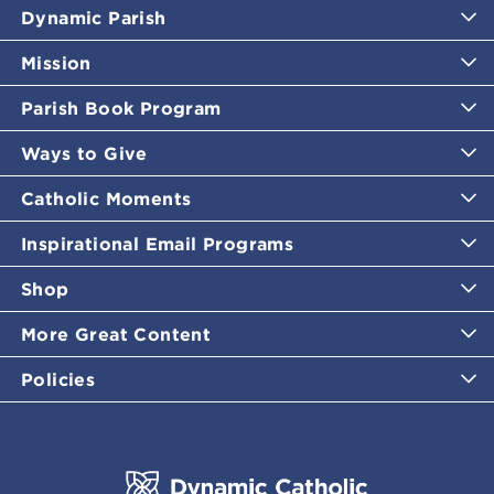
Dynamic Parish
Mission
Parish Book Program
Ways to Give
Catholic Moments
Inspirational Email Programs
Shop
More Great Content
Policies