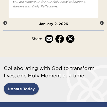
You are signing up for our daily email reflections,
starting with Daily Reflections.
January 2, 2026
Share
Collaborating with God to transform
lives, one Holy Moment at a time.
Donate Today