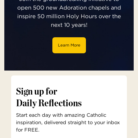
open 500 new Adoration chapels and
inspire 50 million Holy Hours over the
next 10 years!
Learn More
Sign up for
Daily Reflections
Start each day with amazing Catholic
inspiration, delivered straight to your inbox
for FREE.