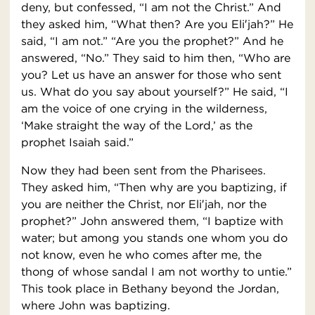
deny, but confessed, “I am not the Christ.” And
they asked him, “What then? Are you Eli′jah?” He
said, “I am not.” “Are you the prophet?” And he
answered, “No.” They said to him then, “Who are
you? Let us have an answer for those who sent
us. What do you say about yourself?” He said, “I
am the voice of one crying in the wilderness,
‘Make straight the way of the Lord,’ as the
prophet Isaiah said.”
Now they had been sent from the Pharisees.
They asked him, “Then why are you baptizing, if
you are neither the Christ, nor Eli′jah, nor the
prophet?” John answered them, “I baptize with
water; but among you stands one whom you do
not know, even he who comes after me, the
thong of whose sandal I am not worthy to untie.”
This took place in Bethany beyond the Jordan,
where John was baptizing.