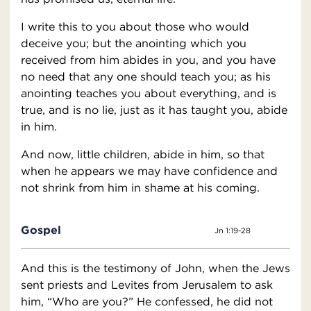
I write this to you about those who would
deceive you; but the anointing which you
received from him abides in you, and you have
no need that any one should teach you; as his
anointing teaches you about everything, and is
true, and is no lie, just as it has taught you, abide
in him.
And now, little children, abide in him, so that
when he appears we may have confidence and
not shrink from him in shame at his coming.
Gospel
Jn 1:19-28
And this is the testimony of John, when the Jews
sent priests and Levites from Jerusalem to ask
him, “Who are you?” He confessed, he did not