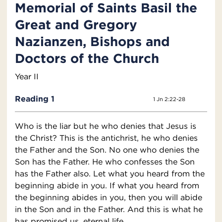
Memorial of Saints Basil the
Great and Gregory
Nazianzen, Bishops and
Doctors of the Church
Year II
Reading 1
1 Jn 2:22-28
Who is the liar but he who denies that Jesus is
the Christ? This is the antichrist, he who denies
the Father and the Son. No one who denies the
Son has the Father. He who confesses the Son
has the Father also. Let what you heard from the
beginning abide in you. If what you heard from
the beginning abides in you, then you will abide
in the Son and in the Father. And this is what he
has promised us, eternal life.