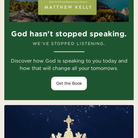
God hasn't stopped speaking.
WE'VE STOPPED LISTENING.
Discover how God is speaking to you today and
how that will change all your tomorrows.
Get the Book