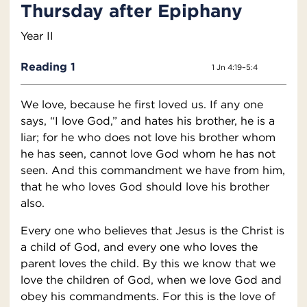
Thursday after Epiphany
Year II
Reading 1
1 Jn 4:19–5:4
We love, because he first loved us. If any one
says, “I love God,” and hates his brother, he is a
liar; for he who does not love his brother whom
he has seen, cannot love God whom he has not
seen. And this commandment we have from him,
that he who loves God should love his brother
also.
Every one who believes that Jesus is the Christ is
a child of God, and every one who loves the
parent loves the child. By this we know that we
love the children of God, when we love God and
obey his commandments. For this is the love of