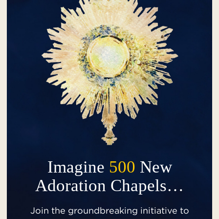
Imagine
500
New
Adoration Chapels…
Join the groundbreaking initiative to