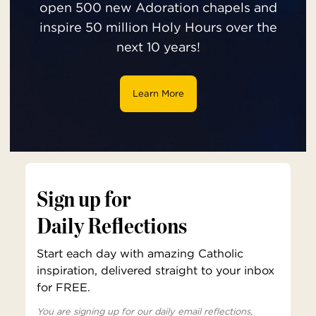
open 500 new Adoration chapels and
inspire 50 million Holy Hours over the
next 10 years!
Learn More
Sign up for
Daily Reflections
Start each day with amazing Catholic
inspiration, delivered straight to your inbox
for FREE.
You are signing up for our daily email reflections,