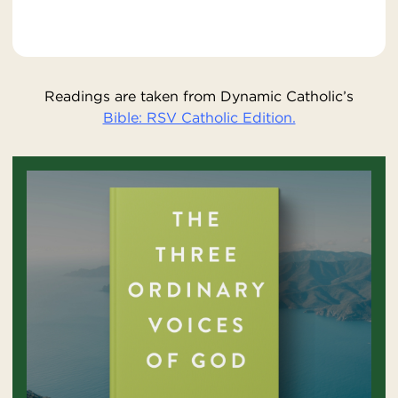
Readings are taken from Dynamic Catholic’s
Bible: RSV Catholic Edition.