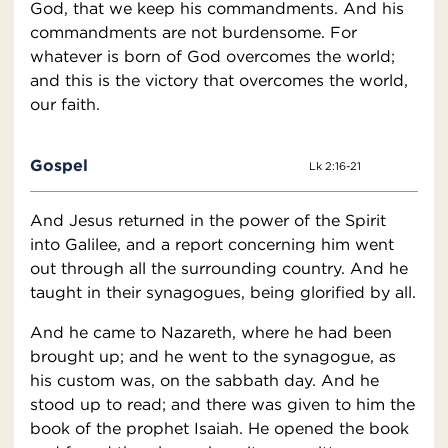
God, that we keep his commandments. And his
commandments are not burdensome. For
whatever is born of God overcomes the world;
and this is the victory that overcomes the world,
our faith.
Gospel
Lk 2:16-21
And Jesus returned in the power of the Spirit
into Galilee, and a report concerning him went
out through all the surrounding country. And he
taught in their synagogues, being glorified by all.
And he came to Nazareth, where he had been
brought up; and he went to the synagogue, as
his custom was, on the sabbath day. And he
stood up to read; and there was given to him the
book of the prophet Isaiah. He opened the book