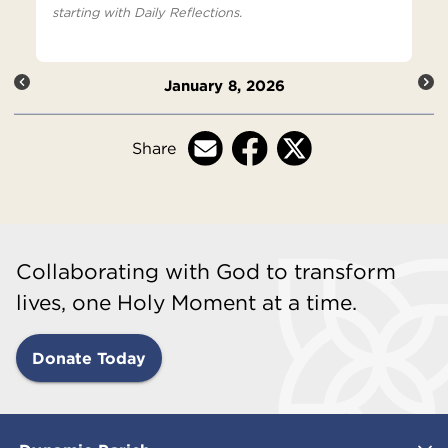
starting with Daily Reflections.
January 8, 2026
Share
Collaborating with God to transform
lives, one Holy Moment at a time.
Donate Today