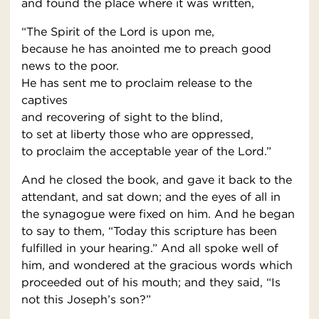
and found the place where it was written,
“The Spirit of the Lord is upon me,
because he has anointed me to preach good
news to the poor.
He has sent me to proclaim release to the
captives
and recovering of sight to the blind,
to set at liberty those who are oppressed,
to proclaim the acceptable year of the Lord.”
And he closed the book, and gave it back to the
attendant, and sat down; and the eyes of all in
the synagogue were fixed on him. And he began
to say to them, “Today this scripture has been
fulfilled in your hearing.” And all spoke well of
him, and wondered at the gracious words which
proceeded out of his mouth; and they said, “Is
not this Joseph’s son?”