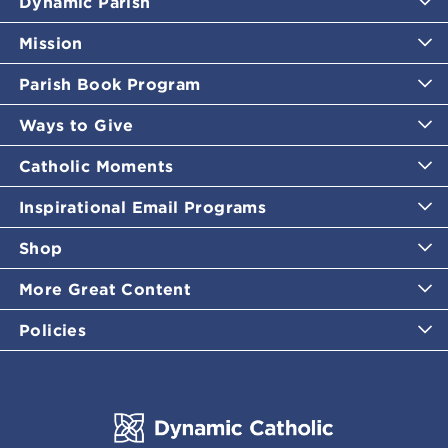
Dynamic Parish
Mission
Parish Book Program
Ways to Give
Catholic Moments
Inspirational Email Programs
Shop
More Great Content
Policies