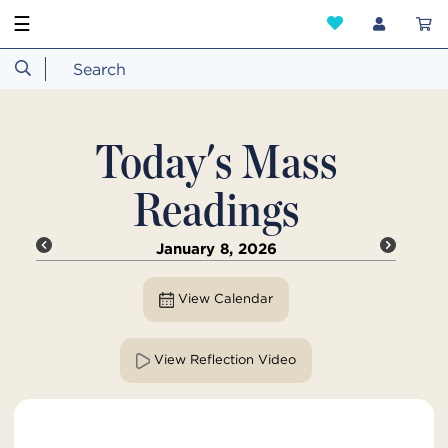
☰
Today's Mass
Readings
January 8, 2026
View Calendar
View Reflection Video