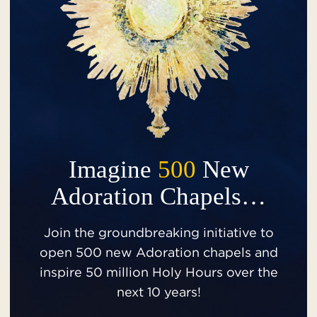
Imagine
500
New
Adoration Chapels…
Join the groundbreaking initiative to
open 500 new Adoration chapels and
inspire 50 million Holy Hours over the
next 10 years!