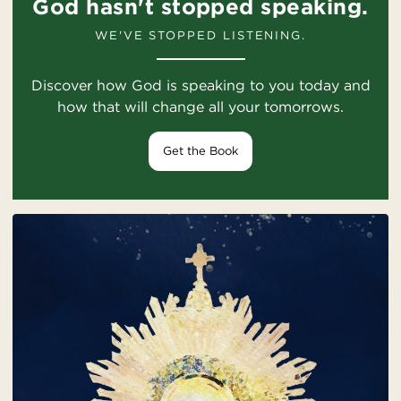
God hasn't stopped speaking.
WE'VE STOPPED LISTENING.
Discover how God is speaking to you today and
how that will change all your tomorrows.
Get the Book