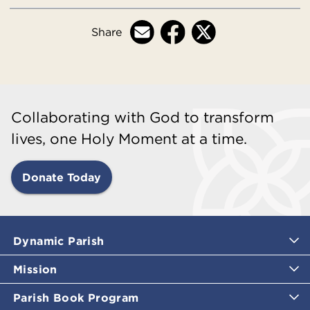
Share
Collaborating with God to transform
lives, one Holy Moment at a time.
Donate Today
Dynamic Parish
Mission
Parish Book Program