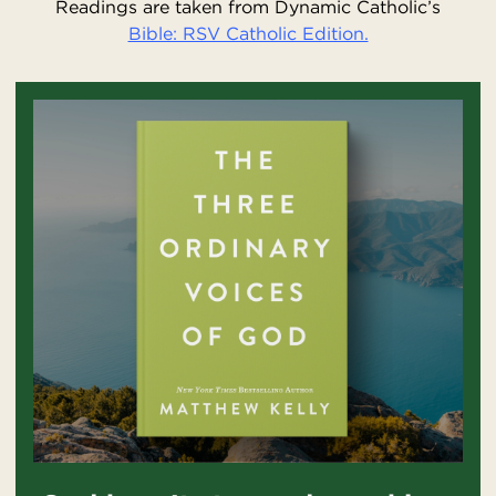
Readings are taken from Dynamic Catholic’s
Bible: RSV Catholic Edition.