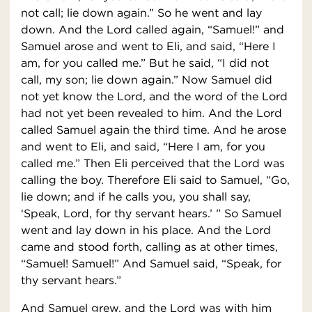
not call; lie down again.” So he went and lay
down. And the Lord called again, “Samuel!” and
Samuel arose and went to Eli, and said, “Here I
am, for you called me.” But he said, “I did not
call, my son; lie down again.” Now Samuel did
not yet know the Lord, and the word of the Lord
had not yet been revealed to him. And the Lord
called Samuel again the third time. And he arose
and went to Eli, and said, “Here I am, for you
called me.” Then Eli perceived that the Lord was
calling the boy. Therefore Eli said to Samuel, “Go,
lie down; and if he calls you, you shall say,
‘Speak, Lord, for thy servant hears.’ ” So Samuel
went and lay down in his place. And the Lord
came and stood forth, calling as at other times,
“Samuel! Samuel!” And Samuel said, “Speak, for
thy servant hears.”
And Samuel grew, and the Lord was with him