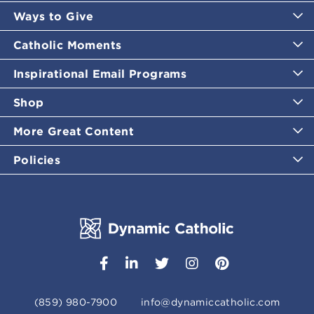
Ways to Give
Catholic Moments
Inspirational Email Programs
Shop
More Great Content
Policies
(859) 980-7900
info@dynamiccatholic.com