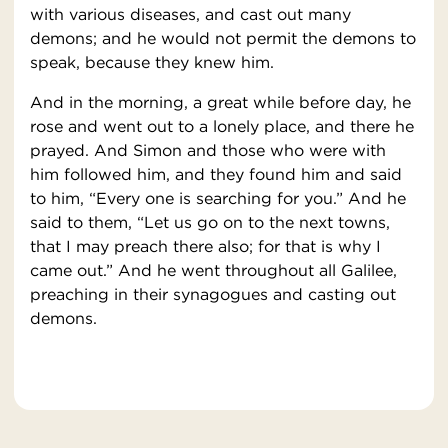
with various diseases, and cast out many
demons; and he would not permit the demons to
speak, because they knew him.
And in the morning, a great while before day, he
rose and went out to a lonely place, and there he
prayed. And Simon and those who were with
him followed him, and they found him and said
to him, “Every one is searching for you.” And he
said to them, “Let us go on to the next towns,
that I may preach there also; for that is why I
came out.” And he went throughout all Galilee,
preaching in their synagogues and casting out
demons.