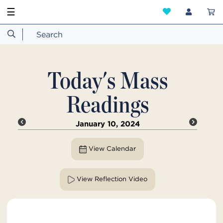
☰
Today's Mass
Readings
January 10, 2024
View Calendar
View Reflection Video