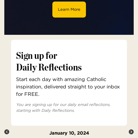
Learn More
Sign up for
Daily Reflections
Start each day with amazing Catholic
inspiration, delivered straight to your inbox
for FREE.
You are signing up for our daily email reflections,
starting with Daily Reflections.
January 10, 2024