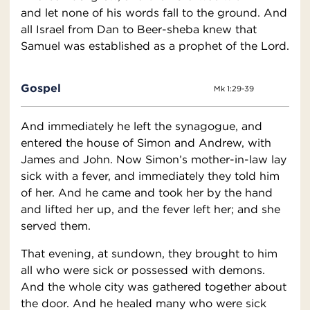
and let none of his words fall to the ground. And
all Israel from Dan to Beer-sheba knew that
Samuel was established as a prophet of the Lord.
Gospel
Mk 1:29-39
And immediately he left the synagogue, and
entered the house of Simon and Andrew, with
James and John. Now Simon’s mother-in-law lay
sick with a fever, and immediately they told him
of her. And he came and took her by the hand
and lifted her up, and the fever left her; and she
served them.
That evening, at sundown, they brought to him
all who were sick or possessed with demons.
And the whole city was gathered together about
the door. And he healed many who were sick