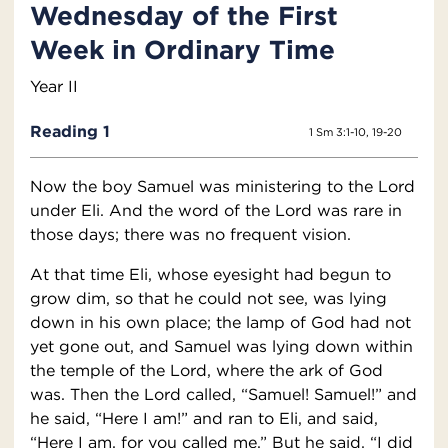
Wednesday of the First
Week in Ordinary Time
Year II
Reading 1
1 Sm 3:1-10, 19-20
Now the boy Samuel was ministering to the Lord
under Eli. And the word of the Lord was rare in
those days; there was no frequent vision.
At that time Eli, whose eyesight had begun to
grow dim, so that he could not see, was lying
down in his own place; the lamp of God had not
yet gone out, and Samuel was lying down within
the temple of the Lord, where the ark of God
was. Then the Lord called, “Samuel! Samuel!” and
he said, “Here I am!” and ran to Eli, and said,
“Here I am, for you called me.” But he said, “I did