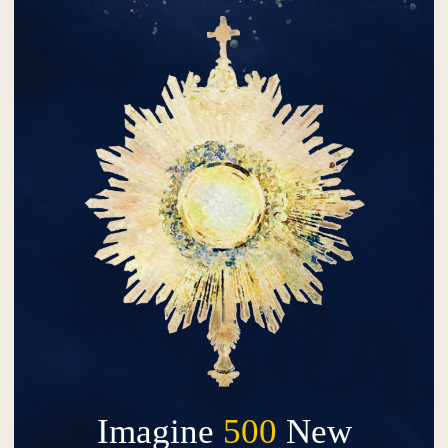
Imagine
500
New