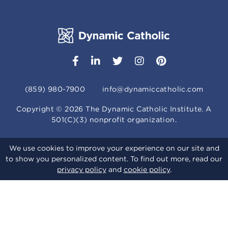
(859) 980-7900
info@dynamiccatholic.com
Copyright ©
2026
The Dynamic Catholic Institute. A
501(C)(3) nonprofit organization.
We use cookies to improve your experience on our site and
to show you personalized content. To find out more, read our
privacy policy
and
cookie policy
.