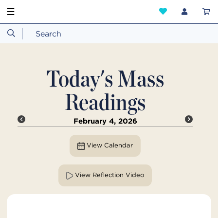
☰
Today's Mass
Readings
February 4, 2026
View Calendar
View Reflection Video