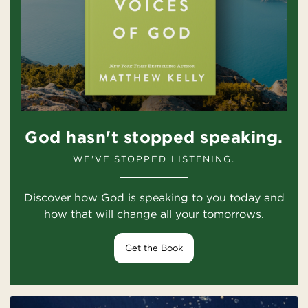
God hasn't stopped speaking.
WE'VE STOPPED LISTENING.
Discover how God is speaking to you today and
how that will change all your tomorrows.
Get the Book