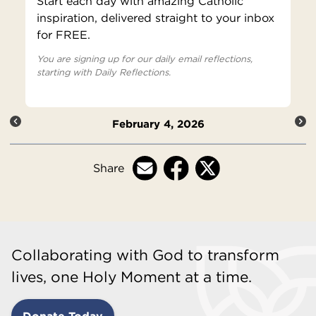
Start each day with amazing Catholic
inspiration, delivered straight to your inbox
for FREE.
You are signing up for our daily email reflections,
starting with Daily Reflections.
February 4, 2026
Share
Collaborating with God to transform
lives, one Holy Moment at a time.
Donate Today