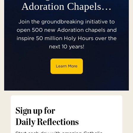
Adoration Chapels…
Join the groundbreaking initiative to
open 500 new Adoration chapels and
inspire 50 million Holy Hours over the
next 10 years!
Learn More
Sign up for
Daily Reflections