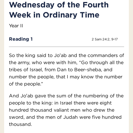
Wednesday of the Fourth
Week in Ordinary Time
Year II
Reading 1
2 Sam 24:2, 9-17
So the king said to Jo′ab and the commanders of
the army, who were with him, “Go through all the
tribes of Israel, from Dan to Beer-sheba, and
number the people, that I may know the number
of the people.”
And Jo′ab gave the sum of the numbering of the
people to the king: in Israel there were eight
hundred thousand valiant men who drew the
sword, and the men of Judah were five hundred
thousand.