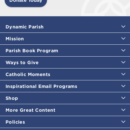
Dynamic Parish
Mission
Parish Book Program
Ways to Give
Catholic Moments
Inspirational Email Programs
Shop
More Great Content
Policies