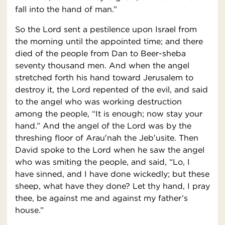
fall into the hand of man.”
So the Lord sent a pestilence upon Israel from
the morning until the appointed time; and there
died of the people from Dan to Beer-sheba
seventy thousand men. And when the angel
stretched forth his hand toward Jerusalem to
destroy it, the Lord repented of the evil, and said
to the angel who was working destruction
among the people, “It is enough; now stay your
hand.” And the angel of the Lord was by the
threshing floor of Arau′nah the Jeb′usite. Then
David spoke to the Lord when he saw the angel
who was smiting the people, and said, “Lo, I
have sinned, and I have done wickedly; but these
sheep, what have they done? Let thy hand, I pray
thee, be against me and against my father’s
house.”