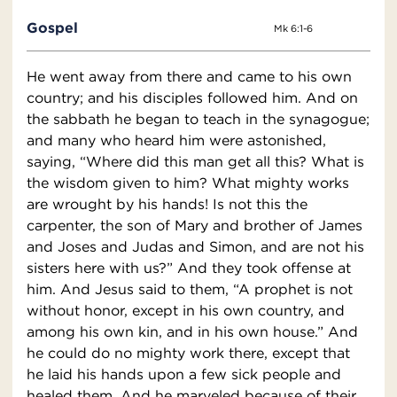
Gospel
Mk 6:1-6
He went away from there and came to his own
country; and his disciples followed him. And on
the sabbath he began to teach in the synagogue;
and many who heard him were astonished,
saying, “Where did this man get all this? What is
the wisdom given to him? What mighty works
are wrought by his hands! Is not this the
carpenter, the son of Mary and brother of James
and Joses and Judas and Simon, and are not his
sisters here with us?” And they took offense at
him. And Jesus said to them, “A prophet is not
without honor, except in his own country, and
among his own kin, and in his own house.” And
he could do no mighty work there, except that
he laid his hands upon a few sick people and
healed them. And he marveled because of their