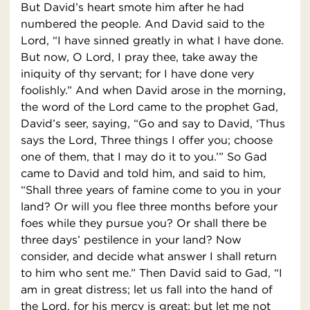
But David’s heart smote him after he had
numbered the people. And David said to the
Lord, “I have sinned greatly in what I have done.
But now, O Lord, I pray thee, take away the
iniquity of thy servant; for I have done very
foolishly.” And when David arose in the morning,
the word of the Lord came to the prophet Gad,
David’s seer, saying, “Go and say to David, ‘Thus
says the Lord, Three things I offer you; choose
one of them, that I may do it to you.’” So Gad
came to David and told him, and said to him,
“Shall three years of famine come to you in your
land? Or will you flee three months before your
foes while they pursue you? Or shall there be
three days’ pestilence in your land? Now
consider, and decide what answer I shall return
to him who sent me.” Then David said to Gad, “I
am in great distress; let us fall into the hand of
the Lord, for his mercy is great; but let me not