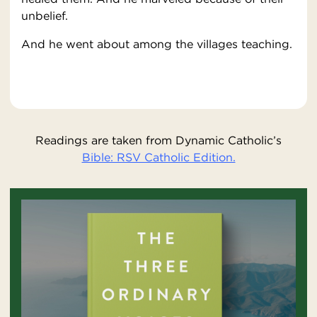
unbelief.
And he went about among the villages teaching.
Readings are taken from Dynamic Catholic’s
Bible: RSV Catholic Edition.