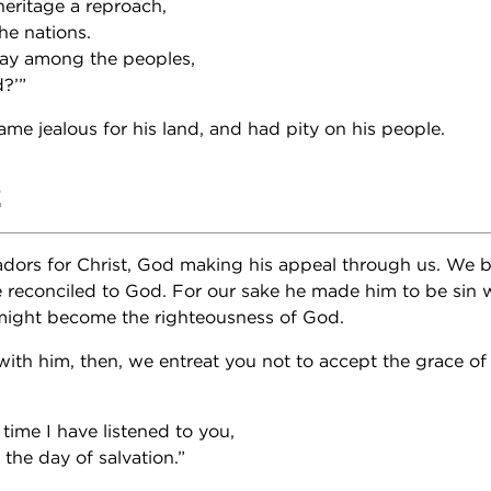
eritage a reproach,
e nations.
ay among the peoples,
d?’”
me jealous for his land, and had pity on his people.
2
dors for Christ, God making his appeal through us. We 
be reconciled to God. For our sake he made him to be sin
 might become the righteousness of God.
ith him, then, we entreat you not to accept the grace of 
time I have listened to you,
the day of salvation.”