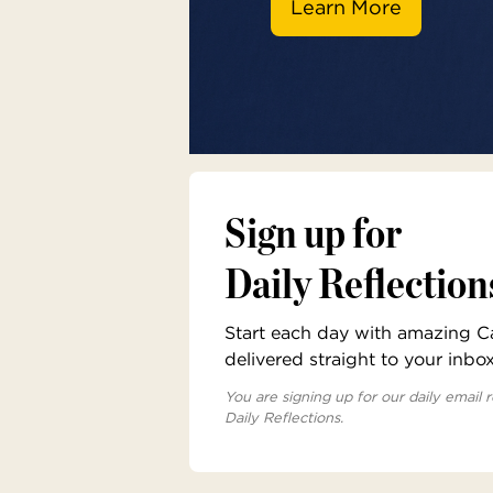
Learn More
Sign up for
Daily Reflection
Start each day with amazing Cat
delivered straight to your inbo
You are signing up for our daily email r
Daily Reflections.