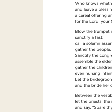
Who knows whether
and leave a blessi
a cereal offering a
for the Lord, your
Blow the trumpet i
sanctify a fast;
call a solemn asse
gather the people.
Sanctify the congr
assemble the elder
gather the children
even nursing infant
Let the bridegroom
and the bride her 
Between the vestib
let the priests, th
and say, “Spare th