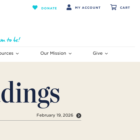
MY ACCOUNT
CART
DONATE
ources
Our Mission
Give
dings
February 19, 2026