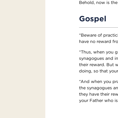
Behold, now is the
Gospel
“Beware of practic
have no reward fro
“Thus, when you gi
synagogues and in 
their reward. But 
doing, so that you
“And when you pray
the synagogues and
they have their re
your Father who is 