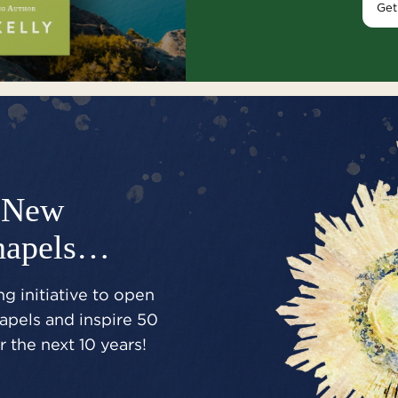
Get
New
hapels…
g initiative to open
pels and inspire 50
 the next 10 years!