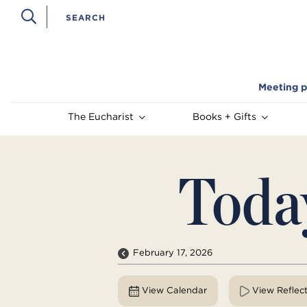
Meeting p
The Eucharist
Books + Gifts
Toda
February 17, 2026
View Calendar
View Reflec