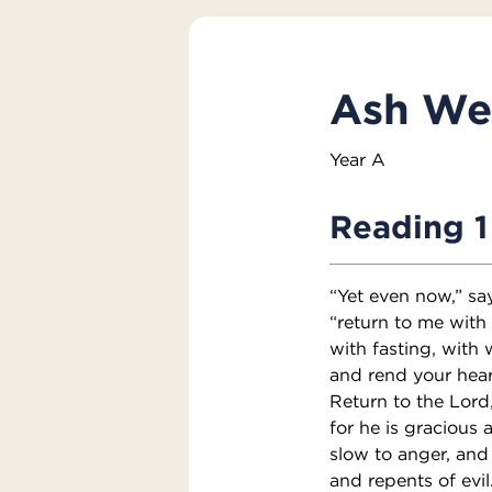
Ash We
Year A
Reading 1
“Yet even now,” sa
“return to me with 
with fasting, with
and rend your hear
Return to the Lord
for he is gracious 
slow to anger, and
and repents of evil