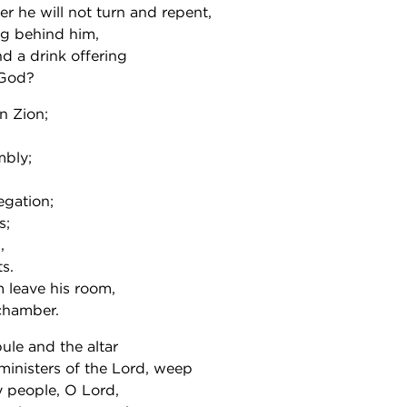
 he will not turn and repent,
ng behind him,
nd a drink offering
 God?
n Zion;
mbly;
egation;
s;
,
s.
 leave his room,
chamber.
ule and the altar
e ministers of the Lord, weep
y people, O Lord,