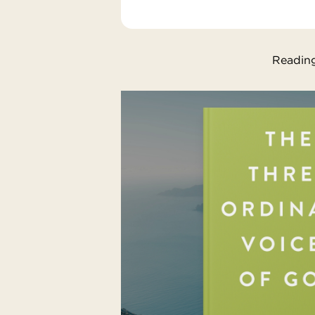
Reading