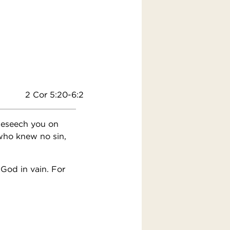
2 Cor 5:20-6:2
beseech you on
 who knew no sin,
God in vain. For