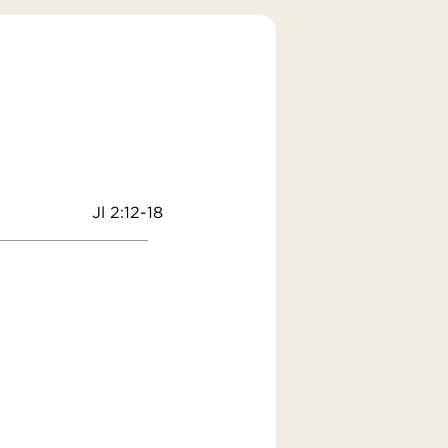
Jl 2:12-18