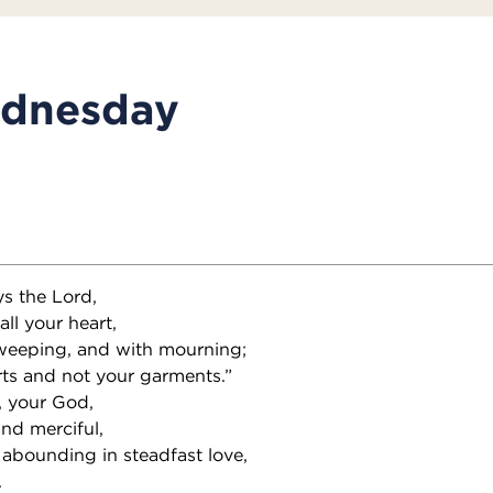
dnesday
ys the Lord,
all your heart,
 weeping, and with mourning;
ts and not your garments.”
, your God,
and merciful,
 abounding in steadfast love,
.