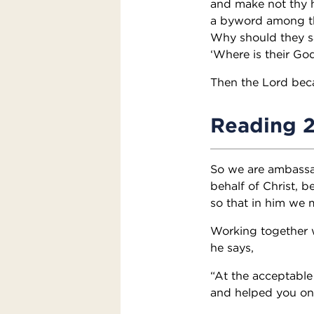
and make not thy h
a byword among th
Why should they s
‘Where is their Go
Then the Lord beca
Reading 
So we are ambassa
behalf of Christ, 
so that in him we
Working together w
he says,
“At the acceptable 
and helped you on 