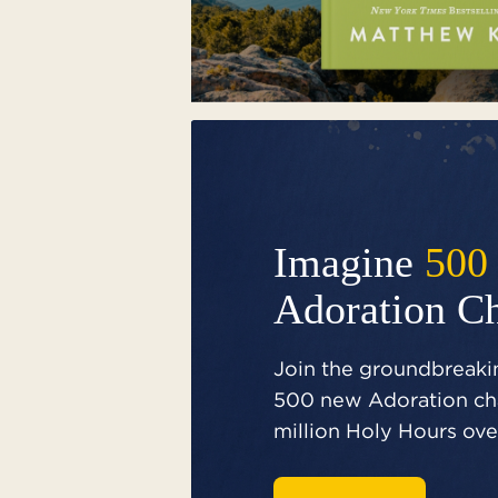
Imagine
500
Adoration C
Join the groundbreakin
500 new Adoration cha
million Holy Hours over