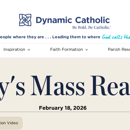
eople where they are . . . Leading them to where
Inspiration
Faith Formation
Parish Res
y's Mass Rea
February 18, 2026
tion Video