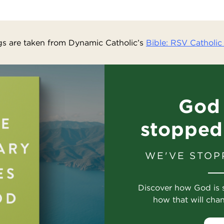
s are taken from Dynamic Catholic’s
Bible: RSV Catholic 
God 
stopped
WE'VE STOP
Discover how God is 
how that will cha