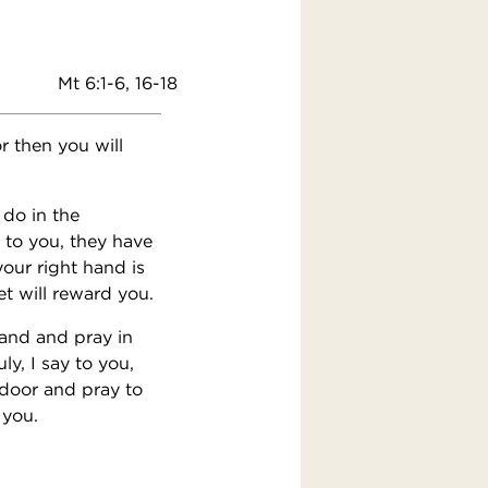
Mt 6:1-6, 16-18
r then you will
 do in the
 to you, they have
our right hand is
t will reward you.
tand and pray in
y, I say to you,
 door and pray to
 you.