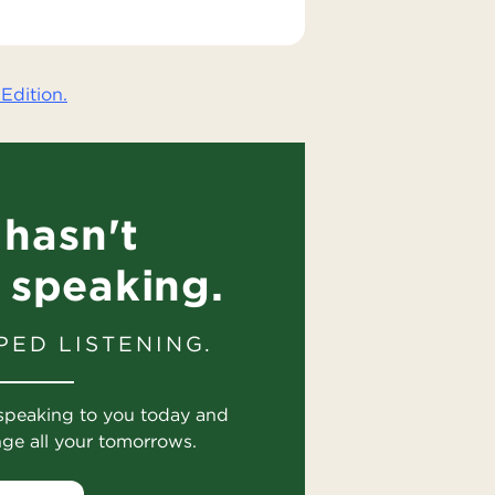
Edition.
hasn't
 speaking.
PED LISTENING.
speaking to you today and
nge all your tomorrows.