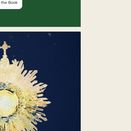
 the Book