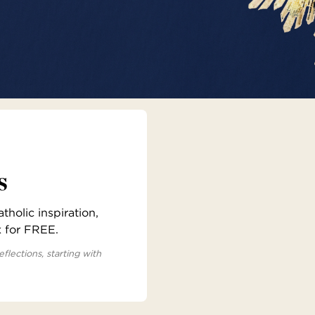
s
holic inspiration,
x for FREE.
eflections, starting with