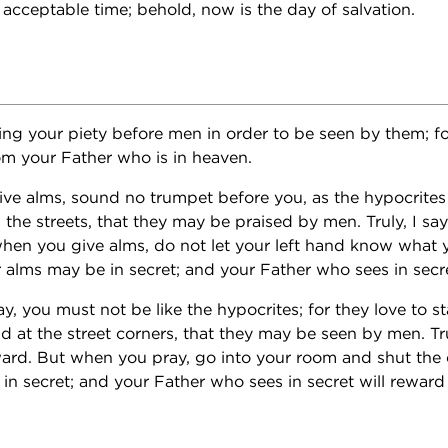
 acceptable time; behold, now is the day of salvation.
ing your piety before men in order to be seen by them; fo
m your Father who is in heaven.
ve alms, sound no trumpet before you, as the hypocrites
the streets, that they may be praised by men. Truly, I say
when you give alms, do not let your left hand know what y
r alms may be in secret; and your Father who sees in secre
, you must not be like the hypocrites; for they love to s
 at the street corners, that they may be seen by men. Trul
ward. But when you pray, go into your room and shut the
in secret; and your Father who sees in secret will reward