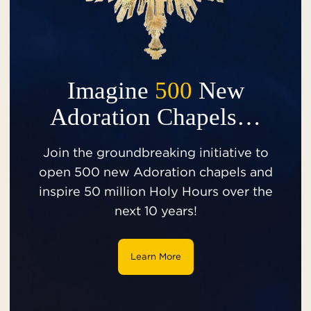
Imagine
500
New
Adoration Chapels…
Join the groundbreaking initiative to
open 500 new Adoration chapels and
inspire 50 million Holy Hours over the
next 10 years!
Learn More