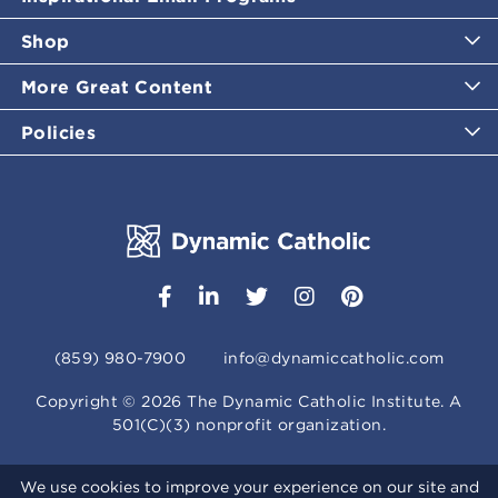
Shop
More Great Content
Policies
(859) 980-7900
info@dynamiccatholic.com
Copyright ©
2026
The Dynamic Catholic Institute. A
501(C)(3) nonprofit organization.
We use cookies to improve your experience on our site and