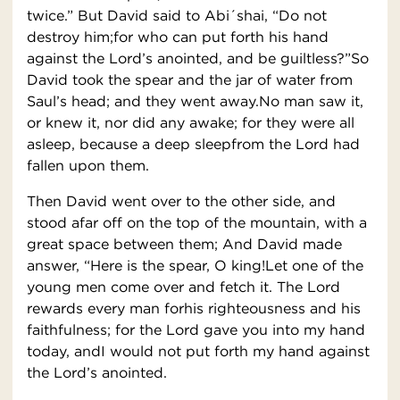
twice.” But David said to Abi´shai, “Do not
destroy him;for who can put forth his hand
against the Lord’s anointed, and be guiltless?”So
David took the spear and the jar of water from
Saul’s head; and they went away.No man saw it,
or knew it, nor did any awake; for they were all
asleep, because a deep sleepfrom the Lord had
fallen upon them.
Then David went over to the other side, and
stood afar off on the top of the mountain, with a
great space between them; And David made
answer, “Here is the spear, O king!Let one of the
young men come over and fetch it. The Lord
rewards every man forhis righteousness and his
faithfulness; for the Lord gave you into my hand
today, andI would not put forth my hand against
the Lord’s anointed.