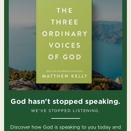
God hasn't stopped speaking.
WE'VE STOPPED LISTENING.
Discover how God is speaking to you today and