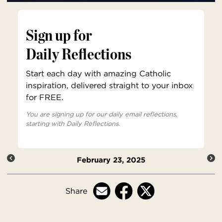
Sign up for
Daily Reflections
Start each day with amazing Catholic
inspiration, delivered straight to your inbox
for FREE.
You are signing up for our daily email reflections,
starting with Daily Reflections.
February 23, 2025
Share