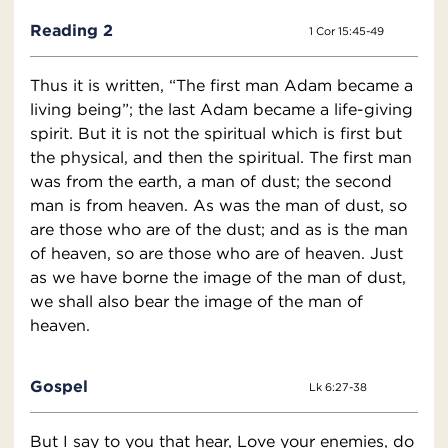
Reading 2
1 Cor 15:45-49
Thus it is written, “The first man Adam became a
living being”; the last Adam became a life-giving
spirit. But it is not the spiritual which is first but
the physical, and then the spiritual. The first man
was from the earth, a man of dust; the second
man is from heaven. As was the man of dust, so
are those who are of the dust; and as is the man
of heaven, so are those who are of heaven. Just
as we have borne the image of the man of dust,
we shall also bear the image of the man of
heaven.
Gospel
Lk 6:27-38
But I say to you that hear, Love your enemies, do