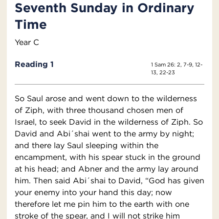
Seventh Sunday in Ordinary
Time
Year C
Reading 1
1 Sam 26: 2, 7-9, 12-
13, 22-23
So Saul arose and went down to the wilderness
of Ziph, with three thousand chosen men of
Israel, to seek David in the wilderness of Ziph. So
David and Abi´shai went to the army by night;
and there lay Saul sleeping within the
encampment, with his spear stuck in the ground
at his head; and Abner and the army lay around
him. Then said Abi´shai to David, “God has given
your enemy into your hand this day; now
therefore let me pin him to the earth with one
stroke of the spear, and I will not strike him