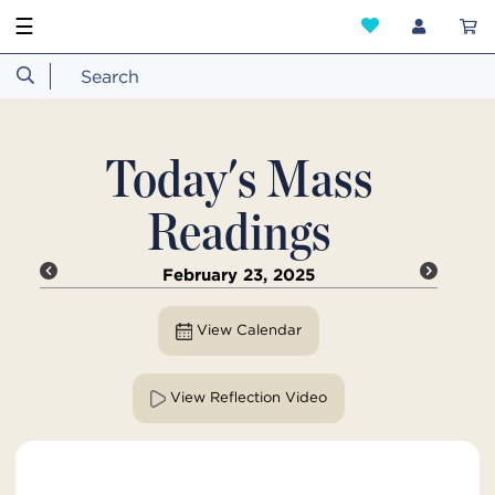
☰
Today's Mass
Readings
February 23, 2025
View Calendar
View Reflection Video