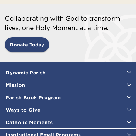
Collaborating with God to transform
lives, one Holy Moment at a time.
Donate Today
Dynamic Parish
Mission
Parish Book Program
Ways to Give
Catholic Moments
Inspirational Email Programs