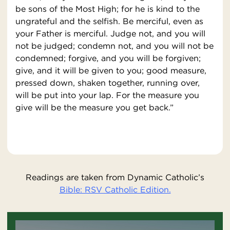
be sons of the Most High; for he is kind to the
ungrateful and the selfish. Be merciful, even as
your Father is merciful. Judge not, and you will
not be judged; condemn not, and you will not be
condemned; forgive, and you will be forgiven;
give, and it will be given to you; good measure,
pressed down, shaken together, running over,
will be put into your lap. For the measure you
give will be the measure you get back.”
Readings are taken from Dynamic Catholic’s
Bible: RSV Catholic Edition.