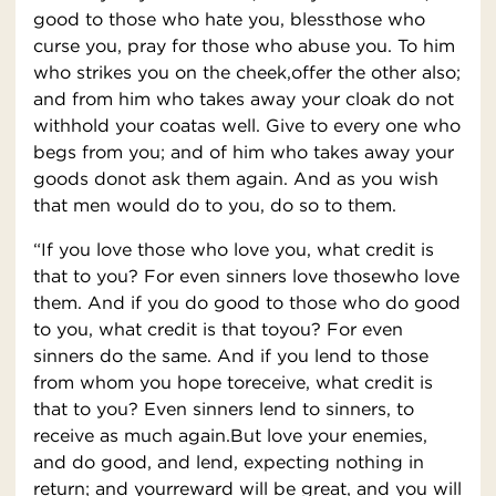
good to those who hate you, blessthose who
curse you, pray for those who abuse you. To him
who strikes you on the cheek,offer the other also;
and from him who takes away your cloak do not
withhold your coatas well. Give to every one who
begs from you; and of him who takes away your
goods donot ask them again. And as you wish
that men would do to you, do so to them.
“If you love those who love you, what credit is
that to you? For even sinners love thosewho love
them. And if you do good to those who do good
to you, what credit is that toyou? For even
sinners do the same. And if you lend to those
from whom you hope toreceive, what credit is
that to you? Even sinners lend to sinners, to
receive as much again.But love your enemies,
and do good, and lend, expecting nothing in
return; and yourreward will be great, and you will