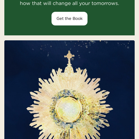
how that will change all your tomorrows.
Get the Book