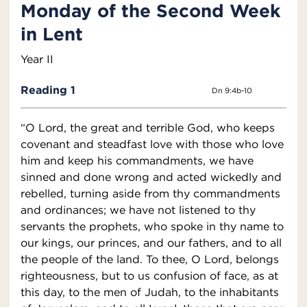
Monday of the Second Week
in Lent
Year II
Reading 1
Dn 9:4b-10
“O Lord, the great and terrible God, who keeps
covenant and steadfast love with those who love
him and keep his commandments, we have
sinned and done wrong and acted wickedly and
rebelled, turning aside from thy commandments
and ordinances; we have not listened to thy
servants the prophets, who spoke in thy name to
our kings, our princes, and our fathers, and to all
the people of the land. To thee, O Lord, belongs
righteousness, but to us confusion of face, as at
this day, to the men of Judah, to the inhabitants