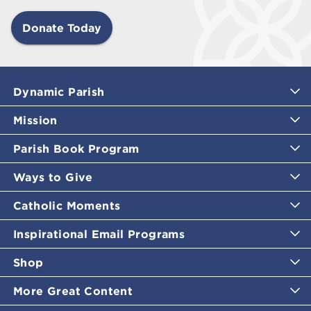
Donate Today
Dynamic Parish
Mission
Parish Book Program
Ways to Give
Catholic Moments
Inspirational Email Programs
Shop
More Great Content