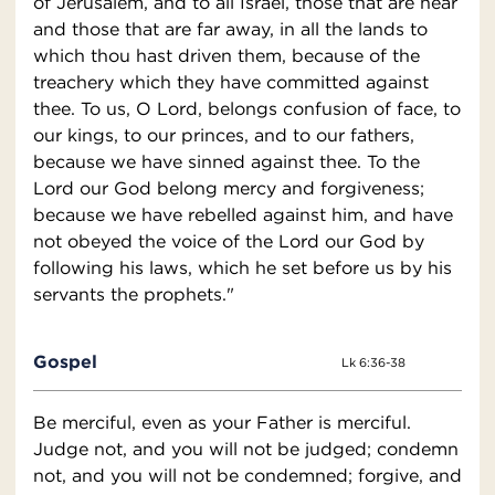
of Jerusalem, and to all Israel, those that are near
and those that are far away, in all the lands to
which thou hast driven them, because of the
treachery which they have committed against
thee. To us, O Lord, belongs confusion of face, to
our kings, to our princes, and to our fathers,
because we have sinned against thee. To the
Lord our God belong mercy and forgiveness;
because we have rebelled against him, and have
not obeyed the voice of the Lord our God by
following his laws, which he set before us by his
servants the prophets."
Gospel
Lk 6:36-38
Be merciful, even as your Father is merciful.
Judge not, and you will not be judged; condemn
not, and you will not be condemned; forgive, and