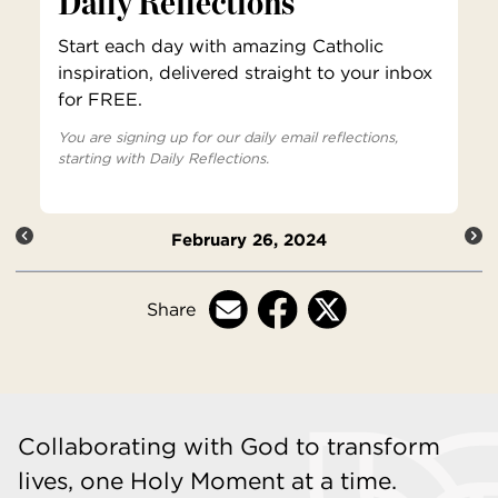
Daily Reflections
Start each day with amazing Catholic
inspiration, delivered straight to your inbox
for FREE.
You are signing up for our daily email reflections,
starting with Daily Reflections.
February 26, 2024
Share
Collaborating with God to transform
lives, one Holy Moment at a time.