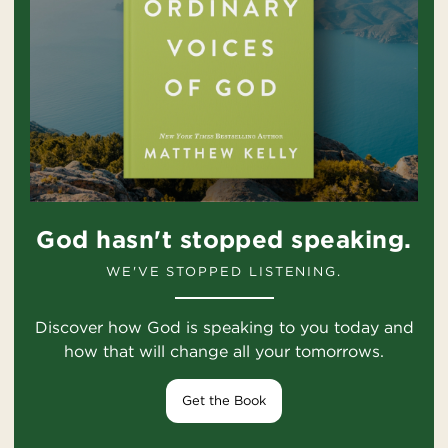
God hasn't stopped speaking.
WE'VE STOPPED LISTENING.
Discover how God is speaking to you today and
how that will change all your tomorrows.
Get the Book