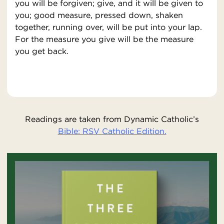
you will be forgiven; give, and it will be given to
you; good measure, pressed down, shaken
together, running over, will be put into your lap.
For the measure you give will be the measure
you get back.
Readings are taken from Dynamic Catholic’s
Bible: RSV Catholic Edition.