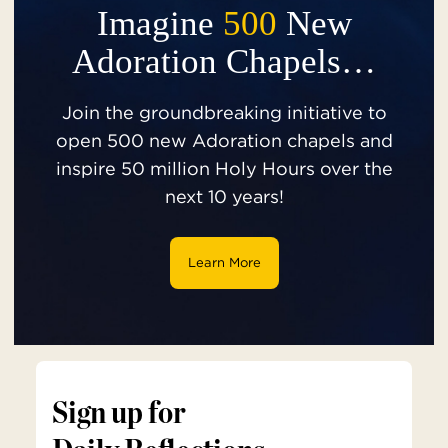
Imagine
500
New
Adoration Chapels…
Join the groundbreaking initiative to
open 500 new Adoration chapels and
inspire 50 million Holy Hours over the
next 10 years!
Learn More
Sign up for