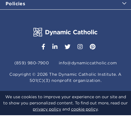
Policies
(859) 980-7900
info@dynamiccatholic.com
Copyright ©
2026
The Dynamic Catholic Institute. A
501(C)(3) nonprofit organization.
We use cookies to improve your experience on our site and
to show you personalized content. To find out more, read our
privacy policy
and
cookie policy
.