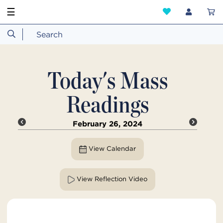
☰
Today's Mass
Readings
February 26, 2024
View Calendar
View Reflection Video